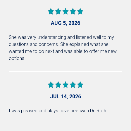
AUG 5, 2026
She was very understanding and listened well to my
questions and concerns. She explained what she
wanted me to do next and was able to offer me new
options.
JUL 14, 2026
I was pleased and alays have beenwith Dr. Roth.