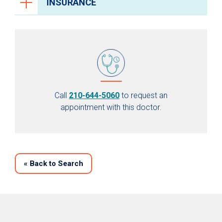
INSURANCE
Call
210-644-5060
to request an
appointment with this doctor.
«
Back to Search