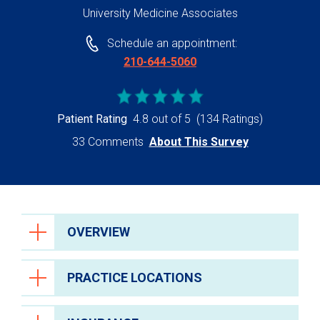
University Medicine Associates
Schedule an appointment:
210-644-5060
Patient Rating
4.8 out of 5
(134 Ratings)
33 Comments
About This Survey
OVERVIEW
PRACTICE LOCATIONS