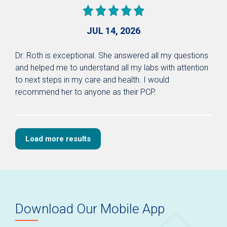
JUL 14, 2026
Dr. Roth is exceptional. She answered all my questions
and helped me to understand all my labs with attention
to next steps in my care and health. I would
recommend her to anyone as their PCP.
Load more results
Download Our Mobile App