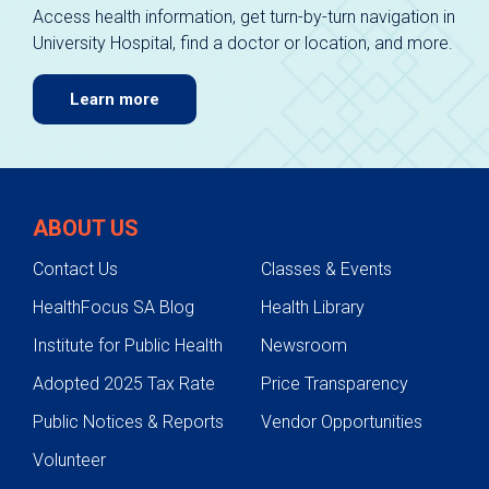
Access health information, get turn-by-turn navigation in
University Hospital, find a doctor or location, and more.
Learn more
ABOUT US
Contact Us
Classes & Events
HealthFocus SA Blog
Health Library
Institute for Public Health
Newsroom
Adopted 2025 Tax Rate
Price Transparency
Public Notices & Reports
Vendor Opportunities
Volunteer