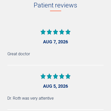
Patient reviews
AUG 7, 2026
Great doctor
AUG 5, 2026
Dr. Roth was very attentive