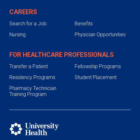
CAREERS
Search for a Job
Benefits
Nursing
Physician Opportunities
FOR HEALTHCARE PROFESSIONALS
Transfer a Patient
Fellowship Programs
Residency Programs
Student Placement
Pharmacy Technician
Training Program