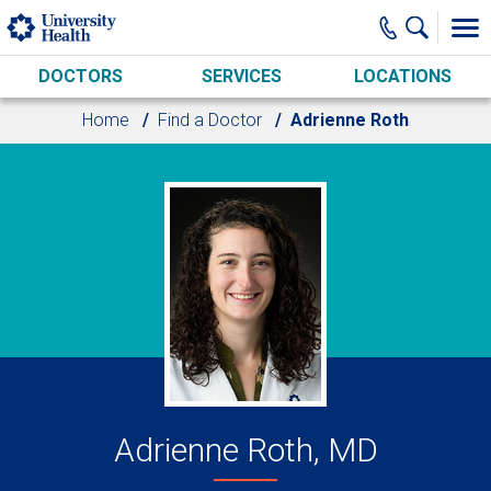
Skip to main content
DOCTORS
SERVICES
LOCATIONS
Home
Find a Doctor
Adrienne Roth
Adrienne Roth, MD