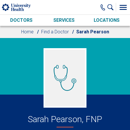
Skip to main content
DOCTORS
SERVICES
LOCATIONS
Home
Find a Doctor
Sarah Pearson
Sarah Pearson, FNP