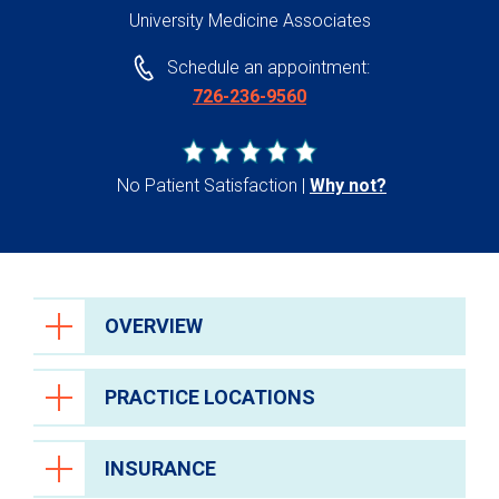
University Medicine Associates
Schedule an appointment:
726-236-9560
No Patient Satisfaction
Why not?
OVERVIEW
PRACTICE LOCATIONS
INSURANCE