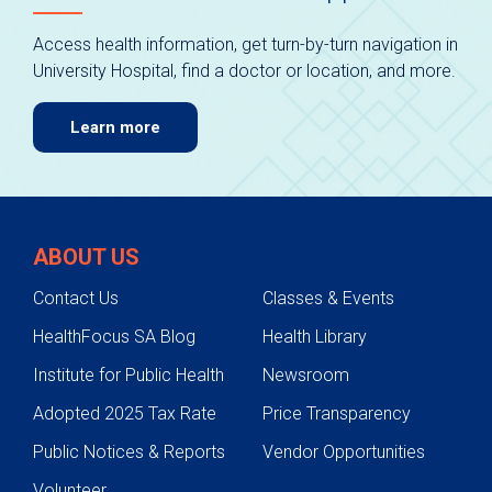
Access health information, get turn-by-turn navigation in
University Hospital, find a doctor or location, and more.
Learn more
ABOUT US
Contact Us
Classes & Events
HealthFocus SA Blog
Health Library
Institute for Public Health
Newsroom
Adopted 2025 Tax Rate
Price Transparency
Public Notices & Reports
Vendor Opportunities
Volunteer