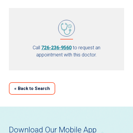
Call
726-236-9560
to request an
appointment with this doctor.
«
Back to Search
Download Our Mobile App