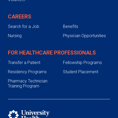
CAREERS
Search for a Job
Benefits
Nursing
Physician Opportunities
FOR HEALTHCARE PROFESSIONALS
Transfer a Patient
Fellowship Programs
Residency Programs
Student Placement
Pharmacy Technician
Training Program