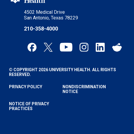
4502 Medical Drive
San Antonio, Texas 78229
210-358-4000
© COPYRIGHT 2026 UNIVERSITY HEALTH. ALL RIGHTS
RESERVED.
PRIVACY POLICY
NONDISCRIMINATION
NOTICE
NOTICE OF PRIVACY
PRACTICES