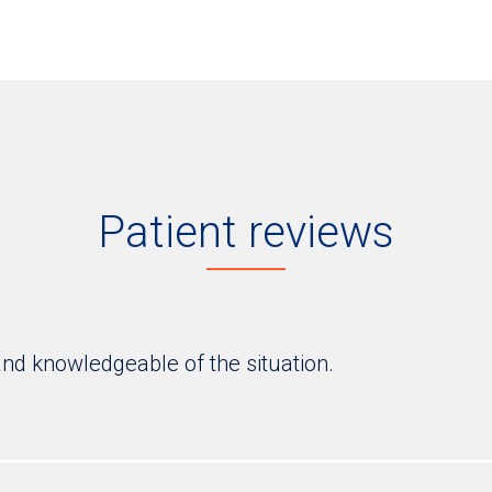
Patient reviews
and knowledgeable of the situation.