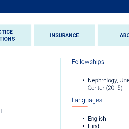
CTICE
INSURANCE
AB
TIONS
Fellowships
Nephrology, Uni
Center (2015)
Languages
l
English
Hindi