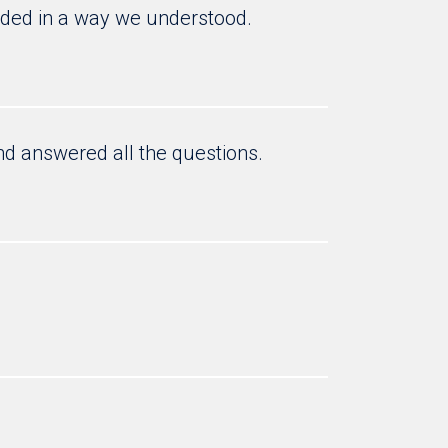
nded in a way we understood.
and answered all the questions.