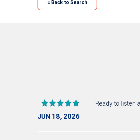
«
Back to Search
Ready to listen 
JUN 18, 2026