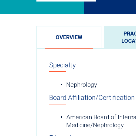
PRA
OVERVIEW
LOCA
Specialty
Nephrology
Board Affiliation/Certification
American Board of Interna
Medicine/Nephrology