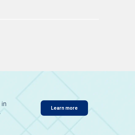
 in
Learn more
.