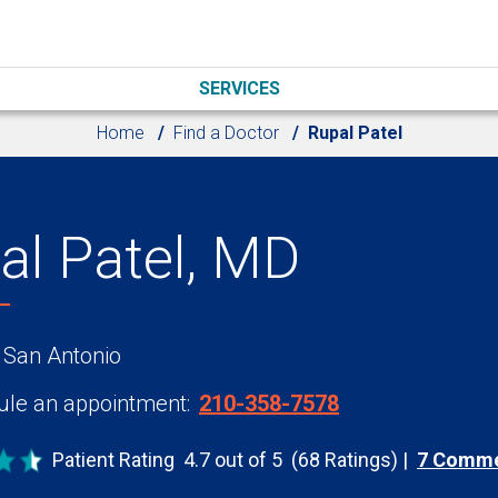
SERVICES
Home
Find a Doctor
Rupal Patel
al Patel, MD
 San Antonio
le an appointment:
210-358-7578
Patient Rating
4.7 out of 5
(68 Ratings)
7 Comm