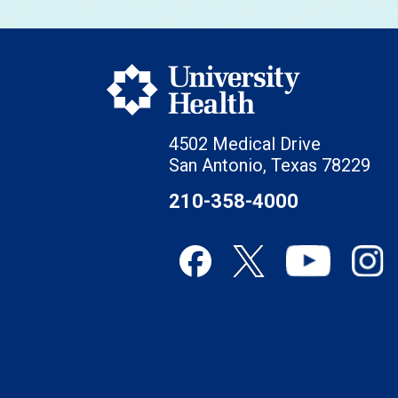
4502 Medical Drive
San Antonio, Texas 78229
210-358-4000