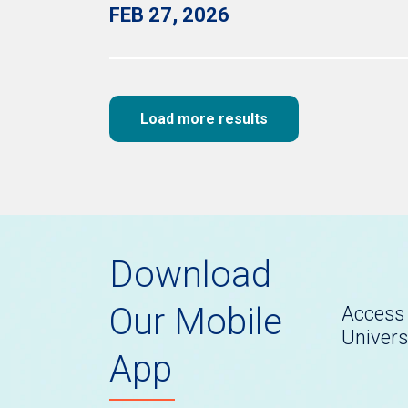
FEB 27, 2026
Load more results
Download
Our Mobile
Access 
Univers
App