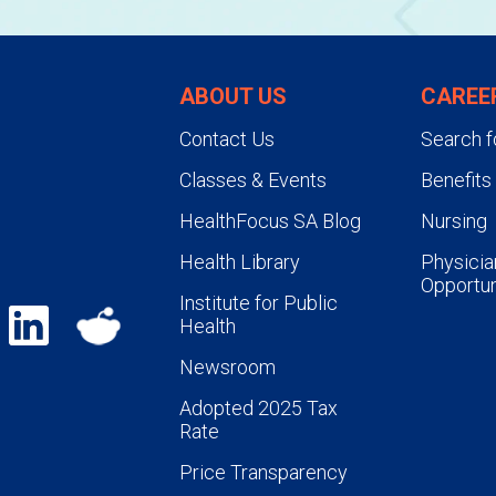
ABOUT US
CAREE
Contact Us
Search f
Classes & Events
Benefits
HealthFocus SA Blog
Nursing
Health Library
Physicia
Opportun
Institute for Public
Health
Newsroom
Adopted 2025 Tax
Rate
Price Transparency