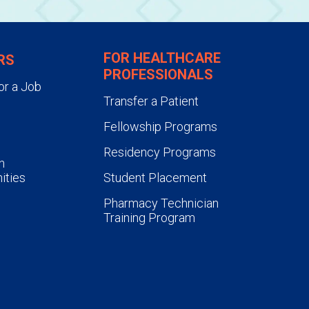
FOR HEALTHCARE
RS
PROFESSIONALS
or a Job
Transfer a Patient
Fellowship Programs
Residency Programs
n
ities
Student Placement
Pharmacy Technician
Training Program