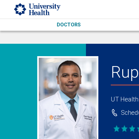
Skip to main content
DOCTORS
Rup
UT Health
Schedu