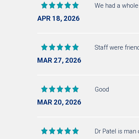
We had a whole 
APR 18, 2026
Staff were frien
MAR 27, 2026
Good
MAR 20, 2026
Dr Patel is man 