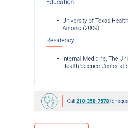
Education
University of Texas Healt
Antonio (2009)
Residency
Internal Medicine, The Uni
Health Science Center at 
Call
210-358-7578
to reque