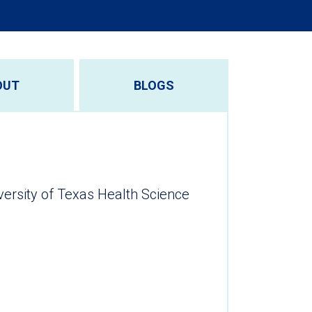
OUT
BLOGS
versity of Texas Health Science