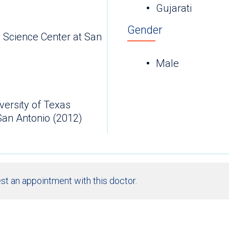
Gujarati
Gender
h Science Center at San
Male
versity of Texas
San Antonio (2012)
st an appointment with this doctor.