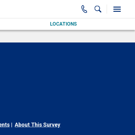
LOCATIONS
ents
About This Survey