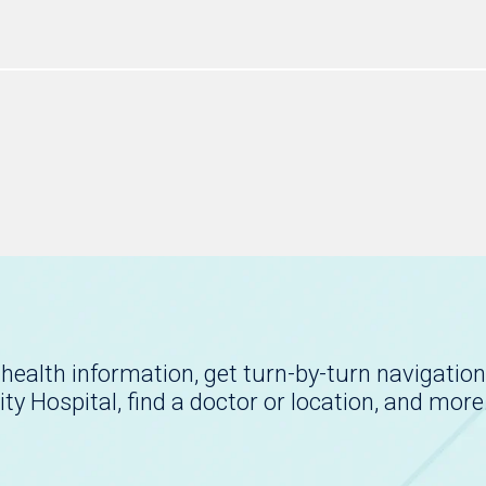
health information, get turn-by-turn navigation
ity Hospital, find a doctor or location, and more