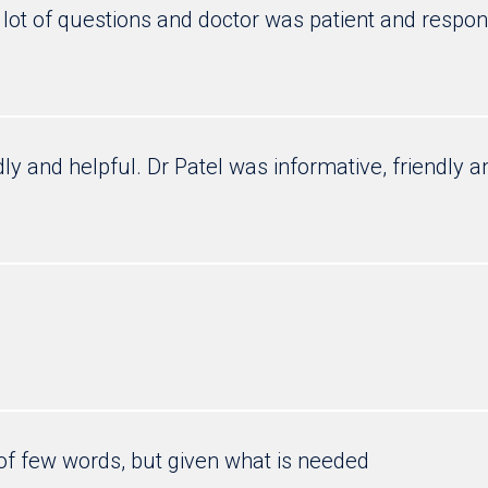
lot of questions and doctor was patient and respo
dly and helpful. Dr Patel was informative, friendly 
of few words, but given what is needed