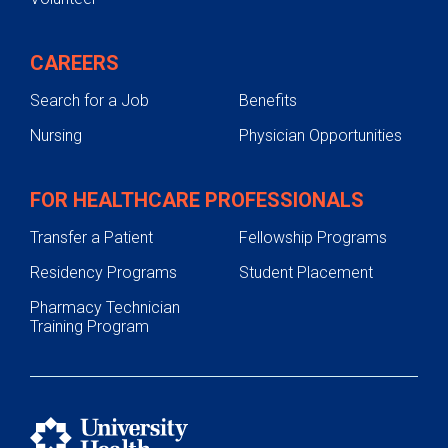
CAREERS
Search for a Job
Benefits
Nursing
Physician Opportunities
FOR HEALTHCARE PROFESSIONALS
Transfer a Patient
Fellowship Programs
Residency Programs
Student Placement
Pharmacy Technician
Training Program