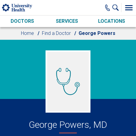
Skip to main content
DOCTORS
SERVICES
LOCATIONS
Home
Find a Doctor
George Powers
George Powers, MD