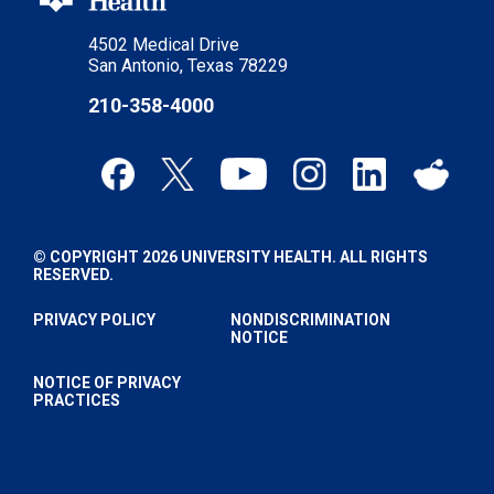
4502 Medical Drive
San Antonio, Texas 78229
210-358-4000
© COPYRIGHT 2026 UNIVERSITY HEALTH. ALL RIGHTS
RESERVED.
PRIVACY POLICY
NONDISCRIMINATION
NOTICE
NOTICE OF PRIVACY
PRACTICES