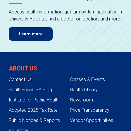
Access health information, get turn-by-turn navigation in
University Hospital, find a doctor or location, and more.
Learn more
ABOUT US
Contact Us
Classes & Events
HealthFocus SA Blog
Health Library
Institute for Public Health
Newsroom
Adopted 2025 Tax Rate
Price Transparency
Public Notices & Reports
Vendor Opportunities
Volunteer