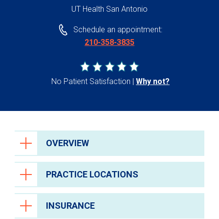
UT Health San Antonio
Schedule an appointment:
210-358-3835
No Patient Satisfaction
Why not?
OVERVIEW
PRACTICE LOCATIONS
INSURANCE