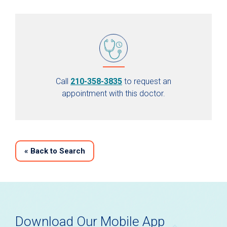
Call
210-358-3835
to request an
appointment with this doctor.
«
Back to Search
Download Our Mobile App