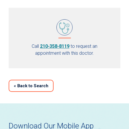
Call
210-358-8119
to request an
appointment with this doctor.
«
Back to Search
Download Our Mobile App