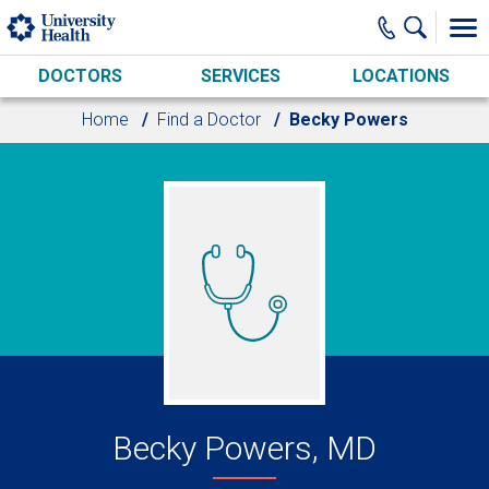
Skip to main content
DOCTORS
SERVICES
LOCATIONS
Home
Find a Doctor
Becky Powers
Becky Powers, MD