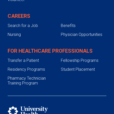
CAREERS
Search for a Job
Benefits
Nursing
Physician Opportunities
FOR HEALTHCARE PROFESSIONALS
Transfer a Patient
Fellowship Programs
Residency Programs
Student Placement
Pharmacy Technician
Training Program