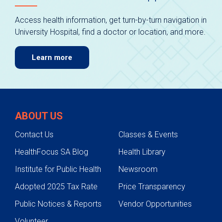
Access health information, get turn-by-turn navigation in
University Hospital, find a doctor or location, and more.
Learn more
ABOUT US
Contact Us
Classes & Events
HealthFocus SA Blog
Health Library
Institute for Public Health
Newsroom
Adopted 2025 Tax Rate
Price Transparency
Public Notices & Reports
Vendor Opportunities
Volunteer