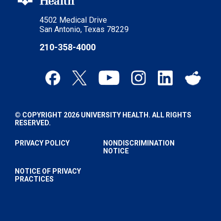
4502 Medical Drive
San Antonio, Texas 78229
210-358-4000
© COPYRIGHT 2026 UNIVERSITY HEALTH. ALL RIGHTS
RESERVED.
PRIVACY POLICY
NONDISCRIMINATION
NOTICE
NOTICE OF PRIVACY
PRACTICES