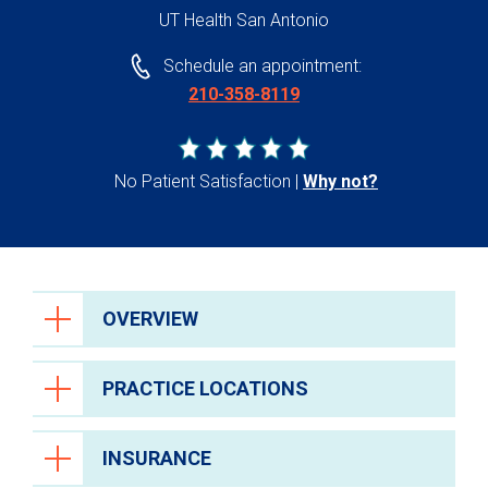
UT Health San Antonio
Schedule an appointment:
210-358-8119
No Patient Satisfaction
Why not?
OVERVIEW
PRACTICE LOCATIONS
INSURANCE