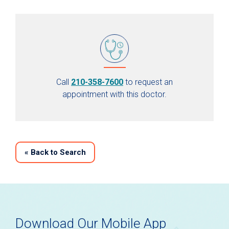
Call
210-358-7600
to request an
appointment with this doctor.
«
Back to Search
Download Our Mobile App