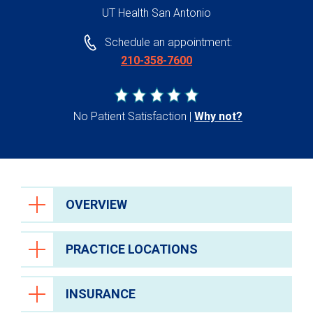
UT Health San Antonio
Schedule an appointment:
210-358-7600
No Patient Satisfaction
Why not?
OVERVIEW
PRACTICE LOCATIONS
INSURANCE