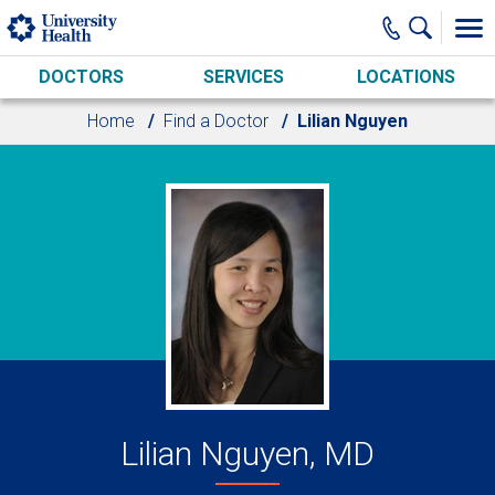
Skip to main content
DOCTORS
SERVICES
LOCATIONS
Home
Find a Doctor
Lilian Nguyen
Lilian Nguyen, MD