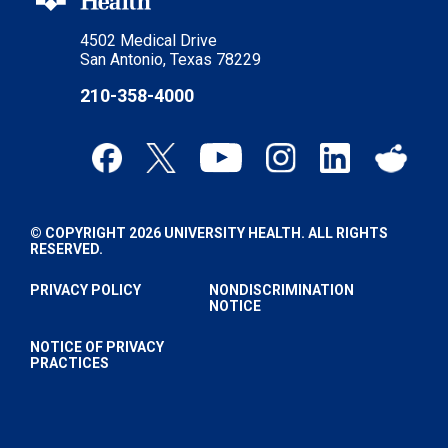
4502 Medical Drive
San Antonio, Texas 78229
210-358-4000
© COPYRIGHT 2026 UNIVERSITY HEALTH. ALL RIGHTS
RESERVED.
PRIVACY POLICY
NONDISCRIMINATION
NOTICE
NOTICE OF PRIVACY
PRACTICES