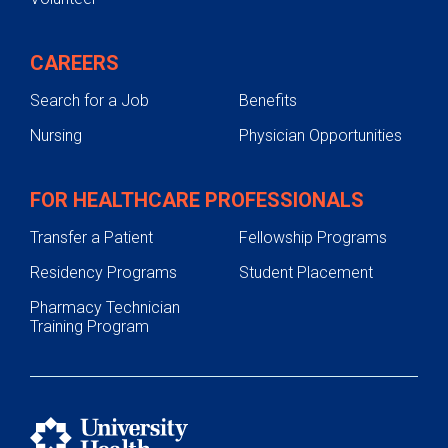
CAREERS
Search for a Job
Benefits
Nursing
Physician Opportunities
FOR HEALTHCARE PROFESSIONALS
Transfer a Patient
Fellowship Programs
Residency Programs
Student Placement
Pharmacy Technician
Training Program