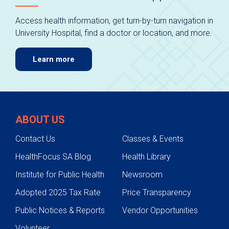
Access health information, get turn-by-turn navigation in
University Hospital, find a doctor or location, and more.
Learn more
ABOUT US
Contact Us
Classes & Events
HealthFocus SA Blog
Health Library
Institute for Public Health
Newsroom
Adopted 2025 Tax Rate
Price Transparency
Public Notices & Reports
Vendor Opportunities
Volunteer