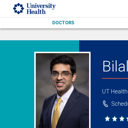
Skip to main content
DOCTORS
Bil
UT Health
Schedu