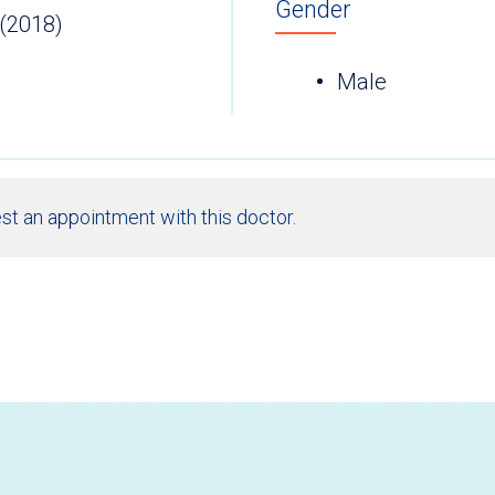
Gender
 (2018)
Male
st an appointment with this doctor.