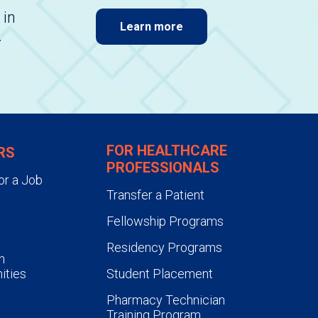
 in
Learn more
.
FOR HEALTHCARE
RS
PROFESSIONALS
or a Job
Transfer a Patient
Fellowship Programs
Residency Programs
n
ities
Student Placement
Pharmacy Technician
Training Program