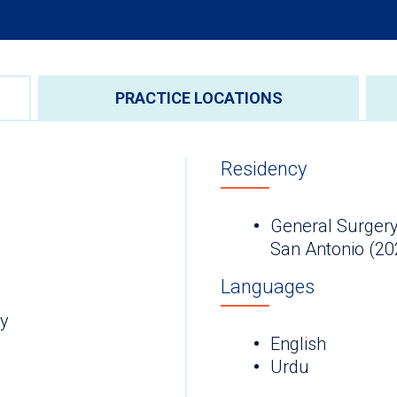
PRACTICE LOCATIONS
Residency
General Surgery
San Antonio (20
Languages
ry
English
Urdu