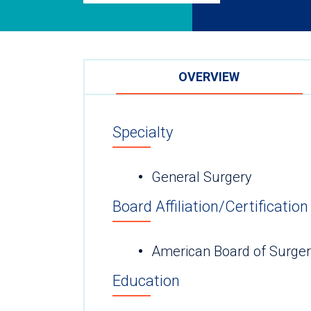
OVERVIEW
Specialty
General Surgery
Board Affiliation/Certification
American Board of Surge
Education