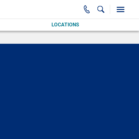
LOCATIONS