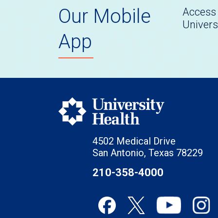
Our Mobile
Access 
Univers
App
4502 Medical Drive
San Antonio, Texas 78229
210-358-4000