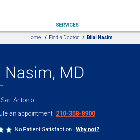
SERVICES
Home
Find a Doctor
Bilal Nasim
al Nasim, MD
 San Antonio
le an appointment:
210-358-8900
No Patient Satisfaction
Why not?