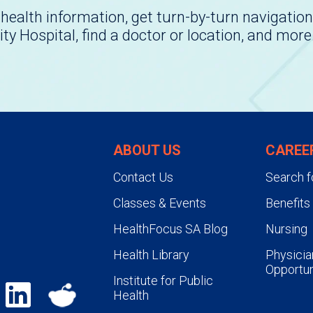
health information, get turn-by-turn navigation
ity Hospital, find a doctor or location, and more
ABOUT US
CAREE
Contact Us
Search f
Classes & Events
Benefits
HealthFocus SA Blog
Nursing
Health Library
Physicia
Opportun
Institute for Public
Health