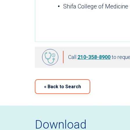
Shifa College of Medicine
Call
210-358-8900
to reque
«
Back to Search
Download