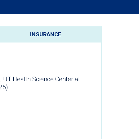
INSURANCE
, UT Health Science Center at
25)