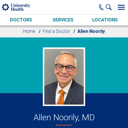
Skip to main content
DOCTORS
SERVICES
LOCATIONS
Home
Find a Doctor
Allen Noorily
Allen Noorily, MD