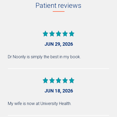
Patient reviews
JUN 29, 2026
Dr Noorily is simply the best in my book.
JUN 18, 2026
My wife is now at University Health.