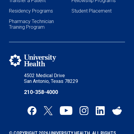
Transfer a Patient
Fellowship Programs
Residency Programs
Student Placement
Pharmacy Technician
Training Program
4502 Medical Drive
San Antonio, Texas 78229
210-358-4000
© COPYRIGHT 2026 UNIVERSITY HEALTH. ALL RIGHTS