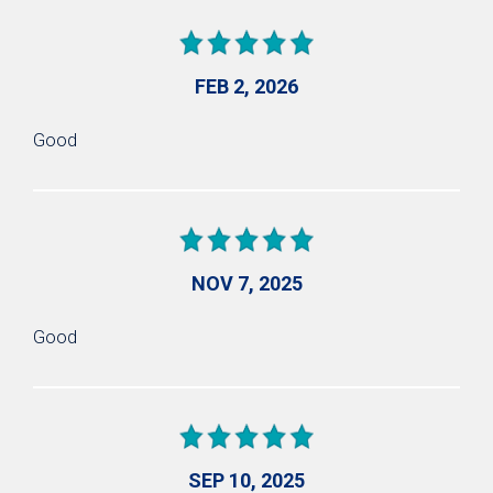
FEB 2, 2026
Good
NOV 7, 2025
Good
SEP 10, 2025