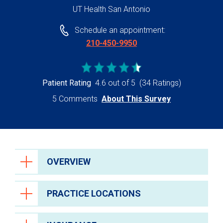
UT Health San Antonio
Schedule an appointment:
210-450-9950
Patient Rating
4.6 out of 5
(34 Ratings)
5 Comments
About This Survey
OVERVIEW
PRACTICE LOCATIONS