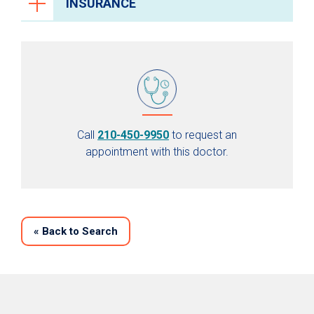
INSURANCE
Call
210-450-9950
to request an
appointment with this doctor.
«
Back to Search