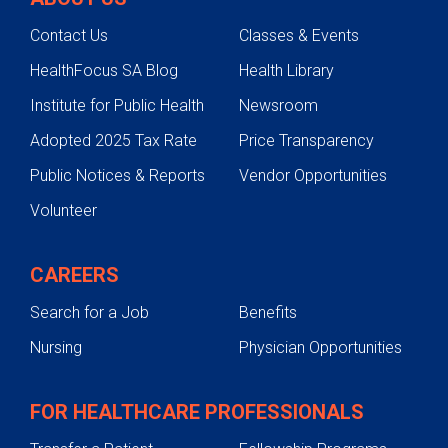
Contact Us
Classes & Events
HealthFocus SA Blog
Health Library
Institute for Public Health
Newsroom
Adopted 2025 Tax Rate
Price Transparency
Public Notices & Reports
Vendor Opportunities
Volunteer
CAREERS
Search for a Job
Benefits
Nursing
Physician Opportunities
FOR HEALTHCARE PROFESSIONALS