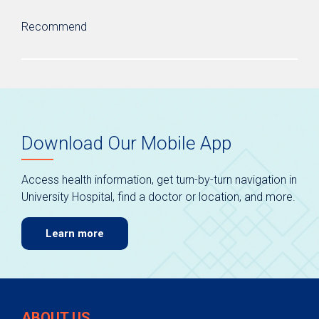
Recommend
Download Our Mobile App
Access health information, get turn-by-turn navigation in
University Hospital, find a doctor or location, and more.
Learn more
ABOUT US