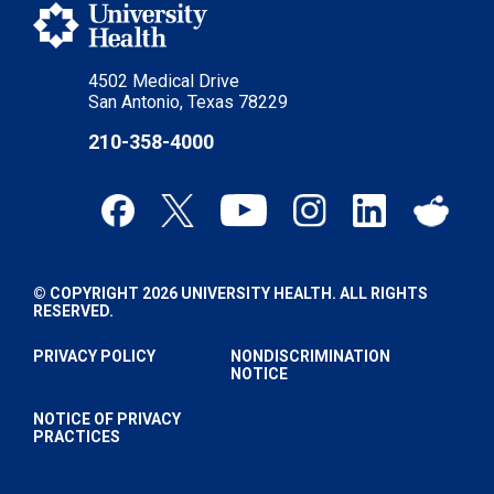
4502 Medical Drive
San Antonio, Texas 78229
210-358-4000
© COPYRIGHT 2026 UNIVERSITY HEALTH. ALL RIGHTS
RESERVED.
PRIVACY POLICY
NONDISCRIMINATION
NOTICE
NOTICE OF PRIVACY
PRACTICES