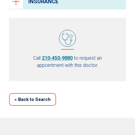
INSURANCE
Call
210-450-9880
to request an
appointment with this doctor.
«
Back to Search