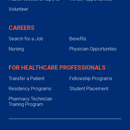
Volunteer
CAREERS
Search for a Job
Benefits
Nursing
Physician Opportunities
FOR HEALTHCARE PROFESSIONALS
Transfer a Patient
Fellowship Programs
Residency Programs
Student Placement
Pharmacy Technician
Training Program