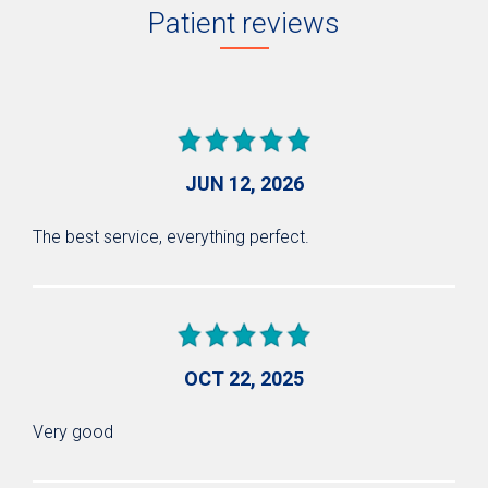
Patient reviews
JUN 12, 2026
The best service, everything perfect.
OCT 22, 2025
Very good