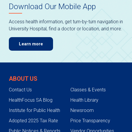
Download Our Mobile App
Access health information, get turn-by-turn navigation in
University Hospital, find a doctor or location, and more.
Learn more
ABOUT US
Contact Us
Classes & Events
HealthFocus SA Blog
Health Library
Institute for Public Health
Newsroom
Adopted 2025 Tax Rate
Price Transparency
Public Notices & Reports
Vendor Opportunities