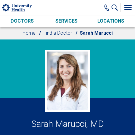
Skip to main content
DOCTORS
SERVICES
LOCATIONS
Home
Find a Doctor
Sarah Marucci
Sarah Marucci, MD