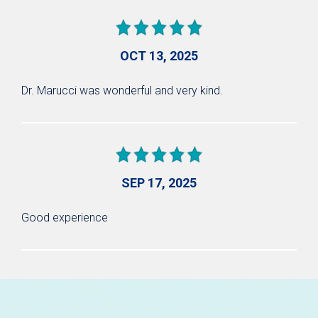
OCT 13, 2025
Dr. Marucci was wonderful and very kind.
SEP 17, 2025
Good experience