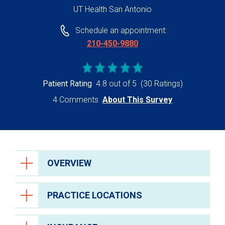
UT Health San Antonio
Schedule an appointment:
210-450-9880
Patient Rating
4.8 out of 5
(30 Ratings)
4 Comments
About This Survey
OVERVIEW
PRACTICE LOCATIONS