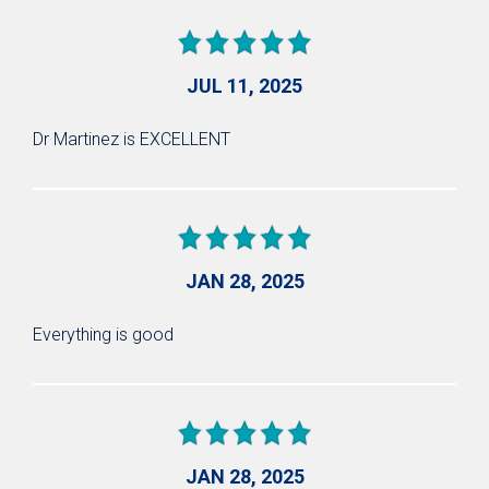
JUL 11, 2025
Dr Martinez is EXCELLENT
JAN 28, 2025
Everything is good
JAN 28, 2025