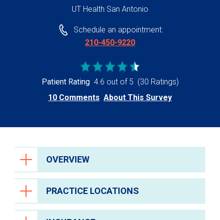
UT Health San Antonio
Schedule an appointment:
210-450-9220
Patient Rating
4.6 out of 5
(30 Ratings)
10 Comments
About This Survey
OVERVIEW
PRACTICE LOCATIONS