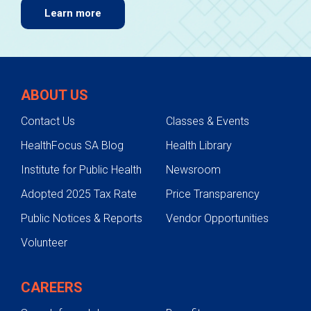
Learn more
ABOUT US
Contact Us
Classes & Events
HealthFocus SA Blog
Health Library
Institute for Public Health
Newsroom
Adopted 2025 Tax Rate
Price Transparency
Public Notices & Reports
Vendor Opportunities
Volunteer
CAREERS