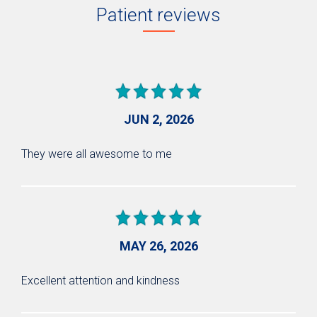
Patient reviews
JUN 2, 2026
They were all awesome to me
MAY 26, 2026
Excellent attention and kindness