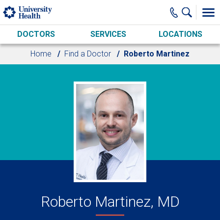
Skip to main content
DOCTORS
SERVICES
LOCATIONS
Home
Find a Doctor
Roberto Martinez
Roberto Martinez, MD