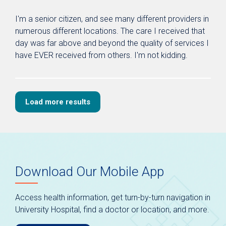
I'm a senior citizen, and see many different providers in
numerous different locations. The care I received that
day was far above and beyond the quality of services I
have EVER received from others. I'm not kidding.
Load more results
Download Our Mobile App
Access health information, get turn-by-turn navigation in
University Hospital, find a doctor or location, and more.