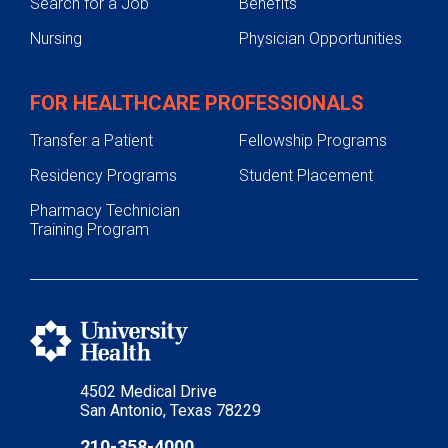
Search for a Job
Benefits
Nursing
Physician Opportunities
FOR HEALTHCARE PROFESSIONALS
Transfer a Patient
Fellowship Programs
Residency Programs
Student Placement
Pharmacy Technician
Training Program
4502 Medical Drive
San Antonio, Texas 78229
210-358-4000