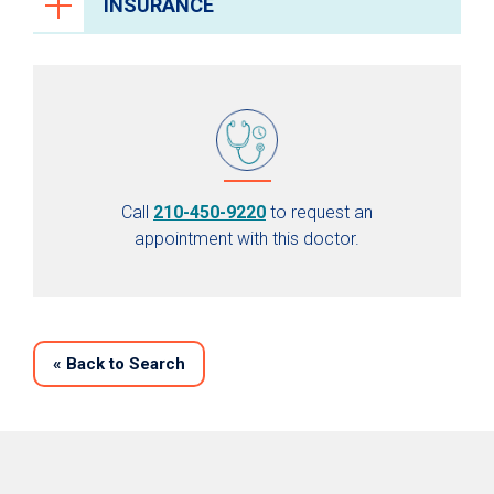
INSURANCE
Call
210-450-9220
to request an
appointment with this doctor.
«
Back to Search