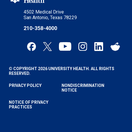
4502 Medical Drive
San Antonio, Texas 78229
210-358-4000
© COPYRIGHT 2026 UNIVERSITY HEALTH. ALL RIGHTS
RESERVED.
PRIVACY POLICY
NONDISCRIMINATION
NOTICE
NOTICE OF PRIVACY
PRACTICES