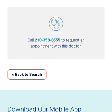
Call
210-358-8555
to request an
appointment with this doctor.
«
Back to Search
Download Our Mobile App