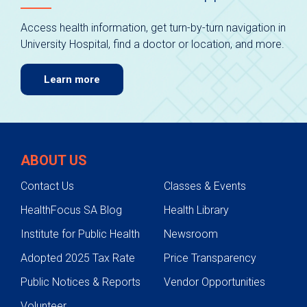
Access health information, get turn-by-turn navigation in
University Hospital, find a doctor or location, and more.
Learn more
ABOUT US
Contact Us
Classes & Events
HealthFocus SA Blog
Health Library
Institute for Public Health
Newsroom
Adopted 2025 Tax Rate
Price Transparency
Public Notices & Reports
Vendor Opportunities
Volunteer