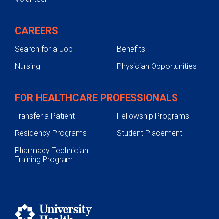
CAREERS
Search for a Job
Benefits
Nursing
Physician Opportunities
FOR HEALTHCARE PROFESSIONALS
Transfer a Patient
Fellowship Programs
Residency Programs
Student Placement
Pharmacy Technician
Training Program