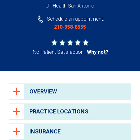
UT Health San Antonio
Schedule an appointment:
210-358-8555
No Patient Satisfaction
Why not?
OVERVIEW
PRACTICE LOCATIONS
INSURANCE