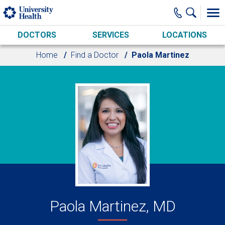
Skip to main content
DOCTORS
SERVICES
LOCATIONS
Home
Find a Doctor
Paola Martinez
Paola Martinez, MD