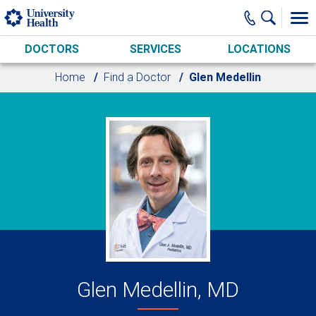
Skip to main content
DOCTORS
SERVICES
LOCATIONS
Home
Find a Doctor
Glen Medellin
Glen Medellin, MD