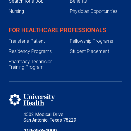
Search for a Job
Benefits
Nursing
Physician Opportunities
FOR HEALTHCARE PROFESSIONALS
Transfer a Patient
Fellowship Programs
Residency Programs
Student Placement
Pharmacy Technician
Training Program
4502 Medical Drive
San Antonio, Texas 78229
210-358-4000