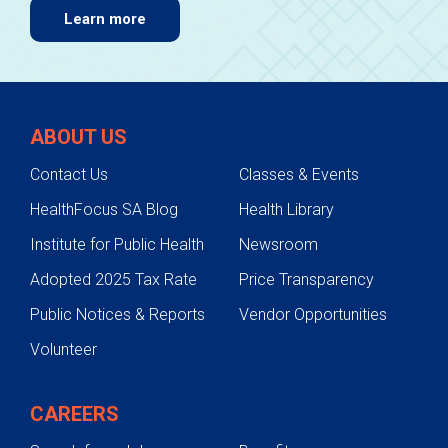
Learn more
ABOUT US
Contact Us
Classes & Events
HealthFocus SA Blog
Health Library
Institute for Public Health
Newsroom
Adopted 2025 Tax Rate
Price Transparency
Public Notices & Reports
Vendor Opportunities
Volunteer
CAREERS