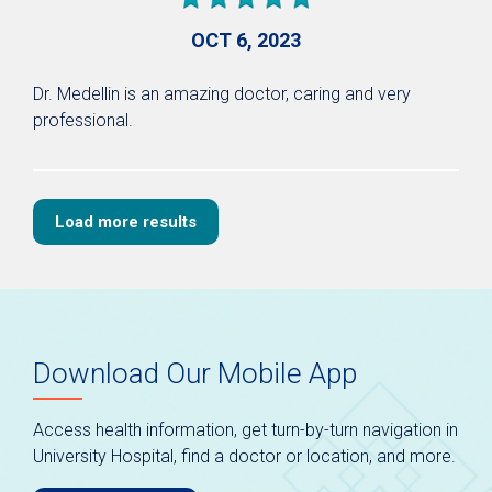
OCT 6, 2023
Dr. Medellin is an amazing doctor, caring and very
professional.
Load more results
Download Our Mobile App
Access health information, get turn-by-turn navigation in
University Hospital, find a doctor or location, and more.