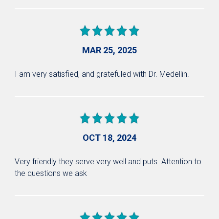
MAR 25, 2025
I am very satisfied, and gratefuled with Dr. Medellin.
OCT 18, 2024
Very friendly they serve very well and puts. Attention to
the questions we ask