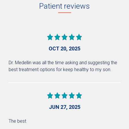
Patient reviews
OCT 20, 2025
Dr. Medellin was all the time asking and suggesting the
best treatment options for keep healthy to my son.
JUN 27, 2025
The best