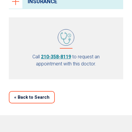
INSURANCE
Call
210-358-8119
to request an
appointment with this doctor.
«
Back to Search