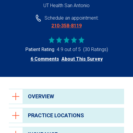
UT Health San Antonio
Schedule an appointment:
210-358-8119
Patient Rating
4.9 out of 5
(30 Ratings)
6 Comments
About This Survey
OVERVIEW
PRACTICE LOCATIONS