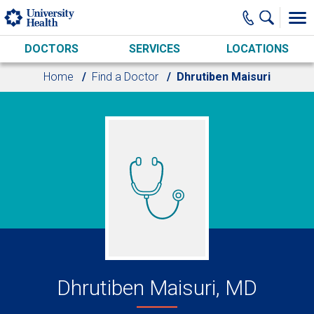
Skip to main content
DOCTORS
SERVICES
LOCATIONS
Home
Find a Doctor
Dhrutiben Maisuri
Dhrutiben Maisuri, MD