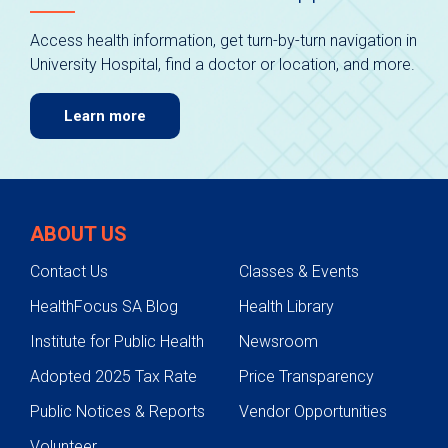
Access health information, get turn-by-turn navigation in
University Hospital, find a doctor or location, and more.
Learn more
ABOUT US
Contact Us
Classes & Events
HealthFocus SA Blog
Health Library
Institute for Public Health
Newsroom
Adopted 2025 Tax Rate
Price Transparency
Public Notices & Reports
Vendor Opportunities
Volunteer