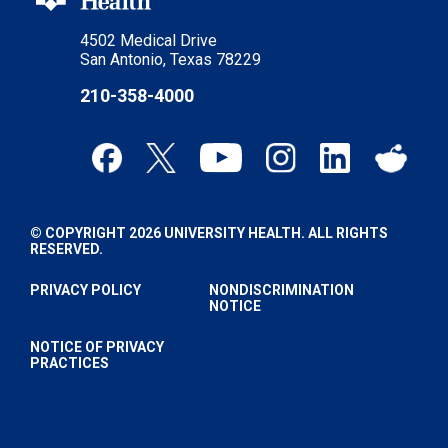
4502 Medical Drive
San Antonio, Texas 78229
210-358-4000
© COPYRIGHT 2026 UNIVERSITY HEALTH. ALL RIGHTS
RESERVED.
PRIVACY POLICY
NONDISCRIMINATION
NOTICE
NOTICE OF PRIVACY
PRACTICES