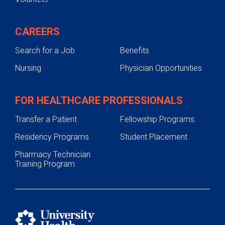
CAREERS
Search for a Job
Benefits
Nursing
Physician Opportunities
FOR HEALTHCARE PROFESSIONALS
Transfer a Patient
Fellowship Programs
Residency Programs
Student Placement
Pharmacy Technician
Training Program