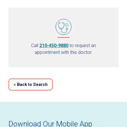
Call
210-450-9880
to request an
appointment with this doctor.
«
Back to Search
Download Our Mobile App