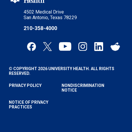
4502 Medical Drive
San Antonio, Texas 78229
210-358-4000
© COPYRIGHT 2026 UNIVERSITY HEALTH. ALL RIGHTS
RESERVED.
PRIVACY POLICY
NONDISCRIMINATION
NOTICE
NOTICE OF PRIVACY
PRACTICES