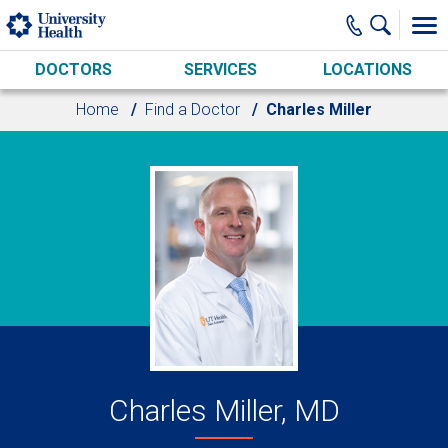
Skip to main content
DOCTORS
SERVICES
LOCATIONS
Home
Find a Doctor
Charles Miller
Charles Miller, MD