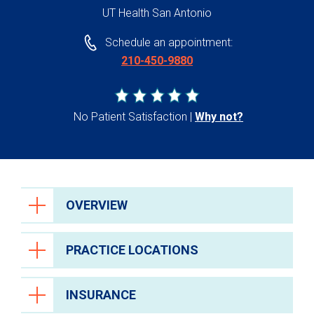
UT Health San Antonio
Schedule an appointment:
210-450-9880
No Patient Satisfaction
Why not?
OVERVIEW
PRACTICE LOCATIONS
INSURANCE