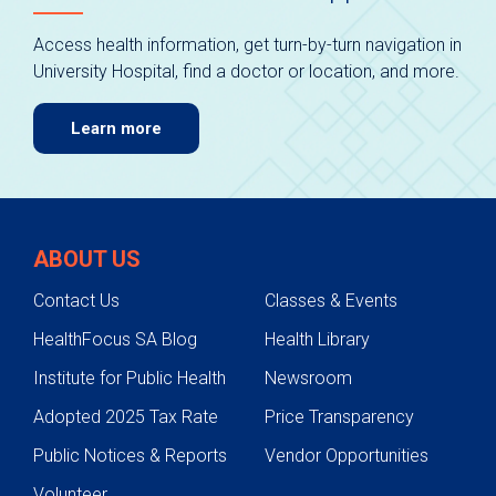
Access health information, get turn-by-turn navigation in
University Hospital, find a doctor or location, and more.
Learn more
ABOUT US
Contact Us
Classes & Events
HealthFocus SA Blog
Health Library
Institute for Public Health
Newsroom
Adopted 2025 Tax Rate
Price Transparency
Public Notices & Reports
Vendor Opportunities
Volunteer