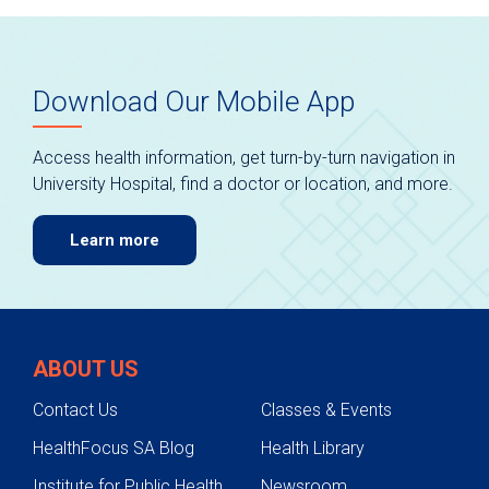
Download Our Mobile App
Access health information, get turn-by-turn navigation in
University Hospital, find a doctor or location, and more.
Learn more
ABOUT US
Contact Us
Classes & Events
HealthFocus SA Blog
Health Library
Institute for Public Health
Newsroom