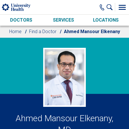
Skip to main content
DOCTORS
SERVICES
LOCATIONS
Home
Find a Doctor
Ahmed Mansour Elkenany
Ahmed Mansour Elkenany,