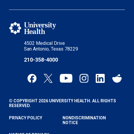
4502 Medical Drive
San Antonio, Texas 78229
210-358-4000
© COPYRIGHT 2026 UNIVERSITY HEALTH. ALL RIGHTS
RESERVED.
PRIVACY POLICY
NONDISCRIMINATION
NOTICE