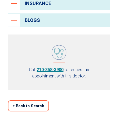
INSURANCE
BLOGS
Call
210-358-3900
to request an
appointment with this doctor.
«
Back to Search