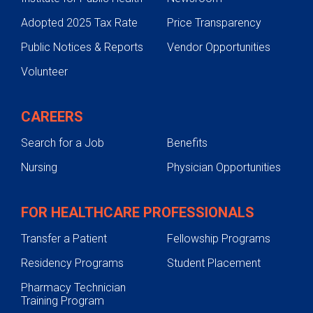
Adopted 2025 Tax Rate
Price Transparency
Public Notices & Reports
Vendor Opportunities
Volunteer
CAREERS
Search for a Job
Benefits
Nursing
Physician Opportunities
FOR HEALTHCARE PROFESSIONALS
Transfer a Patient
Fellowship Programs
Residency Programs
Student Placement
Pharmacy Technician
Training Program