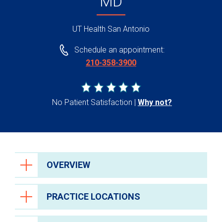
MD
UT Health San Antonio
Schedule an appointment:
210-358-3900
No Patient Satisfaction
Why not?
OVERVIEW
PRACTICE LOCATIONS