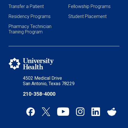
Transfer a Patient
Fellowship Programs
Residency Programs
Student Placement
Pharmacy Technician
Training Program
4502 Medical Drive
San Antonio, Texas 78229
210-358-4000