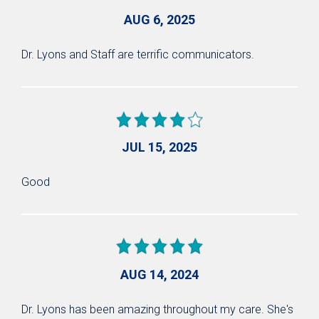
AUG 6, 2025
Dr. Lyons and Staff are terrific communicators.
JUL 15, 2025
Good
AUG 14, 2024
Dr. Lyons has been amazing throughout my care. She's