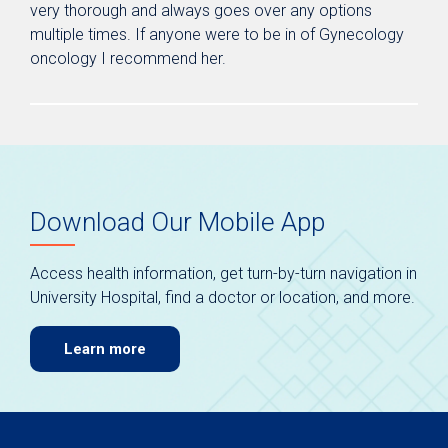
very thorough and always goes over any options
multiple times. If anyone were to be in of Gynecology
oncology I recommend her.
Download Our Mobile App
Access health information, get turn-by-turn navigation in
University Hospital, find a doctor or location, and more.
Learn more