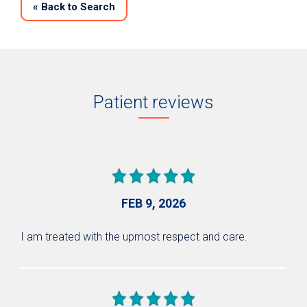
«
Back to Search
Patient reviews
FEB 9, 2026
I am treated with the upmost respect and care.