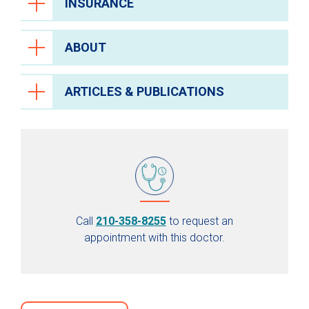
INSURANCE
ABOUT
ARTICLES & PUBLICATIONS
Call
210-358-8255
to request an
appointment with this doctor.