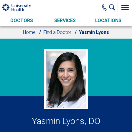
Skip to main content
DOCTORS
SERVICES
LOCATIONS
Home
Find a Doctor
Yasmin Lyons
Yasmin Lyons, DO