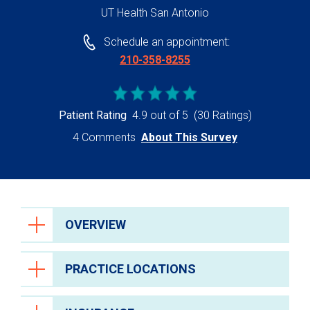
UT Health San Antonio
Schedule an appointment:
210-358-8255
Patient Rating
4.9 out of 5
(30 Ratings)
4 Comments
About This Survey
OVERVIEW
PRACTICE LOCATIONS