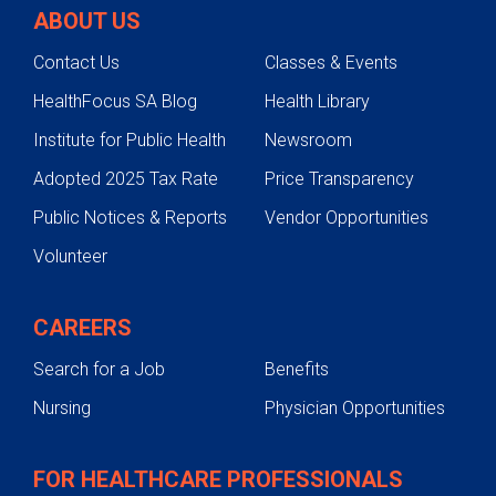
ABOUT US
Contact Us
Classes & Events
HealthFocus SA Blog
Health Library
Institute for Public Health
Newsroom
Adopted 2025 Tax Rate
Price Transparency
Public Notices & Reports
Vendor Opportunities
Volunteer
CAREERS
Search for a Job
Benefits
Nursing
Physician Opportunities
FOR HEALTHCARE PROFESSIONALS