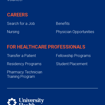
CAREERS
Search for a Job
Benefits
Nursing
Physician Opportunities
FOR HEALTHCARE PROFESSIONALS
Transfer a Patient
Fellowship Programs
Residency Programs
Student Placement
Pharmacy Technician
Training Program