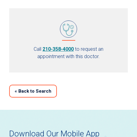
Call
210-358-4000
to request an
appointment with this doctor.
«
Back to Search
Download Our Mobile App