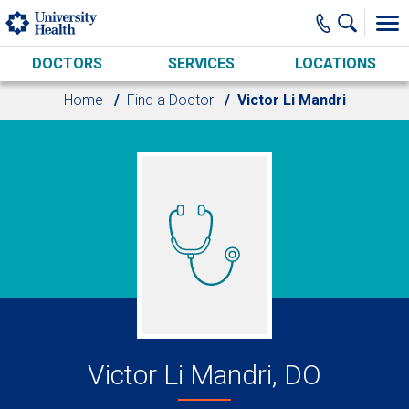
Skip to main content
DOCTORS
SERVICES
LOCATIONS
Home
Find a Doctor
Victor Li Mandri
Victor Li Mandri, DO