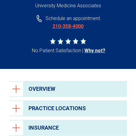
University Medicine Associates
Schedule an appointment:
210-358-4000
No Patient Satisfaction
Why not?
OVERVIEW
PRACTICE LOCATIONS
INSURANCE