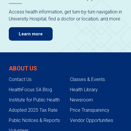
Access health information, get turn-by-turn navigation in
University Hospital, find a doctor or location, and more.
Learn more
ABOUT US
Contact Us
Classes & Events
HealthFocus SA Blog
Health Library
Institute for Public Health
Newsroom
Adopted 2025 Tax Rate
Price Transparency
Public Notices & Reports
Vendor Opportunities
Volunteer