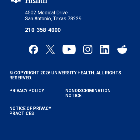
4502 Medical Drive
San Antonio, Texas 78229
210-358-4000
© COPYRIGHT 2026 UNIVERSITY HEALTH. ALL RIGHTS
RESERVED.
PRIVACY POLICY
NONDISCRIMINATION
NOTICE
NOTICE OF PRIVACY
PRACTICES