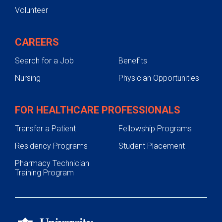
Volunteer
CAREERS
Search for a Job
Benefits
Nursing
Physician Opportunities
FOR HEALTHCARE PROFESSIONALS
Transfer a Patient
Fellowship Programs
Residency Programs
Student Placement
Pharmacy Technician
Training Program