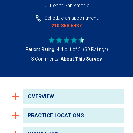
UT Health San Antonio
Schedule an appointment:
210-358-5437
Patient Rating
4.4 out of 5
(30 Ratings)
3 Comments
About This Survey
OVERVIEW
PRACTICE LOCATIONS