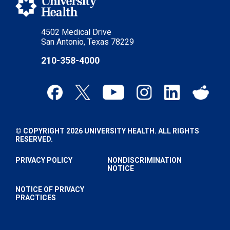
4502 Medical Drive
San Antonio, Texas 78229
210-358-4000
© COPYRIGHT 2026 UNIVERSITY HEALTH. ALL RIGHTS
RESERVED.
PRIVACY POLICY
NONDISCRIMINATION
NOTICE
NOTICE OF PRIVACY
PRACTICES