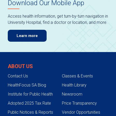
Download Our Mobile App
Access health information, get turn-by-turn navigation in
University Hospital, find a doctor or location, and more.
Learn more
ABOUT US
Contact Us
Classes & Events
HealthFocus SA Blog
Health Library
Institute for Public Health
Newsroom
Adopted 2025 Tax Rate
Price Transparency
Public Notices & Reports
Vendor Opportunities