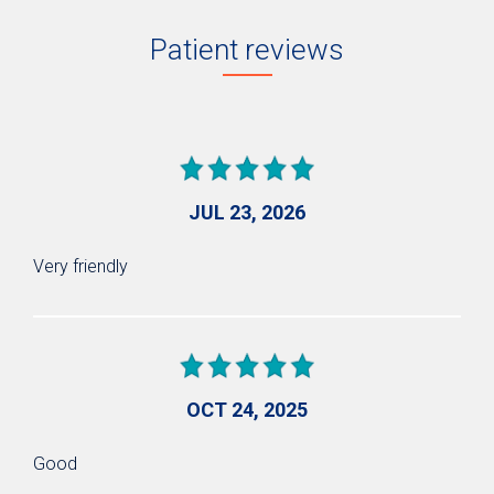
Patient reviews
JUL 23, 2026
Very friendly
OCT 24, 2025
Good