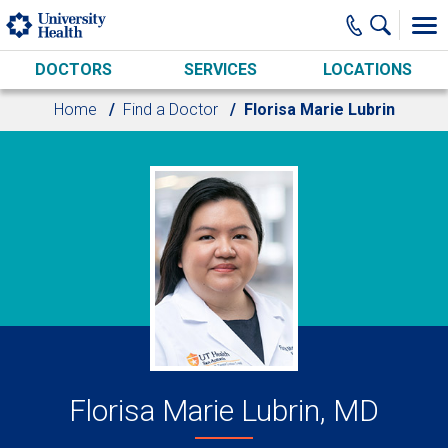
Skip to main content
DOCTORS
SERVICES
LOCATIONS
Home
Find a Doctor
Florisa Marie Lubrin
Florisa Marie Lubrin, MD