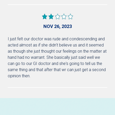
NOV 26, 2023
I just felt our doctor was rude and condescending and
acted almost as if she didn't believe us and it seemed
as though she just thought our feelings on the matter at
hand had no warrant. She basically just said well we
can go to our GI doctor and she's going to tell us the
same thing and that after that wr can just get a second
opinion then.