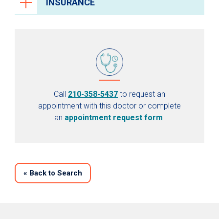
INSURANCE
Call
210-358-5437
to request an
appointment with this doctor or complete
an
appointment request form
.
«
Back to Search