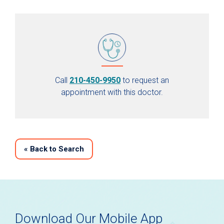
Call
210-450-9950
to request an
appointment with this doctor.
«
Back to Search
Download Our Mobile App