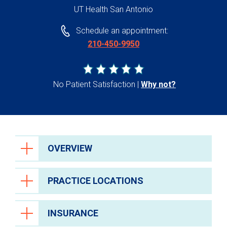
UT Health San Antonio
Schedule an appointment:
210-450-9950
No Patient Satisfaction
Why not?
OVERVIEW
PRACTICE LOCATIONS
INSURANCE