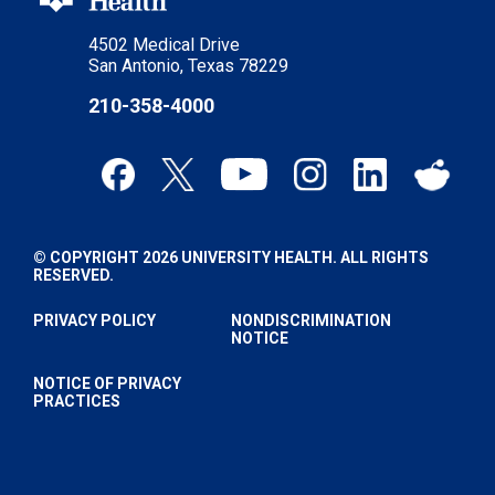
4502 Medical Drive
San Antonio, Texas 78229
210-358-4000
© COPYRIGHT 2026 UNIVERSITY HEALTH. ALL RIGHTS
RESERVED.
PRIVACY POLICY
NONDISCRIMINATION
NOTICE
NOTICE OF PRIVACY
PRACTICES