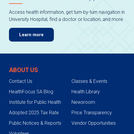
Access health information, get turn-by-turn navigation in
University Hospital, find a doctor or location, and more.
Learn more
ABOUT US
Contact Us
Classes & Events
HealthFocus SA Blog
Health Library
Institute for Public Health
Newsroom
Adopted 2025 Tax Rate
Price Transparency
Public Notices & Reports
Vendor Opportunities
Volunteer