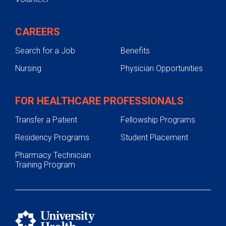
CAREERS
Search for a Job
Benefits
Nursing
Physician Opportunities
FOR HEALTHCARE PROFESSIONALS
Transfer a Patient
Fellowship Programs
Residency Programs
Student Placement
Pharmacy Technician
Training Program