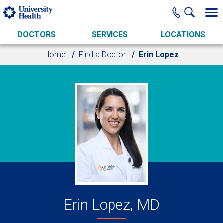
Skip to main content
DOCTORS
SERVICES
LOCATIONS
Home
Find a Doctor
Erin Lopez
Erin Lopez, MD