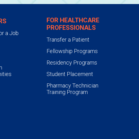
FOR HEALTHCARE
RS
PROFESSIONALS
or a Job
Transfer a Patient
Fellowship Programs
Residency Programs
n
ities
Student Placement
Pharmacy Technician
Training Program