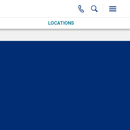
LOCATIONS