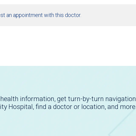
st an appointment with this doctor.
health information, get turn-by-turn navigation
ity Hospital, find a doctor or location, and more