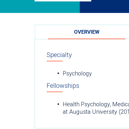
OVERVIEW
Specialty
Psychology
Fellowships
Health Psychology, Medica
at Augusta University (20