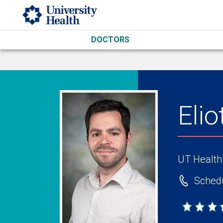
Skip to main content
DOCTORS
Eli
UT Health
Schedu