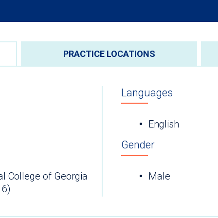
PRACTICE LOCATIONS
Languages
English
Gender
l College of Georgia
Male
16)