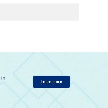
 in
Learn more
.