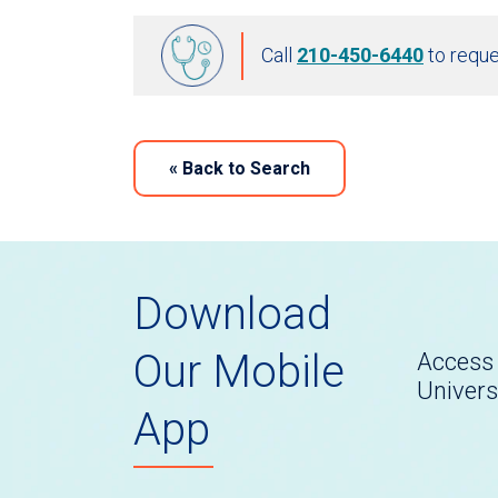
Call
210-450-6440
to reque
«
Back to Search
Download
Our Mobile
Access 
Univers
App