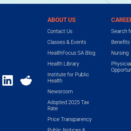
ABOUT US
CAREE
Contact Us
Search f
Classes & Events
Benefits
HealthFocus SA Blog
Nursing
Health Library
Physicia
Opportun
Institute for Public
Health
Newsroom
Adopted 2025 Tax
Rate
Price Transparency
Public Notices &