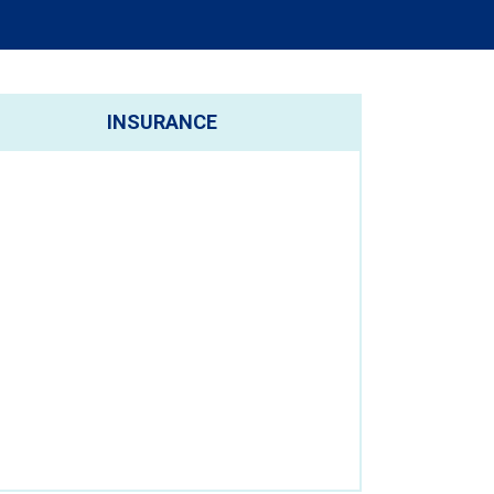
INSURANCE