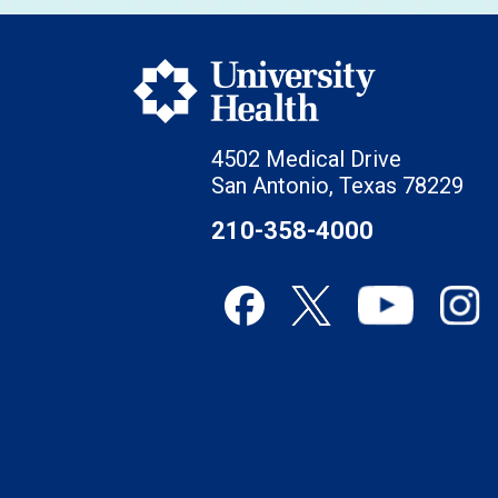
4502 Medical Drive
San Antonio, Texas 78229
210-358-4000