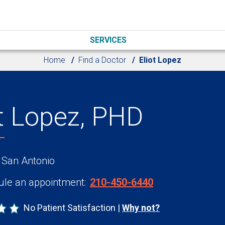
SERVICES
Home
Find a Doctor
Eliot Lopez
ot Lopez, PHD
 San Antonio
le an appointment:
210-450-6440
No Patient Satisfaction
Why not?