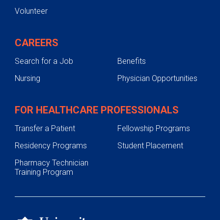
Volunteer
CAREERS
Search for a Job
Benefits
Nursing
Physician Opportunities
FOR HEALTHCARE PROFESSIONALS
Transfer a Patient
Fellowship Programs
Residency Programs
Student Placement
Pharmacy Technician
Training Program