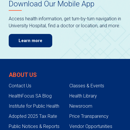
Download Our Mobile App
Access health information, get turn-by-turn navigation in
University Hospital, find a doctor or location, and more.
Learn more
ABOUT US
Contact Us
Classes & Events
HealthFocus SA Blog
Health Library
Institute for Public Health
Newsroom
Adopted 2025 Tax Rate
Price Transparency
Public Notices & Reports
Vendor Opportunities