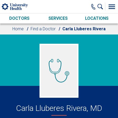
Skip to main content
DOCTORS
SERVICES
LOCATIONS
Home
Find a Doctor
Carla Lluberes Rivera
Carla Lluberes Rivera, MD