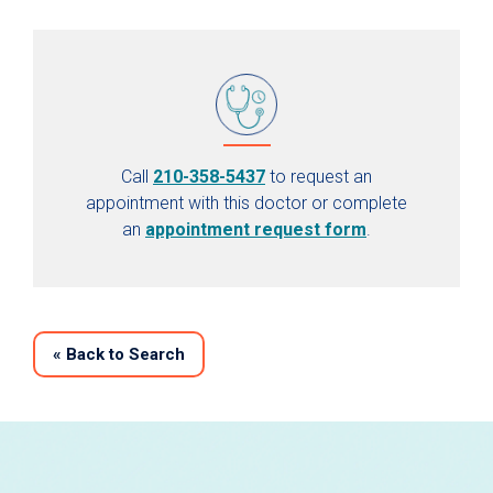
Call
210-358-5437
to request an
appointment with this doctor or complete
an
appointment request form
.
«
Back to Search