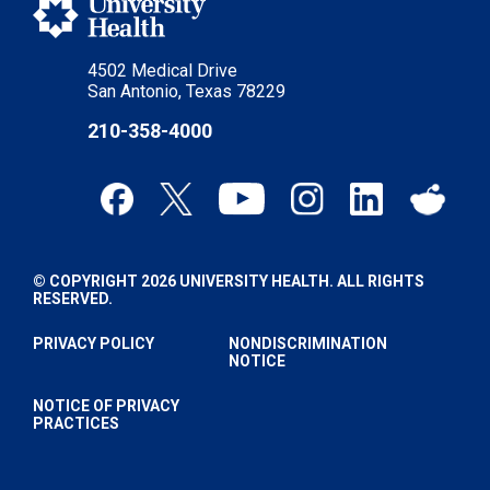
4502 Medical Drive
San Antonio, Texas 78229
210-358-4000
© COPYRIGHT 2026 UNIVERSITY HEALTH. ALL RIGHTS
RESERVED.
PRIVACY POLICY
NONDISCRIMINATION
NOTICE
NOTICE OF PRIVACY
PRACTICES