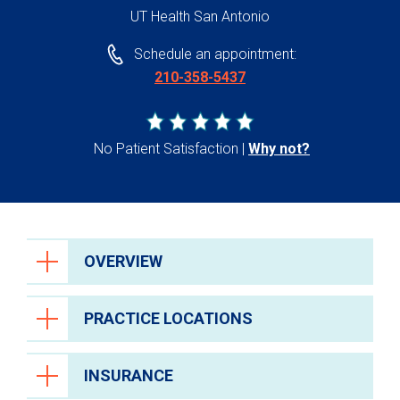
UT Health San Antonio
Schedule an appointment:
210-358-5437
No Patient Satisfaction
Why not?
OVERVIEW
PRACTICE LOCATIONS
INSURANCE