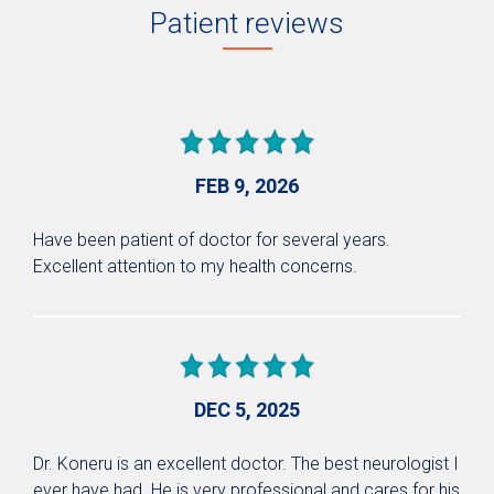
Patient reviews
FEB 9, 2026
Have been patient of doctor for several years.
Excellent attention to my health concerns.
DEC 5, 2025
Dr. Koneru is an excellent doctor. The best neurologist I
ever have had. He is very professional and cares for his