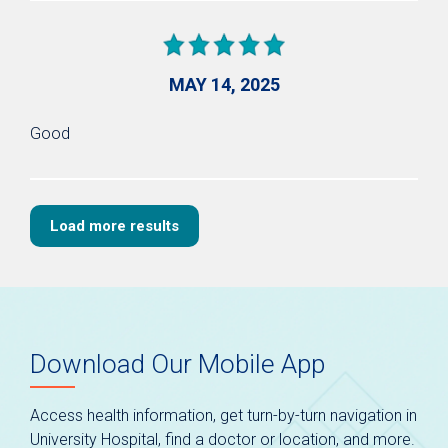
MAY 14, 2025
Good
Load more results
Download Our Mobile App
Access health information, get turn-by-turn navigation in
University Hospital, find a doctor or location, and more.