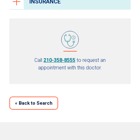
INSURANCE
Call
210-358-8555
to request an
appointment with this doctor.
«
Back to Search