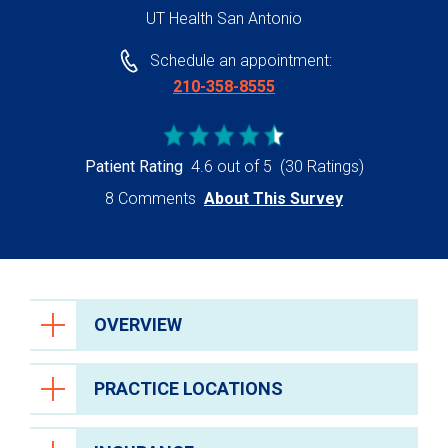
UT Health San Antonio
Schedule an appointment:
210-358-8555
Patient Rating
4.6 out of 5
(30 Ratings)
8 Comments
About This Survey
OVERVIEW
PRACTICE LOCATIONS