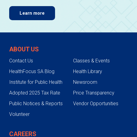
Learn more
ABOUT US
Contact Us
Classes & Events
HealthFocus SA Blog
Health Library
Institute for Public Health
Newsroom
Adopted 2025 Tax Rate
Price Transparency
Public Notices & Reports
Vendor Opportunities
Volunteer
CAREERS