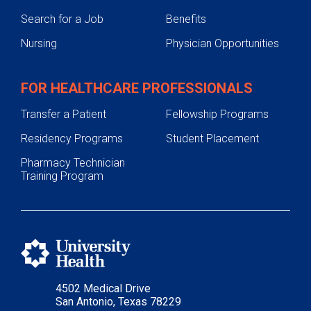
Search for a Job
Benefits
Nursing
Physician Opportunities
FOR HEALTHCARE PROFESSIONALS
Transfer a Patient
Fellowship Programs
Residency Programs
Student Placement
Pharmacy Technician
Training Program
4502 Medical Drive
San Antonio, Texas 78229