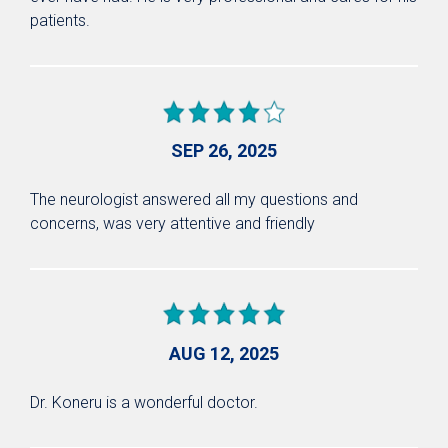
patients.
SEP 26, 2025
The neurologist answered all my questions and
concerns, was very attentive and friendly
AUG 12, 2025
Dr. Koneru is a wonderful doctor.