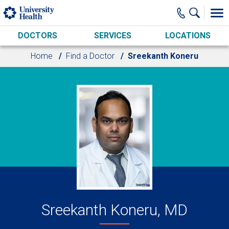
Skip to main content
DOCTORS
SERVICES
LOCATIONS
Home
Find a Doctor
Sreekanth Koneru
Sreekanth Koneru, MD