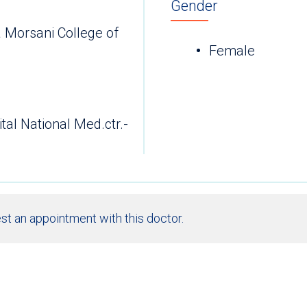
Gender
a Morsani College of
Female
ital National Med.ctr.-
st an appointment with this doctor.