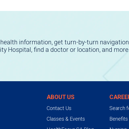
health information, get turn-by-turn navigation
ity Hospital, find a doctor or location, and more
ABOUT US
CAREE
Contact Us
Search f
Classes & Events
Benefits