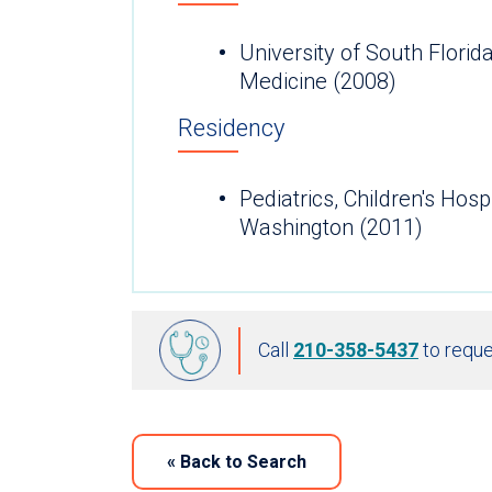
University of South Florid
Medicine (2008)
Residency
Pediatrics, Children's Hosp
Washington (2011)
Call
210-358-5437
to reque
«
Back to Search