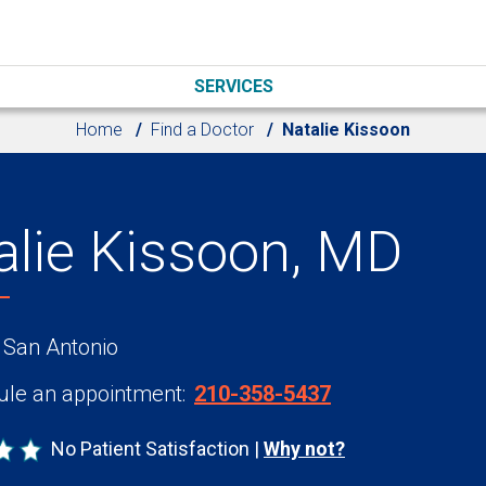
SERVICES
Home
Find a Doctor
Natalie Kissoon
alie Kissoon, MD
 San Antonio
le an appointment:
210-358-5437
No Patient Satisfaction
Why not?