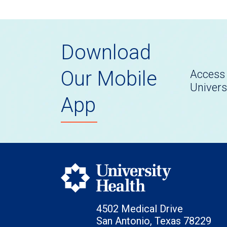
Download
Our Mobile
Access 
Univers
App
4502 Medical Drive
San Antonio, Texas 78229