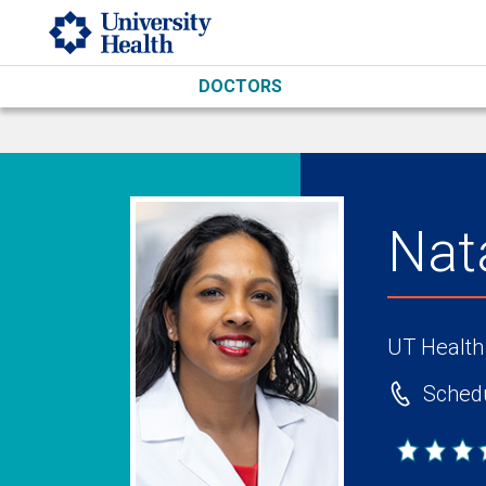
Skip to main content
DOCTORS
Nat
UT Health
Schedu