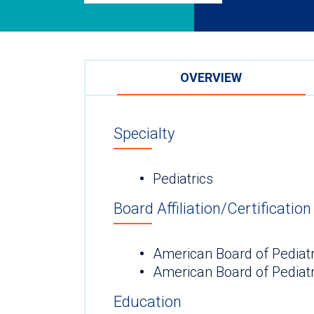
OVERVIEW
Specialty
Pediatrics
Board Affiliation/Certification
American Board of Pediatr
American Board of Pediat
Education