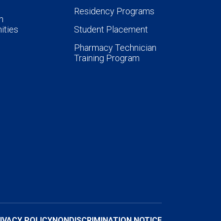
Residency Programs
n
ities
Student Placement
Pharmacy Technician
Training Program
IVACY POLICY
NONDISCRIMINATION NOTICE