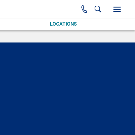
LOCATIONS