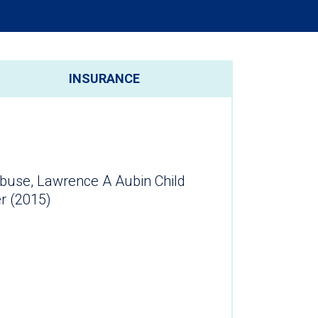
INSURANCE
 Abuse, Lawrence A Aubin Child
er (2015)