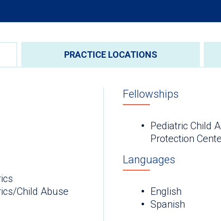
PRACTICE LOCATIONS
Fellowships
Pediatric Child
Protection Cent
Languages
ics
rics/Child Abuse
English
Spanish