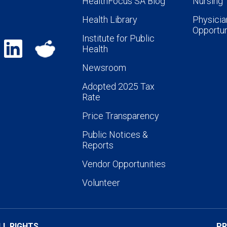
HealthFocus SA Blog
Nursing
Health Library
Physicia
Opportun
Institute for Public
Health
Newsroom
Adopted 2025 Tax
Rate
Price Transparency
Public Notices &
Reports
Vendor Opportunities
Volunteer
LL RIGHTS
PR