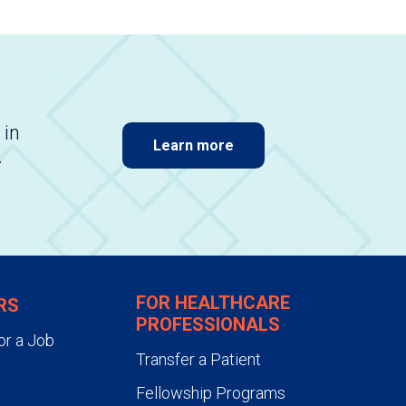
 in
Learn more
.
FOR HEALTHCARE
RS
PROFESSIONALS
or a Job
Transfer a Patient
Fellowship Programs