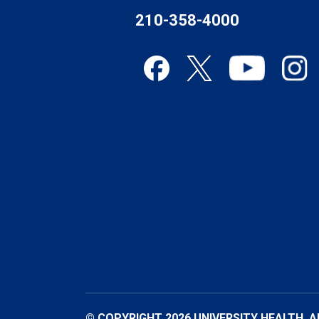
210-358-4000
© COPYRIGHT 2026 UNIVERSITY HEALTH. A