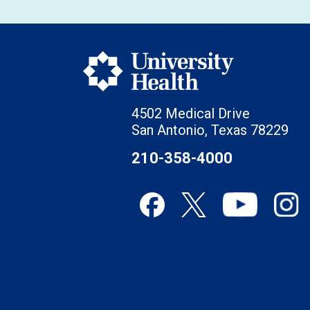
4502 Medical Drive
San Antonio, Texas 78229
210-358-4000