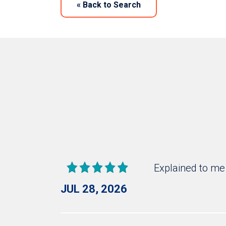
«
Back to Search
Explained to me
JUL 28, 2026