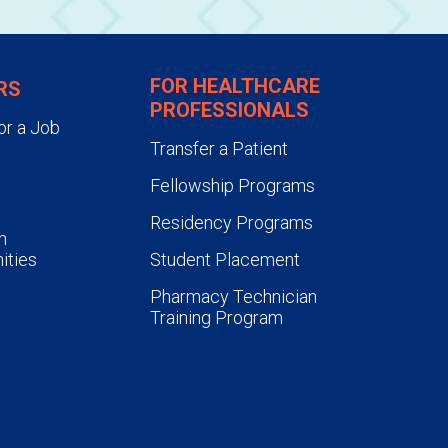
FOR HEALTHCARE
RS
PROFESSIONALS
or a Job
Transfer a Patient
Fellowship Programs
Residency Programs
n
ities
Student Placement
Pharmacy Technician
Training Program