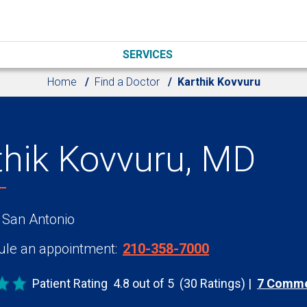
SERVICES
Home
Find a Doctor
Karthik Kovvuru
thik Kovvuru, MD
 San Antonio
le an appointment:
210-358-7000
Patient Rating
4.8 out of 5
(30 Ratings)
7 Comm