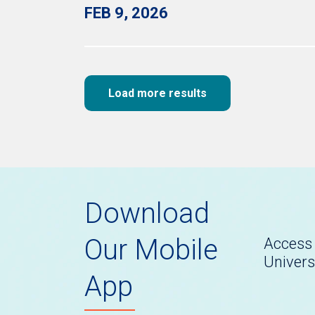
FEB 9, 2026
Load more results
Download
Our Mobile
Access 
Univers
App