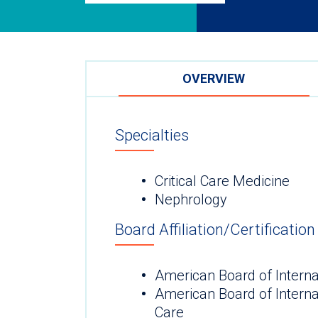
OVERVIEW
Specialties
Critical Care Medicine
Nephrology
Board Affiliation/Certification
American Board of Interna
American Board of Internal
Care