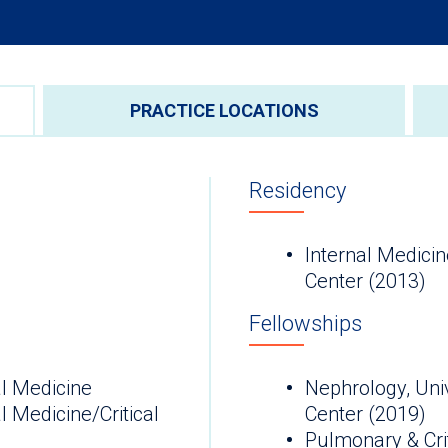
PRACTICE LOCATIONS
Residency
Internal Medicin
Center (2013)
Fellowships
l Medicine
Nephrology, Univ
 Medicine/Critical
Center (2019)
Pulmonary & Crit