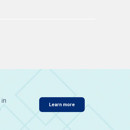
 in
Learn more
.