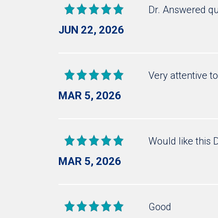
Dr. Answered qu
JUN 22, 2026
Very attentive t
MAR 5, 2026
Would like this 
MAR 5, 2026
Good