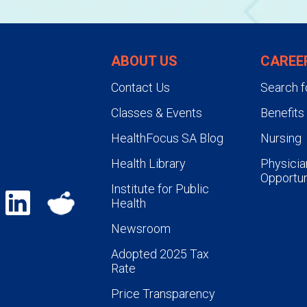
ABOUT US
CAREE
Contact Us
Search f
Classes & Events
Benefits
HealthFocus SA Blog
Nursing
Health Library
Physicia
Opportun
Institute for Public
Health
Newsroom
Adopted 2025 Tax
Rate
Price Transparency