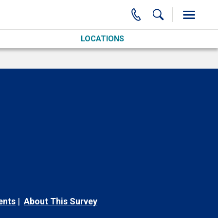
LOCATIONS
ents
About This Survey