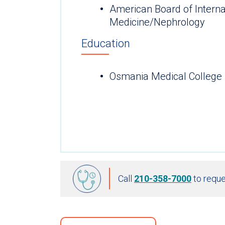
American Board of Interna
Medicine/Nephrology
Education
Osmania Medical College 
Call
210-358-7000
to reque