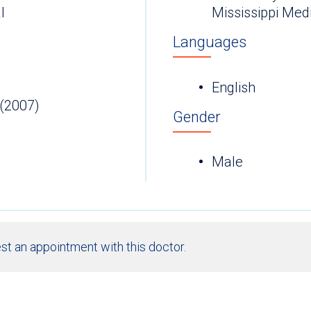
l
Mississippi Med
Languages
English
(2007)
Gender
Male
st an appointment with this doctor.