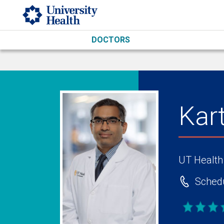
Skip to main content
DOCTORS
Kar
UT Health
Schedu