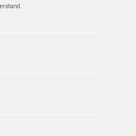
erstand.