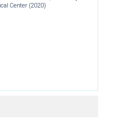
ical Center (2020)