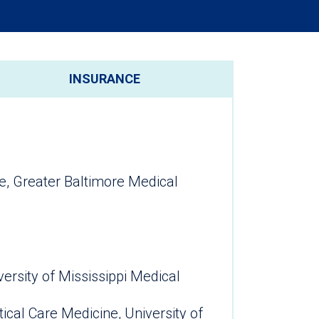
INSURANCE
e, Greater Baltimore Medical
ersity of Mississippi Medical
ical Care Medicine, University of