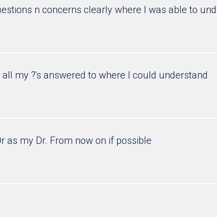
estions n concerns clearly where I was able to und
o all my ?'s answered to where I could understand
Dr as my Dr. From now on if possible