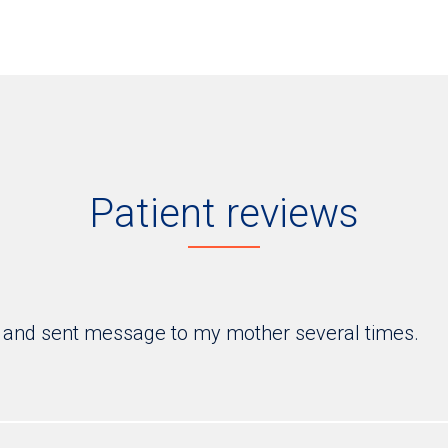
Patient reviews
 and sent message to my mother several times.