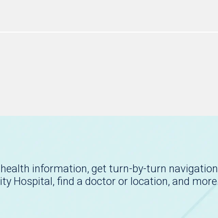
health information, get turn-by-turn navigation
ity Hospital, find a doctor or location, and more