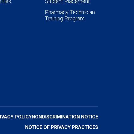
ities
Student Placement
Pharmacy Technician
Training Program
IVACY POLICY
NONDISCRIMINATION NOTICE
NOTICE OF PRIVACY PRACTICES