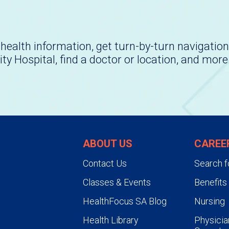
health information, get turn-by-turn navigation
ity Hospital, find a doctor or location, and more
ABOUT US
CAREE
Contact Us
Search f
Classes & Events
Benefits
HealthFocus SA Blog
Nursing
Health Library
Physicia