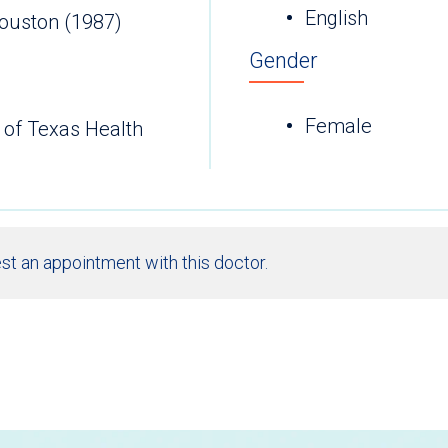
English
Houston (1987)
Gender
Female
 of Texas Health
st an appointment with this doctor.