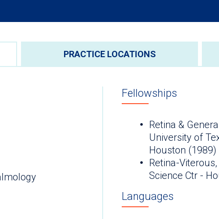
PRACTICE LOCATIONS
Fellowships
Retina & General
University of Te
Houston (1989)
Retina-Viterous,
Science Ctr - H
almology
Languages