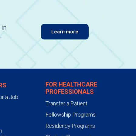
 in
Learn more
.
FOR HEALTHCARE
RS
PROFESSIONALS
or a Job
Transfer a Patient
Fellowship Programs
Residency Programs
n