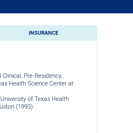
INSURANCE
 Clinical, Pre-Residency,
xas Health Science Center at
 University of Texas Health
ouston (1993)