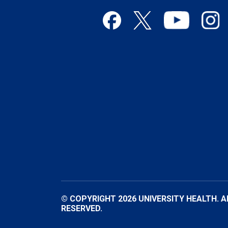
© COPYRIGHT 2026 UNIVERSITY HEALTH. A
RESERVED.