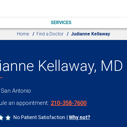
SERVICES
Home
Find a Doctor
Judianne Kellaway
ianne Kellaway, MD
 San Antonio
le an appointment:
210-358-7600
No Patient Satisfaction
Why not?