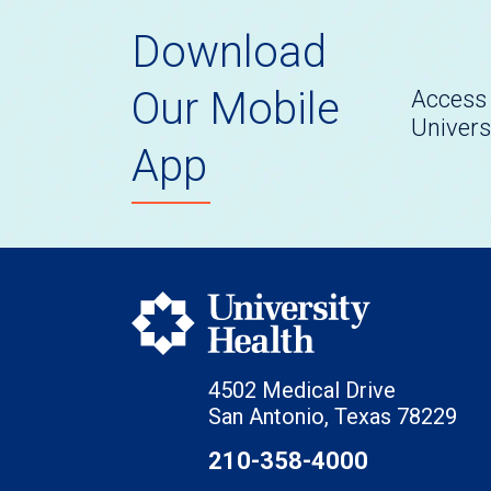
Download
Our Mobile
Access 
Univers
App
4502 Medical Drive
San Antonio, Texas 78229
210-358-4000