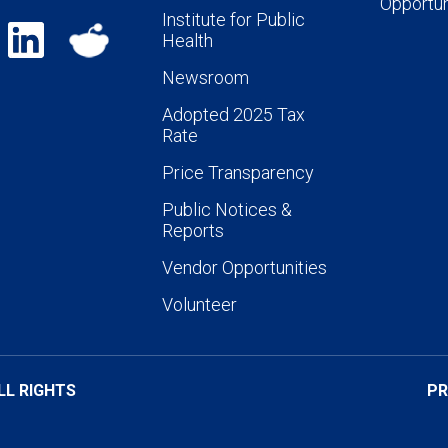
Opportun
Institute for Public
Health
Newsroom
Adopted 2025 Tax
Rate
Price Transparency
Public Notices &
Reports
Vendor Opportunities
Volunteer
LL RIGHTS
PR