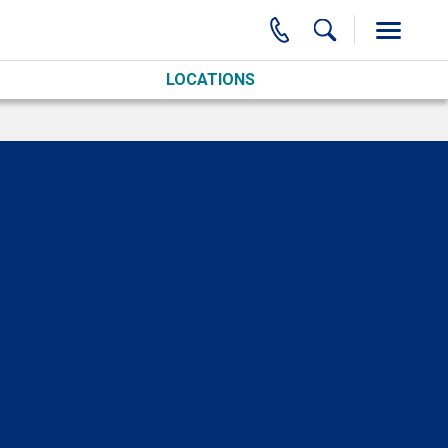
LOCATIONS