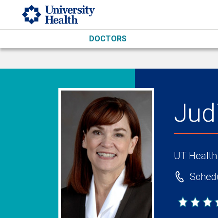
Skip to main content
DOCTORS
Jud
UT Health
Schedu