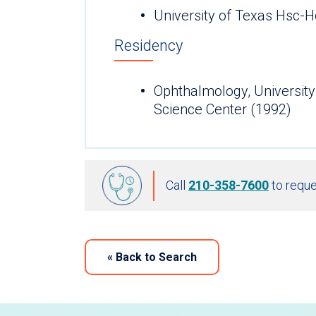
University of Texas Hsc-
Residency
Ophthalmology, University
Science Center (1992)
Call
210-358-7600
to reque
«
Back to Search