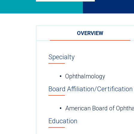
OVERVIEW
Specialty
Ophthalmology
Board Affiliation/Certification
American Board of Ophth
Education