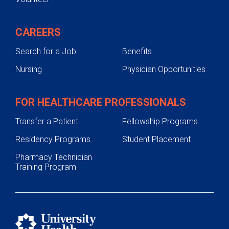
CAREERS
Search for a Job
Benefits
Nursing
Physician Opportunities
FOR HEALTHCARE PROFESSIONALS
Transfer a Patient
Fellowship Programs
Residency Programs
Student Placement
Pharmacy Technician
Training Program