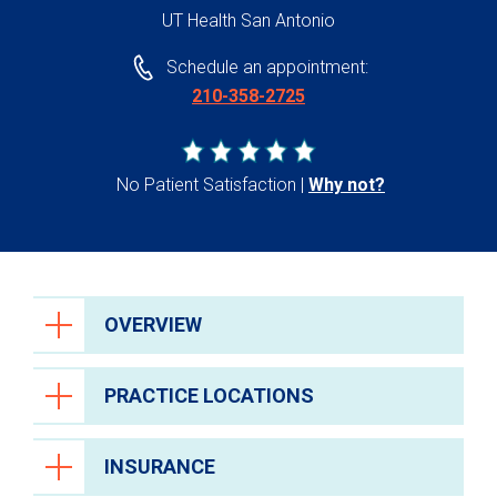
UT Health San Antonio
Schedule an appointment:
210-358-2725
No Patient Satisfaction
Why not?
OVERVIEW
PRACTICE LOCATIONS
INSURANCE