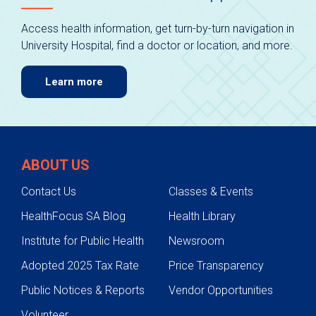
Access health information, get turn-by-turn navigation in
University Hospital, find a doctor or location, and more.
Learn more
ABOUT US
Contact Us
Classes & Events
HealthFocus SA Blog
Health Library
Institute for Public Health
Newsroom
Adopted 2025 Tax Rate
Price Transparency
Public Notices & Reports
Vendor Opportunities
Volunteer