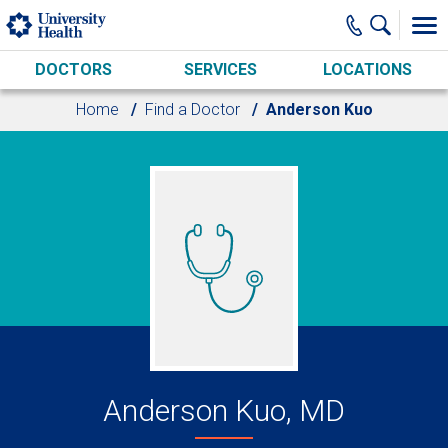
Skip to main content
DOCTORS
SERVICES
LOCATIONS
Home
Find a Doctor
Anderson Kuo
Anderson Kuo, MD