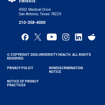
4502 Medical Drive
San Antonio, Texas 78229
210-358-4000
© COPYRIGHT 2026 UNIVERSITY HEALTH. ALL RIGHTS
RESERVED.
PRIVACY POLICY
NONDISCRIMINATION
NOTICE
NOTICE OF PRIVACY
PRACTICES