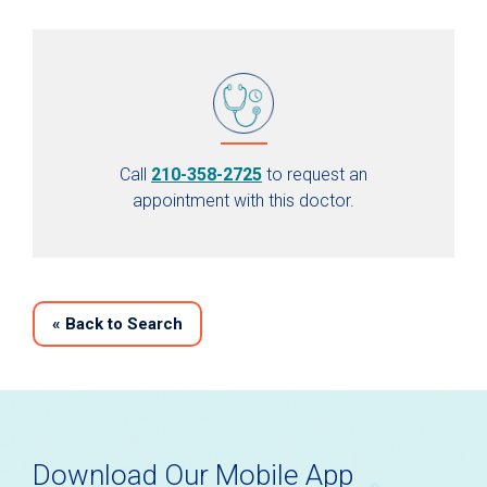
Call
210-358-2725
to request an
appointment with this doctor.
«
Back to Search
Download Our Mobile App