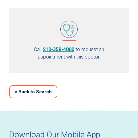
Call
210-358-4000
to request an
appointment with this doctor.
«
Back to Search
Download Our Mobile App