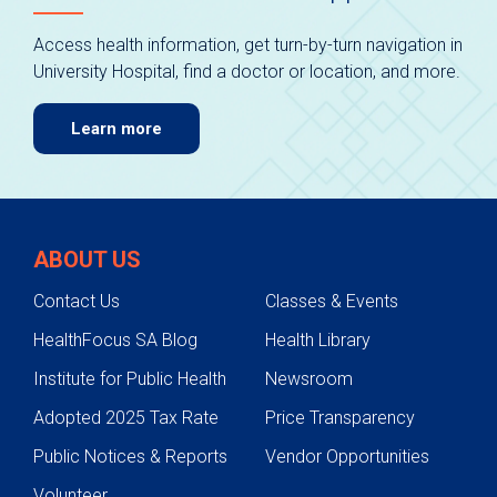
Access health information, get turn-by-turn navigation in
University Hospital, find a doctor or location, and more.
Learn more
ABOUT US
Contact Us
Classes & Events
HealthFocus SA Blog
Health Library
Institute for Public Health
Newsroom
Adopted 2025 Tax Rate
Price Transparency
Public Notices & Reports
Vendor Opportunities
Volunteer