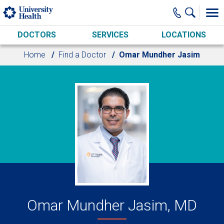
Skip to main content
DOCTORS
SERVICES
LOCATIONS
Home
Find a Doctor
Omar Mundher Jasim
Omar Mundher Jasim, MD