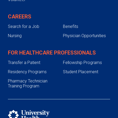
CAREERS
Search for a Job
Benefits
Nursing
Physician Opportunities
FOR HEALTHCARE PROFESSIONALS
Transfer a Patient
Fellowship Programs
Residency Programs
Student Placement
Pharmacy Technician
Training Program