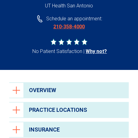
UT Health San Antonio
Schedule an appointment:
210-358-4000
No Patient Satisfaction
Why not?
OVERVIEW
PRACTICE LOCATIONS
INSURANCE