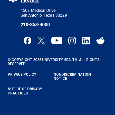
4502 Medical Drive
San Antonio, Texas 78229
210-358-4000
© COPYRIGHT 2026 UNIVERSITY HEALTH. ALL RIGHTS
RESERVED.
PRIVACY POLICY
NONDISCRIMINATION
NOTICE
NOTICE OF PRIVACY
PRACTICES