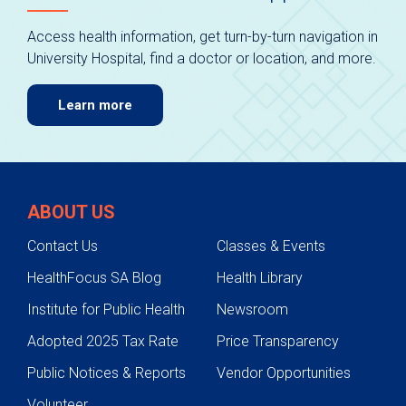
Access health information, get turn-by-turn navigation in
University Hospital, find a doctor or location, and more.
Learn more
ABOUT US
Contact Us
Classes & Events
HealthFocus SA Blog
Health Library
Institute for Public Health
Newsroom
Adopted 2025 Tax Rate
Price Transparency
Public Notices & Reports
Vendor Opportunities
Volunteer