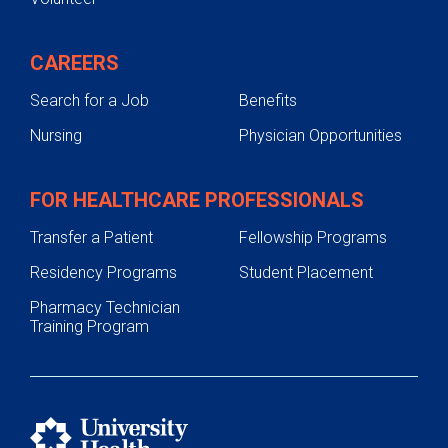
CAREERS
Search for a Job
Benefits
Nursing
Physician Opportunities
FOR HEALTHCARE PROFESSIONALS
Transfer a Patient
Fellowship Programs
Residency Programs
Student Placement
Pharmacy Technician
Training Program