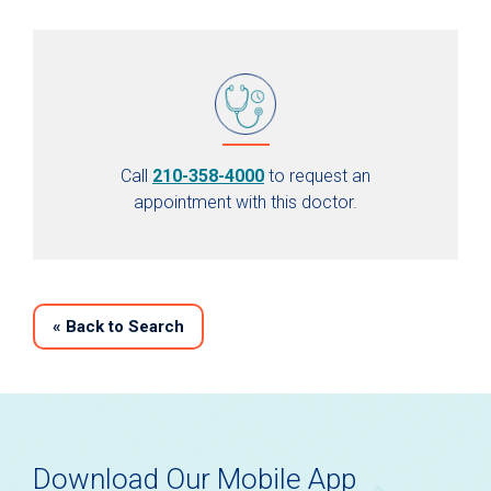
Call
210-358-4000
to request an
appointment with this doctor.
«
Back to Search
Download Our Mobile App