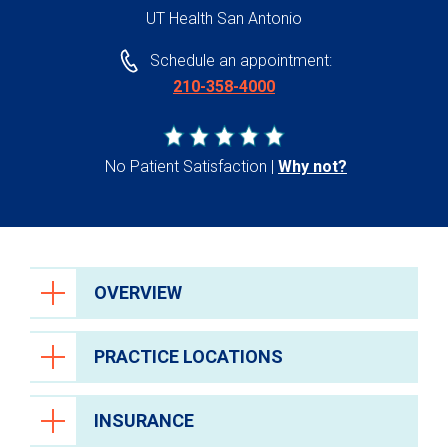
UT Health San Antonio
Schedule an appointment:
210-358-4000
No Patient Satisfaction
Why not?
OVERVIEW
PRACTICE LOCATIONS
INSURANCE