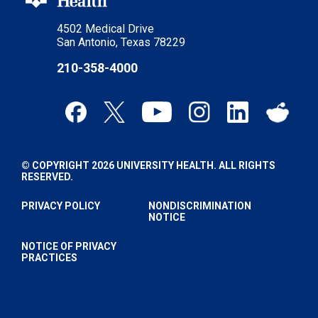
4502 Medical Drive
San Antonio, Texas 78229
210-358-4000
© COPYRIGHT 2026 UNIVERSITY HEALTH. ALL RIGHTS
RESERVED.
PRIVACY POLICY
NONDISCRIMINATION
NOTICE
NOTICE OF PRIVACY
PRACTICES