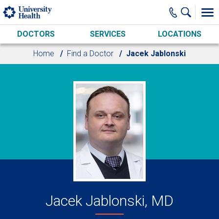
Skip to main content
DOCTORS
SERVICES
LOCATIONS
Home
Find a Doctor
Jacek Jablonski
Jacek Jablonski, MD