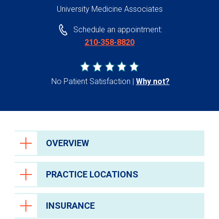
University Medicine Associates
Schedule an appointment:
210-358-8820
No Patient Satisfaction
Why not?
OVERVIEW
PRACTICE LOCATIONS
INSURANCE