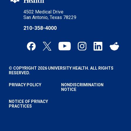
4502 Medical Drive
San Antonio, Texas 78229
210-358-4000
© COPYRIGHT 2026 UNIVERSITY HEALTH. ALL RIGHTS
RESERVED.
PRIVACY POLICY
NONDISCRIMINATION
NOTICE
NOTICE OF PRIVACY
PRACTICES