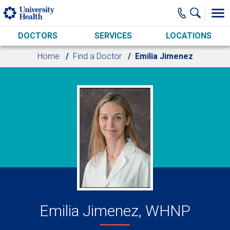
Skip to main content
DOCTORS
SERVICES
LOCATIONS
Home
Find a Doctor
Emilia Jimenez
Emilia Jimenez, WHNP