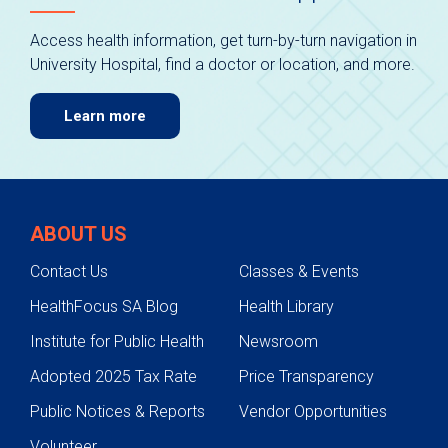
Access health information, get turn-by-turn navigation in
University Hospital, find a doctor or location, and more.
Learn more
ABOUT US
Contact Us
Classes & Events
HealthFocus SA Blog
Health Library
Institute for Public Health
Newsroom
Adopted 2025 Tax Rate
Price Transparency
Public Notices & Reports
Vendor Opportunities
Volunteer