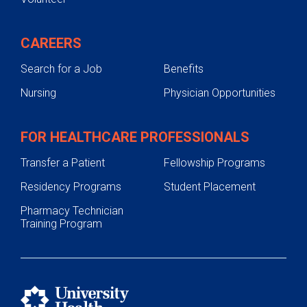
CAREERS
Search for a Job
Benefits
Nursing
Physician Opportunities
FOR HEALTHCARE PROFESSIONALS
Transfer a Patient
Fellowship Programs
Residency Programs
Student Placement
Pharmacy Technician
Training Program