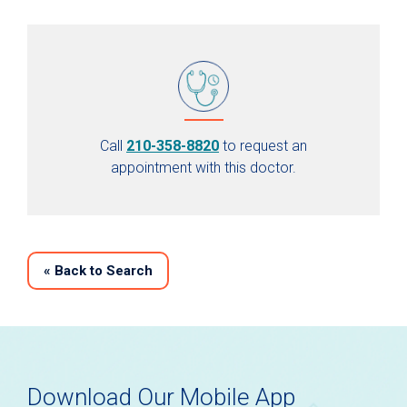
Call
210-358-8820
to request an
appointment with this doctor.
«
Back to Search
Download Our Mobile App