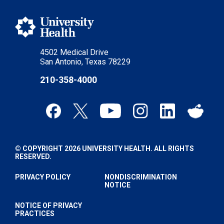
4502 Medical Drive
San Antonio, Texas 78229
210-358-4000
© COPYRIGHT 2026 UNIVERSITY HEALTH. ALL RIGHTS
RESERVED.
PRIVACY POLICY
NONDISCRIMINATION
NOTICE
NOTICE OF PRIVACY
PRACTICES