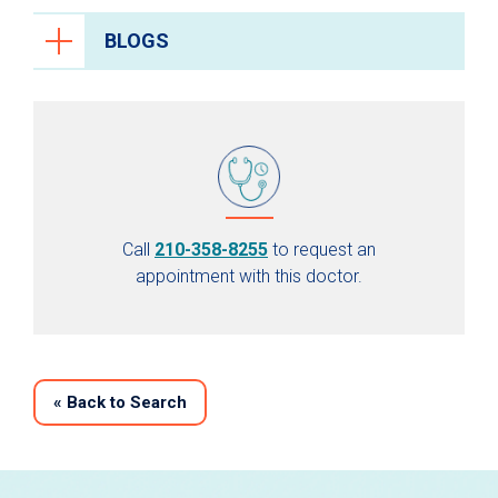
BLOGS
Call
210-358-8255
to request an
appointment with this doctor.
«
Back to Search