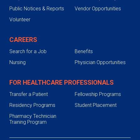
Public Notices & Reports
Vendor Opportunities
Volunteer
CAREERS
Search for a Job
Benefits
Nursing
Physician Opportunities
FOR HEALTHCARE PROFESSIONALS
Transfer a Patient
Fellowship Programs
Residency Programs
Student Placement
Pharmacy Technician
Training Program