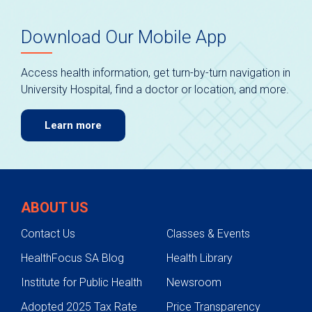
Download Our Mobile App
Access health information, get turn-by-turn navigation in
University Hospital, find a doctor or location, and more.
Learn more
ABOUT US
Contact Us
Classes & Events
HealthFocus SA Blog
Health Library
Institute for Public Health
Newsroom
Adopted 2025 Tax Rate
Price Transparency