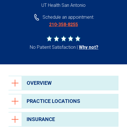
UT Health San Antonio
Schedule an appointment:
210-358-8255
No Patient Satisfaction
Why not?
OVERVIEW
PRACTICE LOCATIONS
INSURANCE