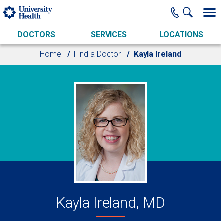
Skip to main content
DOCTORS
SERVICES
LOCATIONS
Home
Find a Doctor
Kayla Ireland
Kayla Ireland, MD