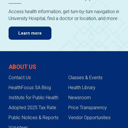
Access health information, get turn-by-turn navigation in
University Hospital, find a doctor or location, and more.
Learn more
ABOUT US
Contact Us
Classes & Events
HealthFocus SA Blog
Health Library
Institute for Public Health
Newsroom
Adopted 2025 Tax Rate
Price Transparency
Public Notices & Reports
Vendor Opportunities
Volunteer