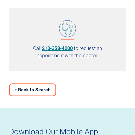
Call
210-358-4000
to request an
appointment with this doctor.
«
Back to Search
Download Our Mobile App