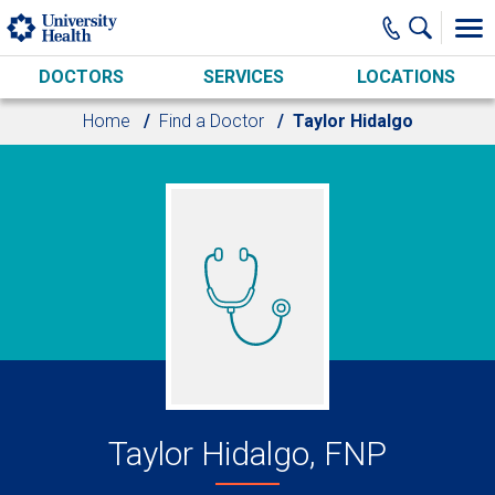
Skip to main content
DOCTORS
SERVICES
LOCATIONS
Home
Find a Doctor
Taylor Hidalgo
Taylor Hidalgo, FNP