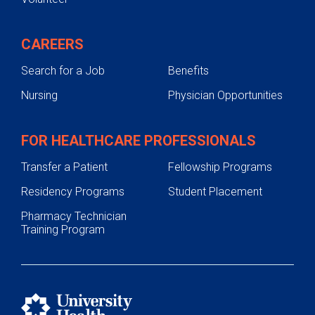
CAREERS
Search for a Job
Benefits
Nursing
Physician Opportunities
FOR HEALTHCARE PROFESSIONALS
Transfer a Patient
Fellowship Programs
Residency Programs
Student Placement
Pharmacy Technician
Training Program