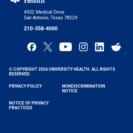
4502 Medical Drive
San Antonio, Texas 78229
210-358-4000
© COPYRIGHT 2026 UNIVERSITY HEALTH. ALL RIGHTS
RESERVED.
PRIVACY POLICY
NONDISCRIMINATION
NOTICE
NOTICE OF PRIVACY
PRACTICES