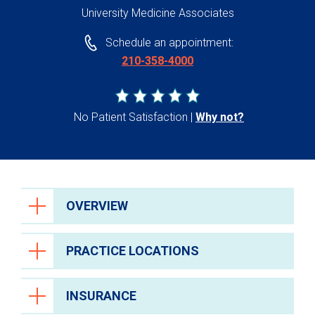
University Medicine Associates
Schedule an appointment:
210-358-4000
No Patient Satisfaction
Why not?
OVERVIEW
PRACTICE LOCATIONS
INSURANCE