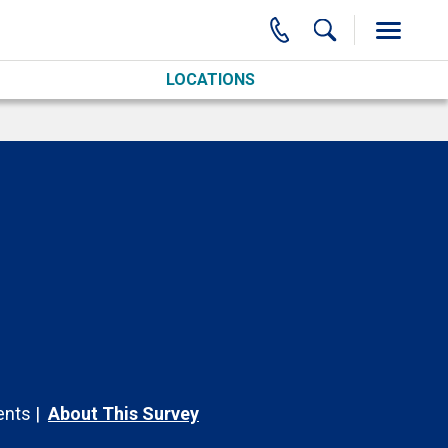
LOCATIONS
nts
About This Survey