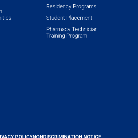
Residency Programs
n
ities
Student Placement
Pharmacy Technician
Training Program
IVACY POLICY
NONDISCRIMINATION NOTICE