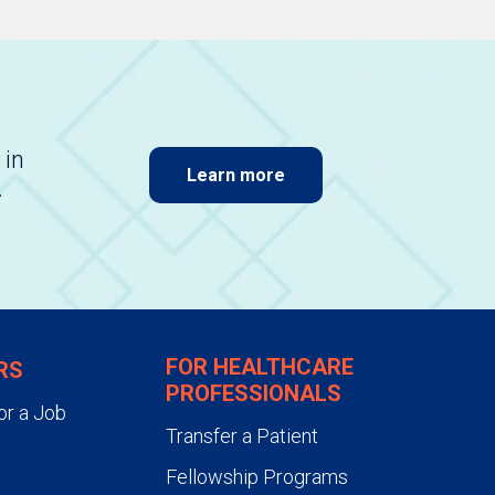
 in
Learn more
.
FOR HEALTHCARE
RS
PROFESSIONALS
or a Job
Transfer a Patient
Fellowship Programs