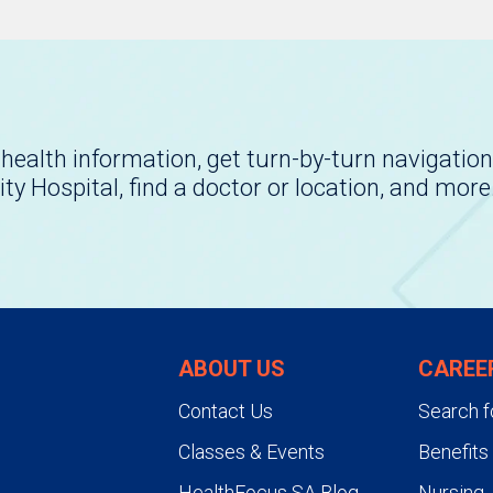
health information, get turn-by-turn navigation
ity Hospital, find a doctor or location, and more
ABOUT US
CAREE
Contact Us
Search f
Classes & Events
Benefits
HealthFocus SA Blog
Nursing