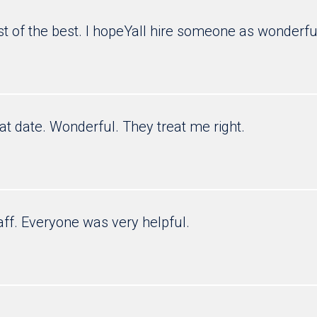
est of the best. I hopeYall hire someone as wonderfu
eat date. Wonderful. They treat me right.
aff. Everyone was very helpful.