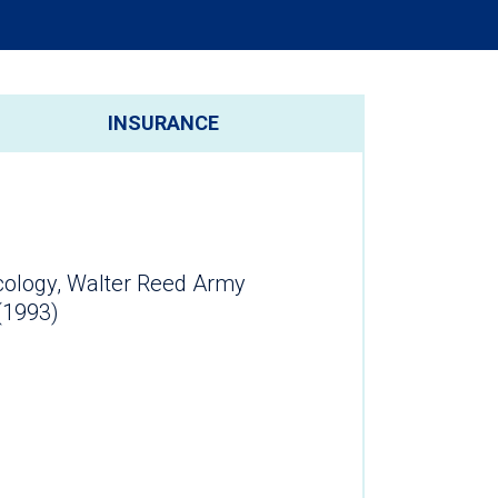
INSURANCE
cology, Walter Reed Army
(1993)