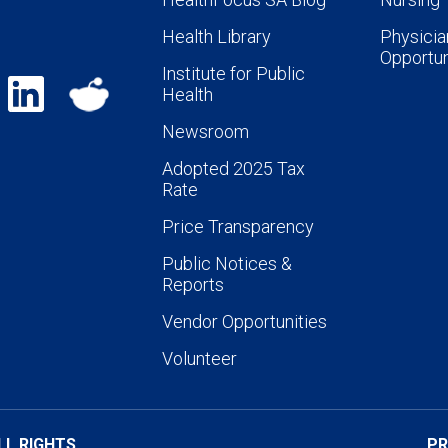
Health Library
Physicia
Opportun
Institute for Public
Health
Newsroom
Adopted 2025 Tax
Rate
Price Transparency
Public Notices &
Reports
Vendor Opportunities
Volunteer
LL RIGHTS
PR