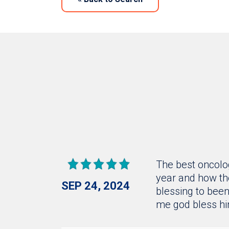
The best oncolog
year and how the
SEP 24, 2024
blessing to been 
me god bless h