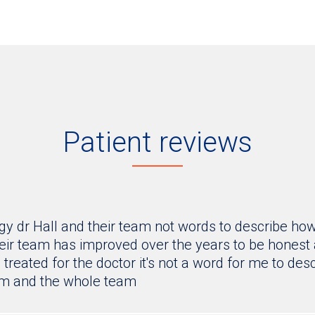
Patient reviews
y dr Hall and their team not words to describe how
ir team has improved over the years to be honest an
treated for the doctor it's not a word for me to desc
im and the whole team