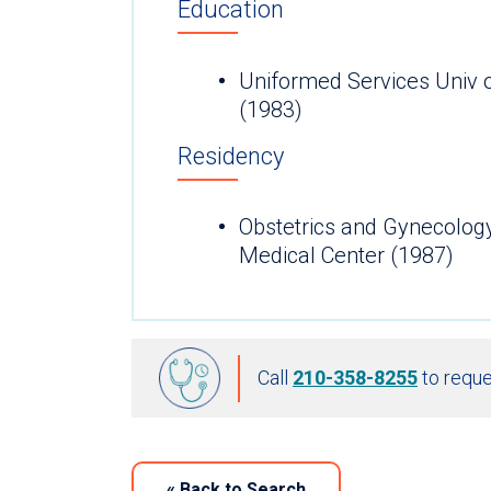
Education
Uniformed Services Univ 
(1983)
Residency
Obstetrics and Gynecolog
Medical Center (1987)
Call
210-358-8255
to reque
«
Back to Search