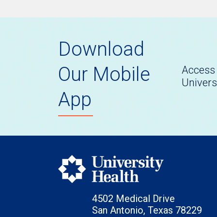
Download
Our Mobile
Access 
Univers
App
4502 Medical Drive
San Antonio, Texas 78229