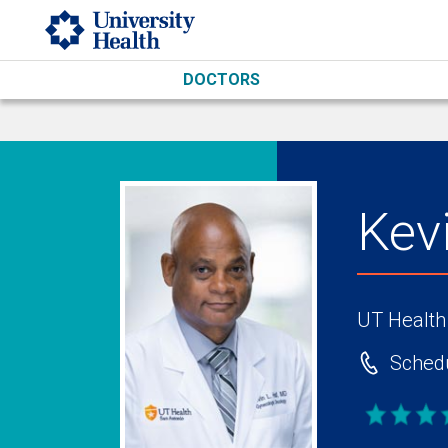
Skip to main content
DOCTORS
Kev
UT Health
Schedu