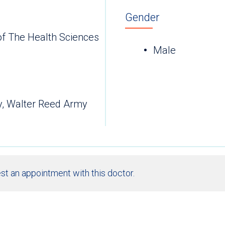
Gender
of The Health Sciences
Male
y, Walter Reed Army
st an appointment with this doctor.