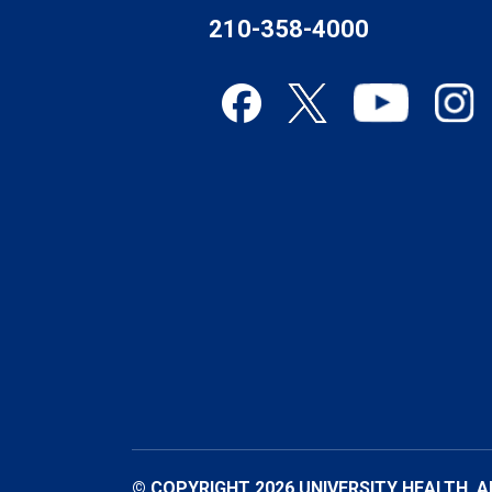
210-358-4000
© COPYRIGHT 2026 UNIVERSITY HEALTH. A