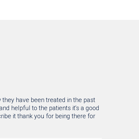
 they have been treated in the past
d helpful to the patients it's a good
ribe it thank you for being there for