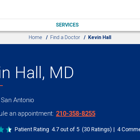
SERVICES
Home
Find a Doctor
Kevin Hall
in Hall, MD
 San Antonio
le an appointment:
210-358-8255
Patient Rating
4.7 out of 5
(30 Ratings)
4 Comme