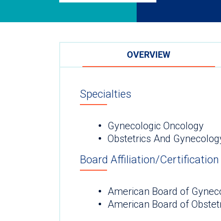
OVERVIEW
Specialties
Gynecologic Oncology
Obstetrics And Gynecolo
Board Affiliation/Certification
American Board of Gynec
American Board of Obstet