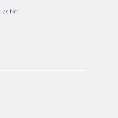
l as him.