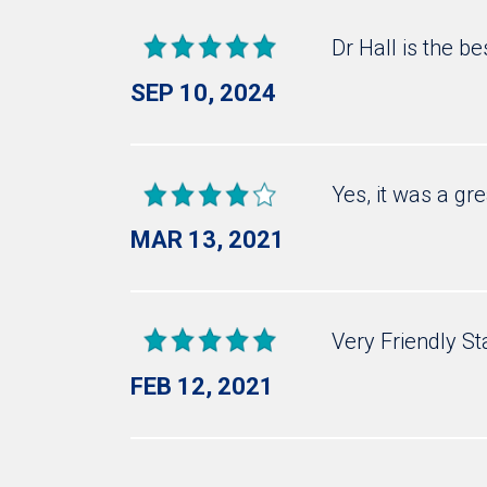
Dr Hall is the b
SEP 10, 2024
Yes, it was a gr
MAR 13, 2021
Very Friendly St
FEB 12, 2021