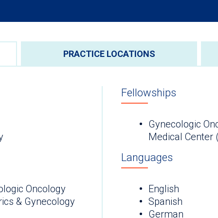
PRACTICE LOCATIONS
Fellowships
Gynecologic On
gy
Medical Center 
Languages
ologic Oncology
English
rics & Gynecology
Spanish
German