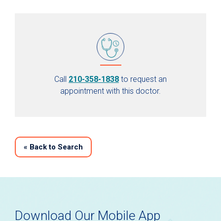
Call
210-358-1838
to request an
appointment with this doctor.
«
Back to Search
Download Our Mobile App