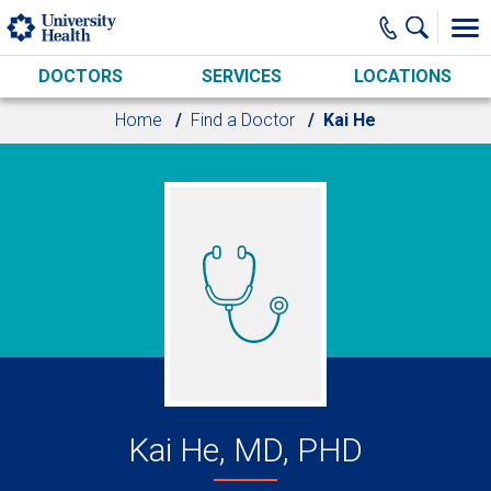
Skip to main content
DOCTORS
SERVICES
LOCATIONS
Home
Find a Doctor
Kai He
Kai He, MD, PHD