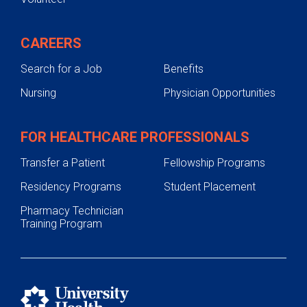
CAREERS
Search for a Job
Benefits
Nursing
Physician Opportunities
FOR HEALTHCARE PROFESSIONALS
Transfer a Patient
Fellowship Programs
Residency Programs
Student Placement
Pharmacy Technician
Training Program