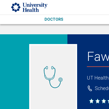
Skip to main content
DOCTORS
Faw
UT Health
Schedu