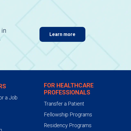
 in
Learn more
.
FOR HEALTHCARE
RS
PROFESSIONALS
or a Job
Transfer a Patient
Fellowship Programs
Residency Programs
n