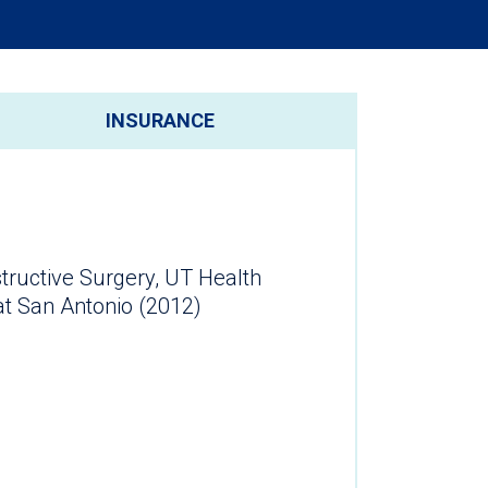
INSURANCE
tructive Surgery, UT Health
at San Antonio (2012)