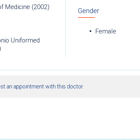
of Medicine (2002)
Gender
Female
onio Uniformed
)
st an appointment with this doctor.