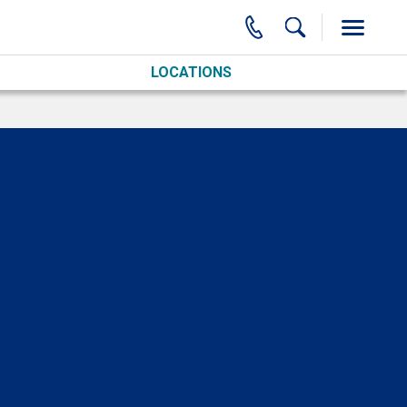
LOCATIONS