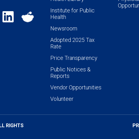
Opportun
Institute for Public
Health
Newsroom
Adopted 2025 Tax
Rate
Price Transparency
Public Notices &
Reports
Vendor Opportunities
Volunteer
LL RIGHTS
PR