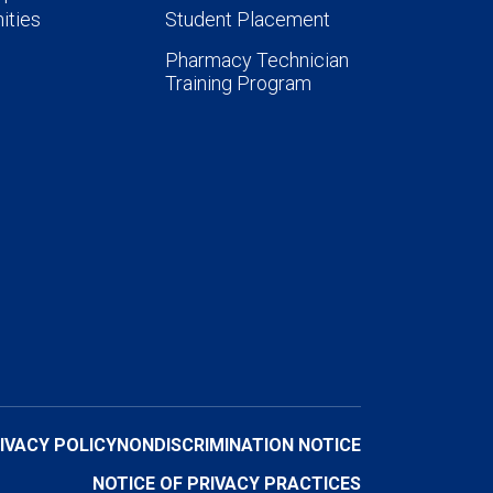
ities
Student Placement
Pharmacy Technician
Training Program
IVACY POLICY
NONDISCRIMINATION NOTICE
NOTICE OF PRIVACY PRACTICES