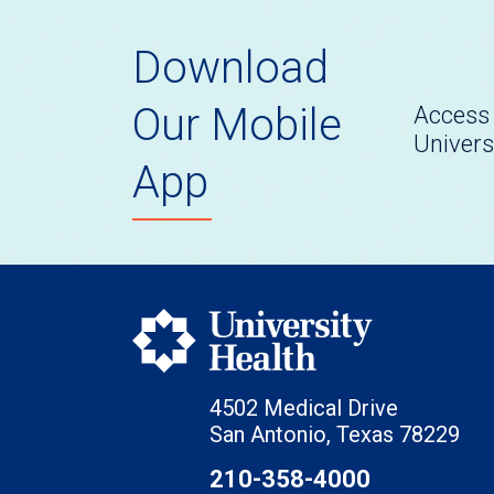
Download
Our Mobile
Access 
Univers
App
4502 Medical Drive
San Antonio, Texas 78229
210-358-4000