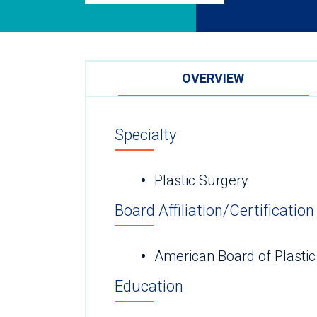
OVERVIEW
Specialty
Plastic Surgery
Board Affiliation/Certification
American Board of Plastic
Education