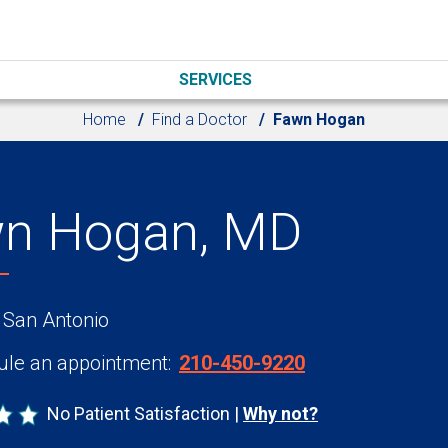
SERVICES
Home
Find a Doctor
Fawn Hogan
n Hogan, MD
 San Antonio
le an appointment:
210-450-9220
No Patient Satisfaction
Why not?