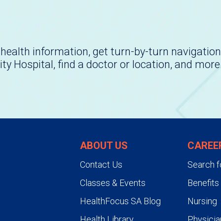
health information, get turn-by-turn navigation
ity Hospital, find a doctor or location, and more
ABOUT US
CAREE
Contact Us
Search f
Classes & Events
Benefits
HealthFocus SA Blog
Nursing
Health Library
Physicia