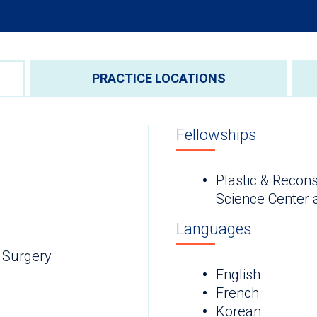
PRACTICE LOCATIONS
Fellowships
Plastic & Recons
Science Center 
Languages
 Surgery
English
French
Korean