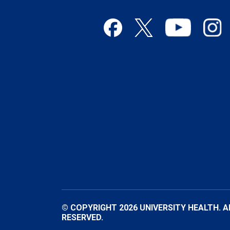
© COPYRIGHT 2026 UNIVERSITY HEALTH. A
RESERVED.