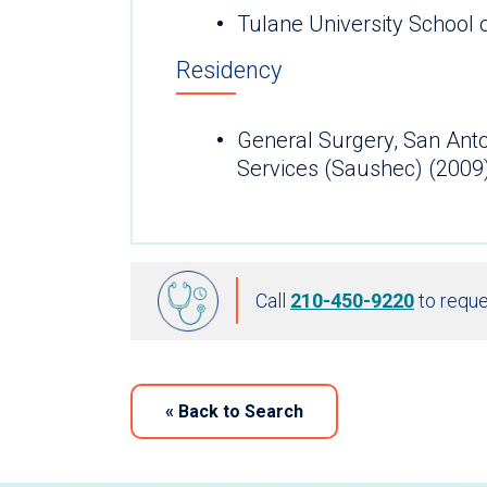
Tulane University School 
Residency
General Surgery, San Ant
Services (Saushec) (2009
Call
210-450-9220
to reque
«
Back to Search