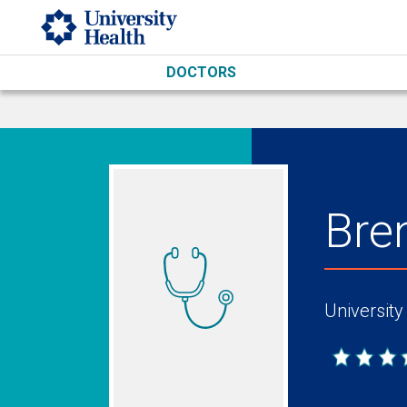
Skip to main content
DOCTORS
Bre
University