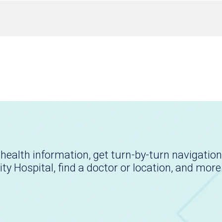
health information, get turn-by-turn navigation
ity Hospital, find a doctor or location, and more