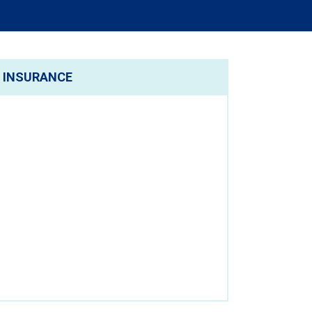
INSURANCE