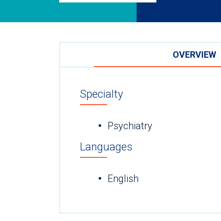
OVERVIEW
Specialty
Psychiatry
Languages
English