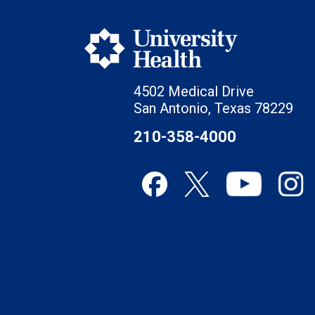
4502 Medical Drive
San Antonio, Texas 78229
210-358-4000