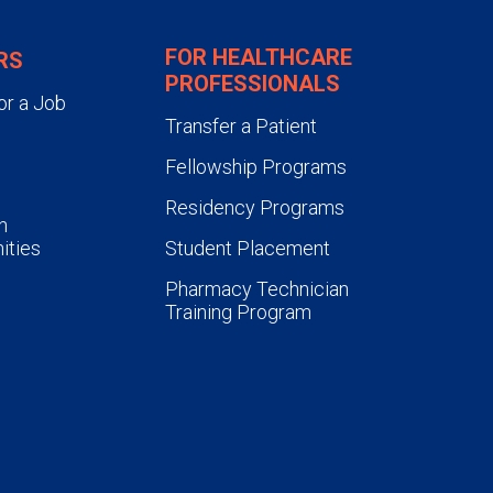
FOR HEALTHCARE
RS
PROFESSIONALS
or a Job
Transfer a Patient
Fellowship Programs
Residency Programs
n
ities
Student Placement
Pharmacy Technician
Training Program