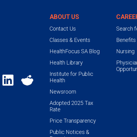
ABOUT US
CAREE
Contact Us
Search f
Classes & Events
Benefits
HealthFocus SA Blog
Nursing
Health Library
Physicia
Opportun
Institute for Public
Health
Newsroom
Adopted 2025 Tax
Rate
Price Transparency
Public Notices &