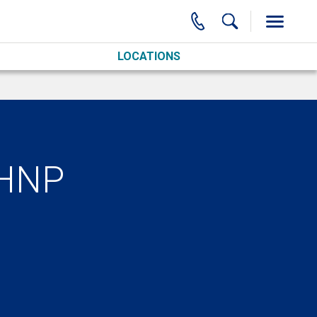
LOCATIONS
MHNP