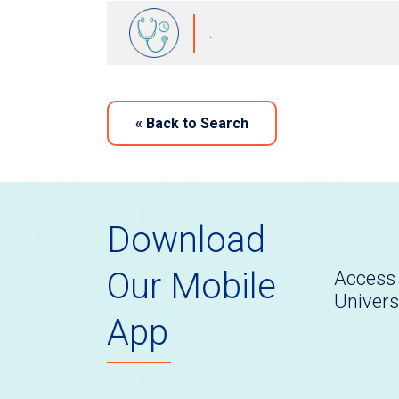
.
«
Back to Search
Download
Our Mobile
Access 
Univers
App