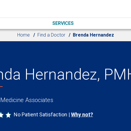
SERVICES
Home
Find a Doctor
Brenda Hernandez
nda Hernandez, P
 Medicine Associates
No Patient Satisfaction
Why not?