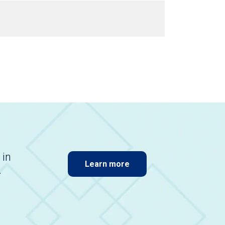
 in
Learn more
.