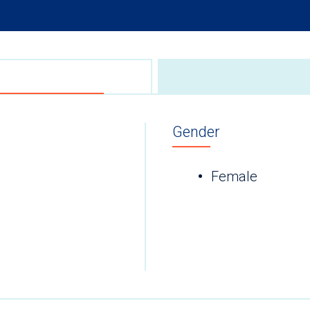
Gender
Female