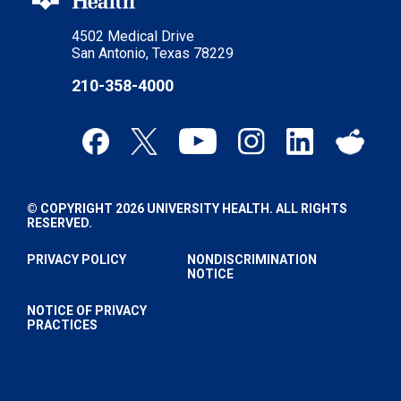
4502 Medical Drive
San Antonio, Texas 78229
210-358-4000
© COPYRIGHT 2026 UNIVERSITY HEALTH. ALL RIGHTS
RESERVED.
PRIVACY POLICY
NONDISCRIMINATION
NOTICE
NOTICE OF PRIVACY
PRACTICES