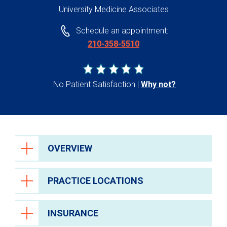
University Medicine Associates
Schedule an appointment:
210-358-5510
No Patient Satisfaction
Why not?
OVERVIEW
PRACTICE LOCATIONS
INSURANCE