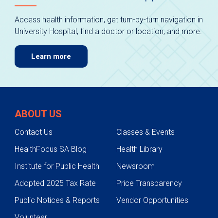
Access health information, get turn-by-turn navigation in
University Hospital, find a doctor or location, and more.
Learn more
ABOUT US
Contact Us
Classes & Events
HealthFocus SA Blog
Health Library
Institute for Public Health
Newsroom
Adopted 2025 Tax Rate
Price Transparency
Public Notices & Reports
Vendor Opportunities
Volunteer