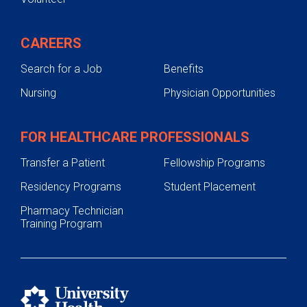
CAREERS
Search for a Job
Benefits
Nursing
Physician Opportunities
FOR HEALTHCARE PROFESSIONALS
Transfer a Patient
Fellowship Programs
Residency Programs
Student Placement
Pharmacy Technician
Training Program