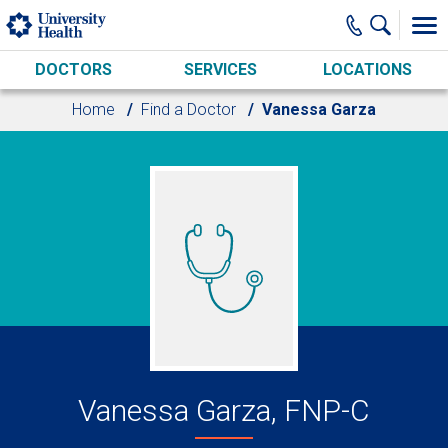
Skip to main content
DOCTORS
SERVICES
LOCATIONS
Home
Find a Doctor
Vanessa Garza
Vanessa Garza, FNP-C