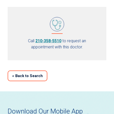
Call
210-358-5510
to request an
appointment with this doctor.
«
Back to Search
Download Our Mobile App