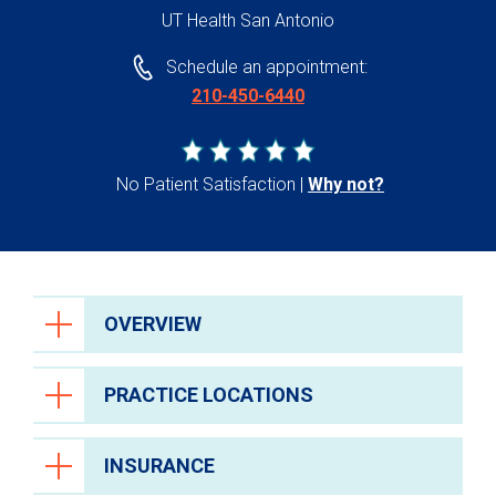
UT Health San Antonio
Schedule an appointment:
210-450-6440
No Patient Satisfaction
Why not?
OVERVIEW
PRACTICE LOCATIONS
INSURANCE