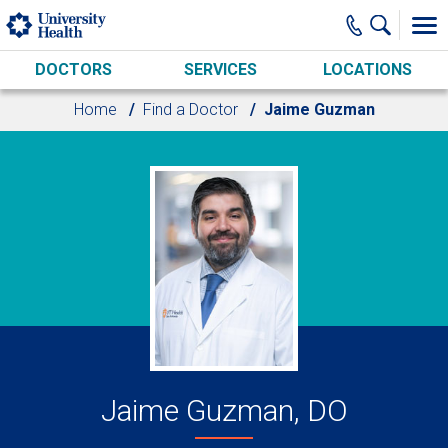
Skip to main content
DOCTORS
SERVICES
LOCATIONS
Home
Find a Doctor
Jaime Guzman
Jaime Guzman, DO