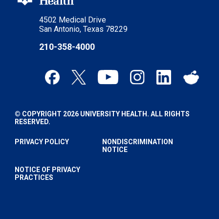
4502 Medical Drive
San Antonio, Texas 78229
210-358-4000
© COPYRIGHT 2026 UNIVERSITY HEALTH. ALL RIGHTS
RESERVED.
PRIVACY POLICY
NONDISCRIMINATION
NOTICE
NOTICE OF PRIVACY
PRACTICES