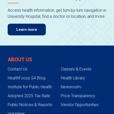
Access health information, get turn-by-turn navigation in
University Hospital, find a doctor or location, and more.
Learn more
ABOUT US
Contact Us
Classes & Events
HealthFocus SA Blog
Health Library
Institute for Public Health
Newsroom
Adopted 2025 Tax Rate
Price Transparency
Public Notices & Reports
Vendor Opportunities
Volunteer