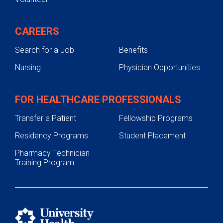
CAREERS
Search for a Job
Benefits
Nursing
Physician Opportunities
FOR HEALTHCARE PROFESSIONALS
Transfer a Patient
Fellowship Programs
Residency Programs
Student Placement
Pharmacy Technician
Training Program