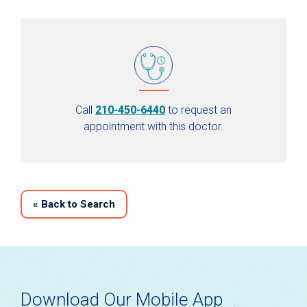
Call
210-450-6440
to request an
appointment with this doctor.
«
Back to Search
Download Our Mobile App