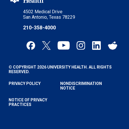
4502 Medical Drive
San Antonio, Texas 78229
210-358-4000
© COPYRIGHT 2026 UNIVERSITY HEALTH. ALL RIGHTS
RESERVED.
PRIVACY POLICY
NONDISCRIMINATION
NOTICE
NOTICE OF PRIVACY
PRACTICES