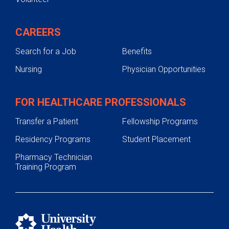
CAREERS
Search for a Job
Benefits
Nursing
Physician Opportunities
FOR HEALTHCARE PROFESSIONALS
Transfer a Patient
Fellowship Programs
Residency Programs
Student Placement
Pharmacy Technician
Training Program