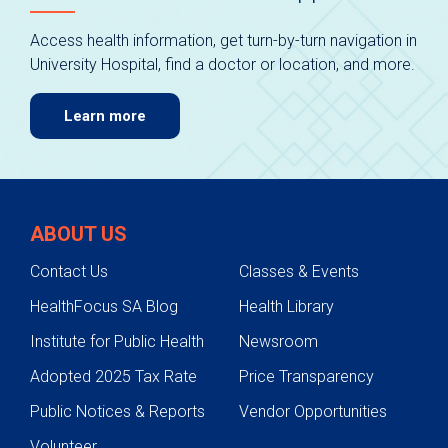
Access health information, get turn-by-turn navigation in
University Hospital, find a doctor or location, and more.
Learn more
ABOUT US
Contact Us
Classes & Events
HealthFocus SA Blog
Health Library
Institute for Public Health
Newsroom
Adopted 2025 Tax Rate
Price Transparency
Public Notices & Reports
Vendor Opportunities
Volunteer