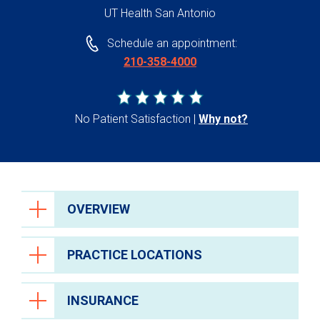
UT Health San Antonio
Schedule an appointment:
210-358-4000
No Patient Satisfaction
Why not?
OVERVIEW
PRACTICE LOCATIONS
INSURANCE