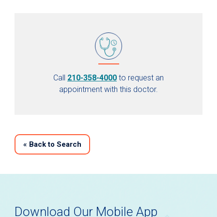
Call
210-358-4000
to request an
appointment with this doctor.
«
Back to Search
Download Our Mobile App