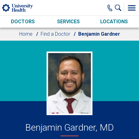
Skip to main content
DOCTORS
SERVICES
LOCATIONS
Home
Find a Doctor
Benjamin Gardner
Benjamin Gardner, MD