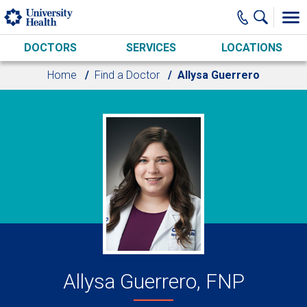
Skip to main content
DOCTORS
SERVICES
LOCATIONS
Home
Find a Doctor
Allysa Guerrero
Allysa Guerrero, FNP