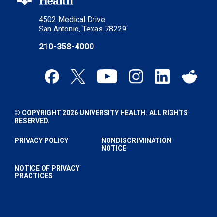
4502 Medical Drive
San Antonio, Texas 78229
210-358-4000
© COPYRIGHT 2026 UNIVERSITY HEALTH. ALL RIGHTS
RESERVED.
PRIVACY POLICY
NONDISCRIMINATION
NOTICE
NOTICE OF PRIVACY
PRACTICES