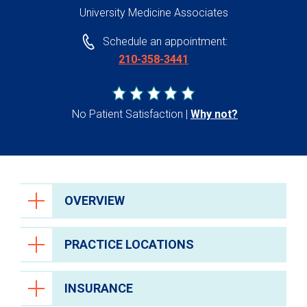
University Medicine Associates
Schedule an appointment:
210-358-3441
No Patient Satisfaction
Why not?
OVERVIEW
PRACTICE LOCATIONS
INSURANCE