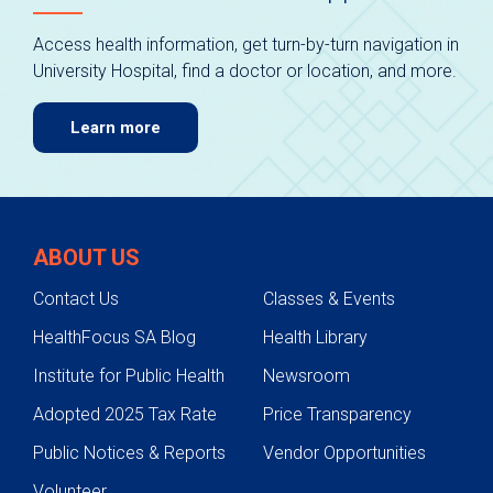
Access health information, get turn-by-turn navigation in
University Hospital, find a doctor or location, and more.
Learn more
ABOUT US
Contact Us
Classes & Events
HealthFocus SA Blog
Health Library
Institute for Public Health
Newsroom
Adopted 2025 Tax Rate
Price Transparency
Public Notices & Reports
Vendor Opportunities
Volunteer