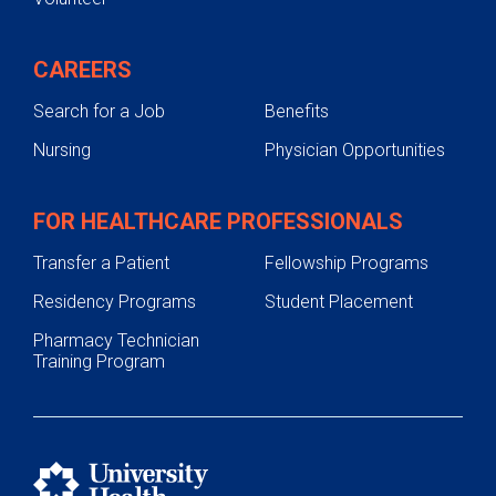
CAREERS
Search for a Job
Benefits
Nursing
Physician Opportunities
FOR HEALTHCARE PROFESSIONALS
Transfer a Patient
Fellowship Programs
Residency Programs
Student Placement
Pharmacy Technician
Training Program