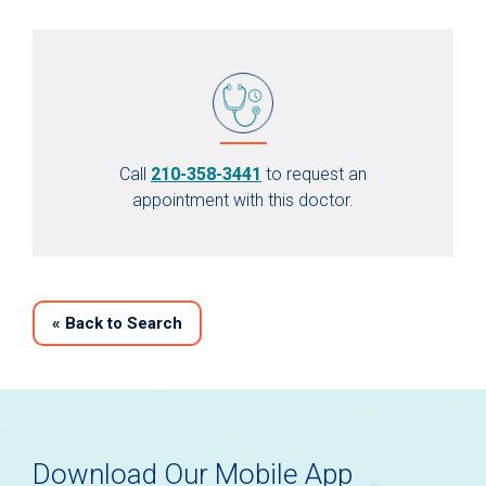
Call
210-358-3441
to request an
appointment with this doctor.
«
Back to Search
Download Our Mobile App