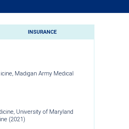
INSURANCE
cine, Madigan Army Medical
dicine, University of Maryland
ine (2021)