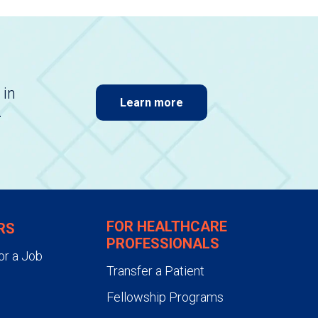
 in
Learn more
.
FOR HEALTHCARE
RS
PROFESSIONALS
or a Job
Transfer a Patient
Fellowship Programs