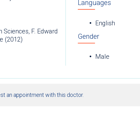
Languages
English
h Sciences, F. Edward
Gender
e (2012)
Male
st an appointment with this doctor.