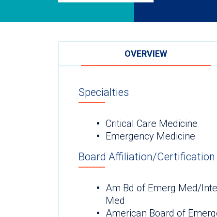
OVERVIEW
Specialties
Critical Care Medicine
Emergency Medicine
Board Affiliation/Certification
Am Bd of Emerg Med/Inter
Med
American Board of Emerg