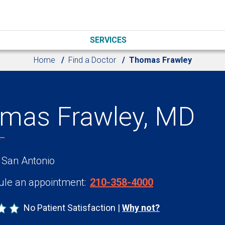
SERVICES
Home
Find a Doctor
Thomas Frawley
mas Frawley, MD
 San Antonio
le an appointment:
210-358-4000
No Patient Satisfaction
Why not?