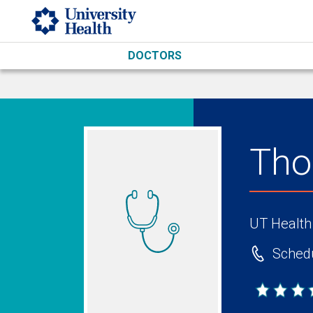
Skip to main content
DOCTORS
Tho
UT Health
Schedu