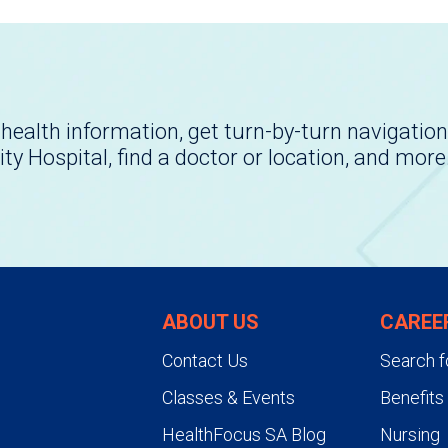
health information, get turn-by-turn navigation
ity Hospital, find a doctor or location, and more
ABOUT US
CAREE
Contact Us
Search f
Classes & Events
Benefits
HealthFocus SA Blog
Nursing