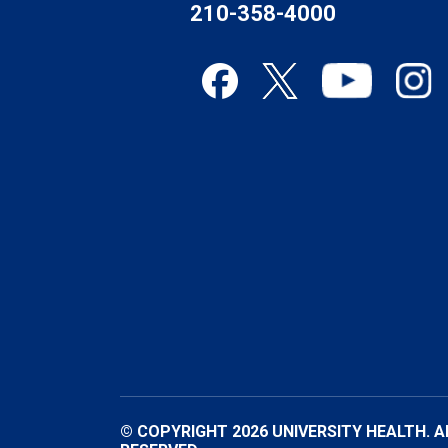
210-358-4000
© COPYRIGHT 2026 UNIVERSITY HEALTH. A