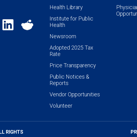
Health Library
Physicia
Opportun
Institute for Public
Health
Newsroom
Adopted 2025 Tax
Rate
Price Transparency
Public Notices &
Reports
Vendor Opportunities
Volunteer
LL RIGHTS
PR