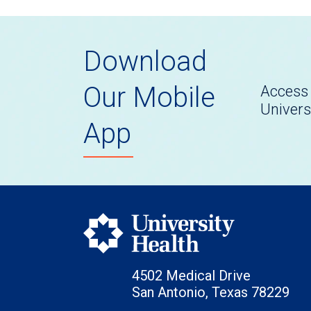
Download
Our Mobile
Access 
Univers
App
4502 Medical Drive
San Antonio, Texas 78229