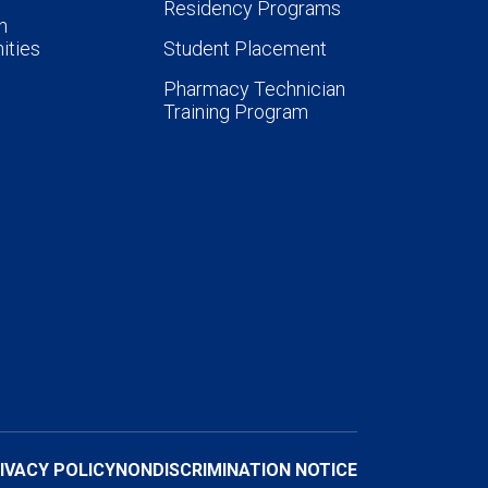
Residency Programs
n
ities
Student Placement
Pharmacy Technician
Training Program
IVACY POLICY
NONDISCRIMINATION NOTICE