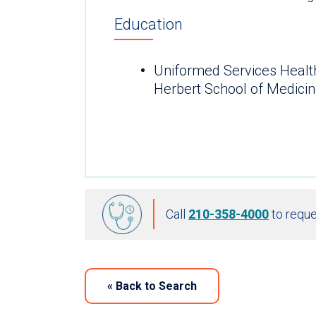
Education
Uniformed Services Healt
Herbert School of Medicin
Call
210-358-4000
to reque
«
Back to Search