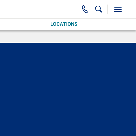
LOCATIONS