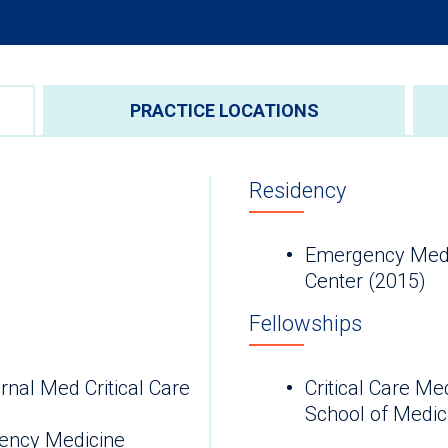
PRACTICE LOCATIONS
Residency
Emergency Medi
Center (2015)
Fellowships
nal Med Critical Care
Critical Care Me
School of Medic
ency Medicine