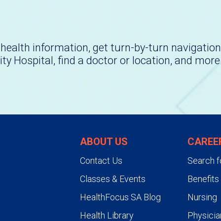
health information, get turn-by-turn navigation
ity Hospital, find a doctor or location, and more
ABOUT US
CAREE
Contact Us
Search f
Classes & Events
Benefits
HealthFocus SA Blog
Nursing
Health Library
Physicia