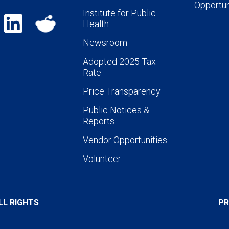
Opportun
Institute for Public
Health
Newsroom
Adopted 2025 Tax
Rate
Price Transparency
Public Notices &
Reports
Vendor Opportunities
Volunteer
LL RIGHTS
PR