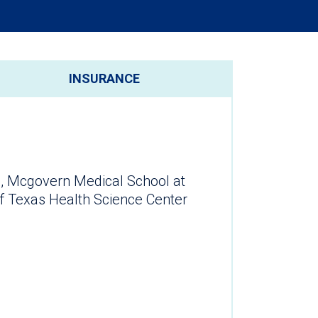
INSURANCE
, Mcgovern Medical School at
of Texas Health Science Center