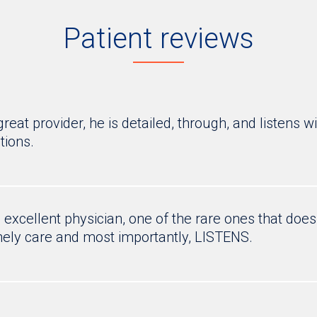
Patient reviews
 great provider, he is detailed, through, and listens
tions.
n excellent physician, one of the rare ones that doe
ely care and most importantly, LISTENS.