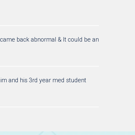
e came back abnormal & It could be an
 him and his 3rd year med student