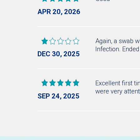
APR 20, 2026
Again, a swab wa
Infection. Ended
DEC 30, 2025
Excellent first 
were very attent
SEP 24, 2025