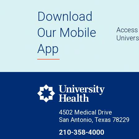
Download
Our Mobile
Access 
Univers
App
4502 Medical Drive
San Antonio, Texas 78229
210-358-4000