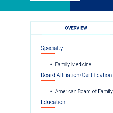
OVERVIEW
Specialty
Family Medicine
Board Affiliation/Certification
American Board of Family
Education