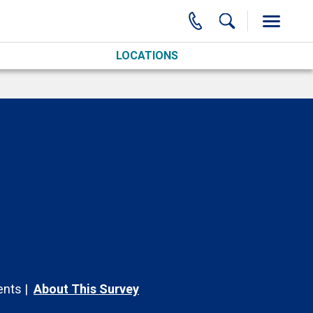
LOCATIONS
nts
About This Survey