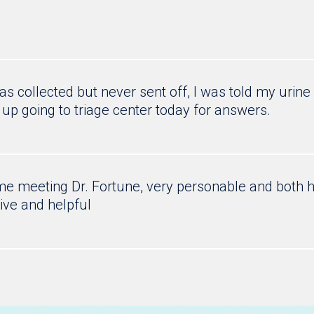
s collected but never sent off, I was told my urin
 up going to triage center today for answers.
time meeting Dr. Fortune, very personable and both
ive and helpful