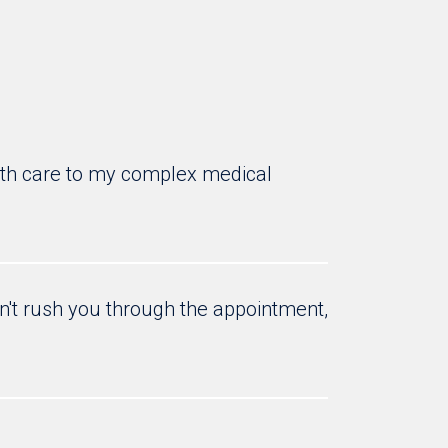
 with care to my complex medical
sn't rush you through the appointment,