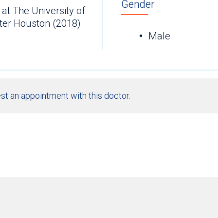
Gender
at The University of
ter Houston (2018)
Male
st an appointment with this doctor.