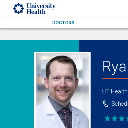
Skip to main content
DOCTORS
Rya
UT Health
Schedu