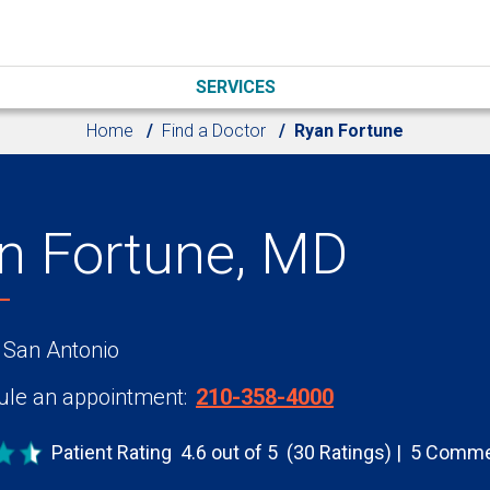
SERVICES
Home
Find a Doctor
Ryan Fortune
n Fortune, MD
 San Antonio
le an appointment:
210-358-4000
Patient Rating
4.6 out of 5
(30 Ratings)
5 Comme