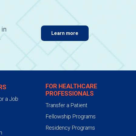
 in
Learn more
.
FOR HEALTHCARE
RS
PROFESSIONALS
or a Job
Transfer a Patient
Fellowship Programs
Residency Programs
n