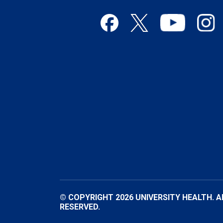
© COPYRIGHT 2026 UNIVERSITY HEALTH. A
RESERVED.