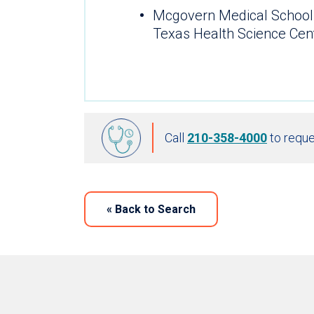
Mcgovern Medical School 
Texas Health Science Cen
Call
210-358-4000
to reque
«
Back to Search