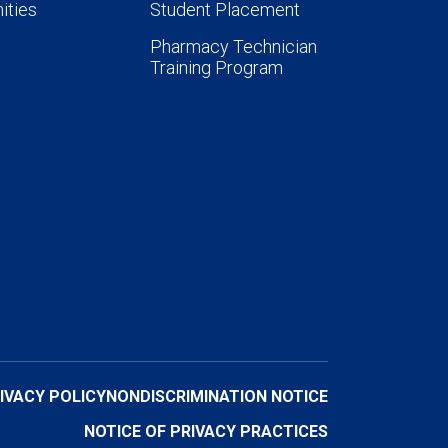
ities
Student Placement
Pharmacy Technician
Training Program
IVACY POLICY
NONDISCRIMINATION NOTICE
NOTICE OF PRIVACY PRACTICES