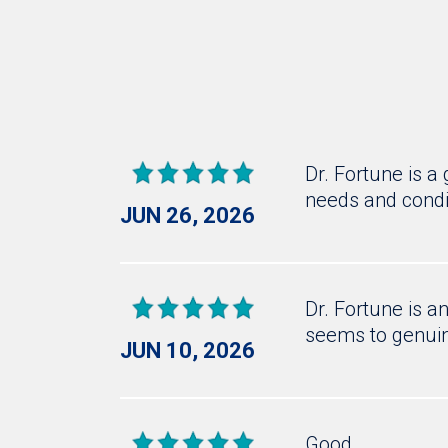
Dr. Fortune is a
needs and condi
JUN 26, 2026
Dr. Fortune is a
seems to genuin
JUN 10, 2026
Good