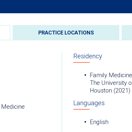
PRACTICE LOCATIONS
Residency
Family Medicine
The University 
Houston (2021)
Languages
 Medicine
English