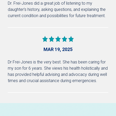
Dr. Frei-Jones did a great job of listening to my
daughter's history, asking questions, and explaining the
current condition and possibilities for future treatment.
MAR 19, 2025
Dr Frei-Jones is the very best. She has been caring for
my son for 6 years. She views his health holistically and
has provided helpful advising and advocacy during well
times and crucial assistance during emergencies.