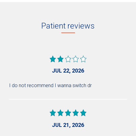
Patient reviews
JUL 22, 2026
I do not recommend I wanna switch dr
JUL 21, 2026