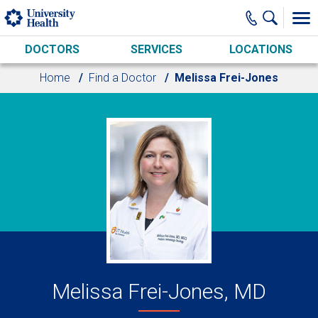
Skip to main content
DOCTORS
SERVICES
LOCATIONS
Home
Find a Doctor
Melissa Frei-Jones
Melissa Frei-Jones, MD