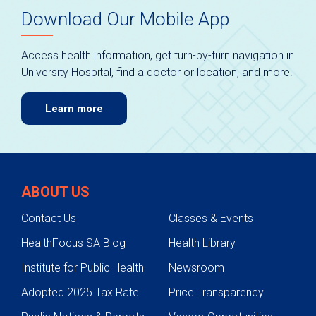
Download Our Mobile App
Access health information, get turn-by-turn navigation in
University Hospital, find a doctor or location, and more.
Learn more
ABOUT US
Contact Us
Classes & Events
HealthFocus SA Blog
Health Library
Institute for Public Health
Newsroom
Adopted 2025 Tax Rate
Price Transparency