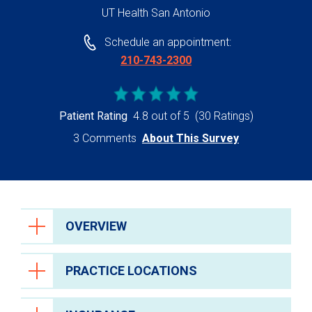
UT Health San Antonio
Schedule an appointment:
210-743-2300
Patient Rating
4.8 out of 5
(30 Ratings)
3 Comments
About This Survey
OVERVIEW
PRACTICE LOCATIONS