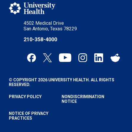
4502 Medical Drive
San Antonio, Texas 78229
210-358-4000
© COPYRIGHT 2026 UNIVERSITY HEALTH. ALL RIGHTS
RESERVED.
PRIVACY POLICY
NONDISCRIMINATION
NOTICE
NOTICE OF PRIVACY
PRACTICES