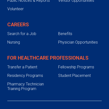
Public Notices & Reports
Vendor Opportunities
Volunteer
CAREERS
Search for a Job
Benefits
Nursing
Physician Opportunities
FOR HEALTHCARE PROFESSIONALS
Transfer a Patient
Fellowship Programs
Residency Programs
Student Placement
Pharmacy Technician
Training Program