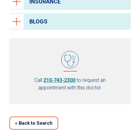
INSURANCE
BLOGS
Call
210-743-2300
to request an
appointment with this doctor.
«
Back to Search