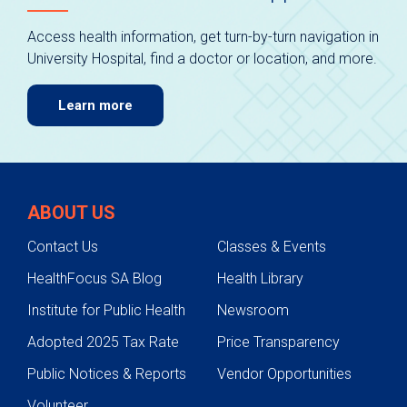
Access health information, get turn-by-turn navigation in
University Hospital, find a doctor or location, and more.
Learn more
ABOUT US
Contact Us
Classes & Events
HealthFocus SA Blog
Health Library
Institute for Public Health
Newsroom
Adopted 2025 Tax Rate
Price Transparency
Public Notices & Reports
Vendor Opportunities
Volunteer