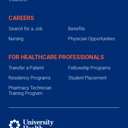
CAREERS
Search for a Job
Benefits
Nursing
Physician Opportunities
FOR HEALTHCARE PROFESSIONALS
Transfer a Patient
Fellowship Programs
Residency Programs
Student Placement
Pharmacy Technician
Training Program