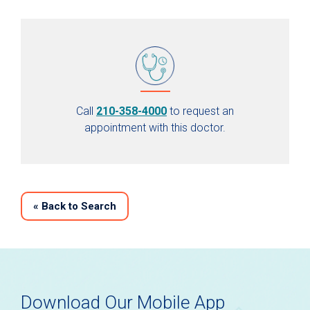
Call
210-358-4000
to request an
appointment with this doctor.
«
Back to Search
Download Our Mobile App