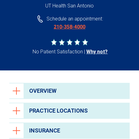
UT Health San Antonio
Schedule an appointment:
210-358-4000
No Patient Satisfaction
Why not?
OVERVIEW
PRACTICE LOCATIONS
INSURANCE