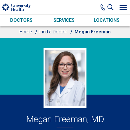
Skip to main content
DOCTORS
SERVICES
LOCATIONS
Home
Find a Doctor
Megan Freeman
Megan Freeman, MD