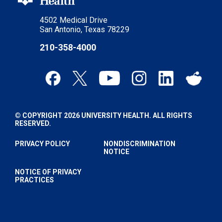
4502 Medical Drive
San Antonio, Texas 78229
210-358-4000
© COPYRIGHT 2026 UNIVERSITY HEALTH. ALL RIGHTS
RESERVED.
PRIVACY POLICY
NONDISCRIMINATION
NOTICE
NOTICE OF PRIVACY
PRACTICES