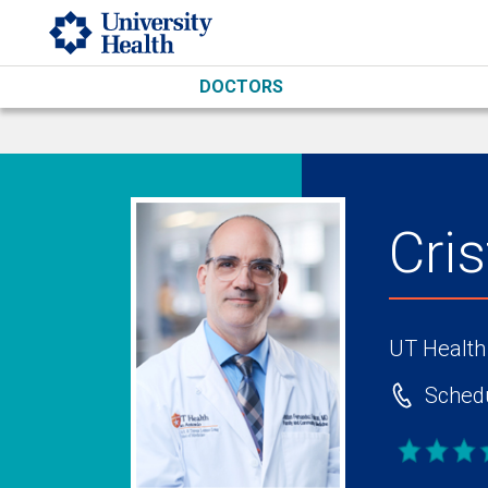
Skip to main content
DOCTORS
Cri
UT Health
Schedu