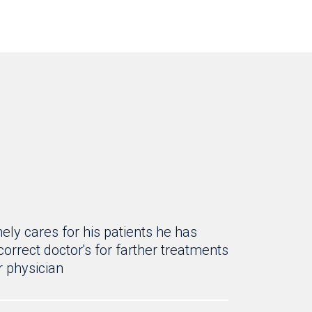
ly cares for his patients he has
rrect doctor's for farther treatments
 physician