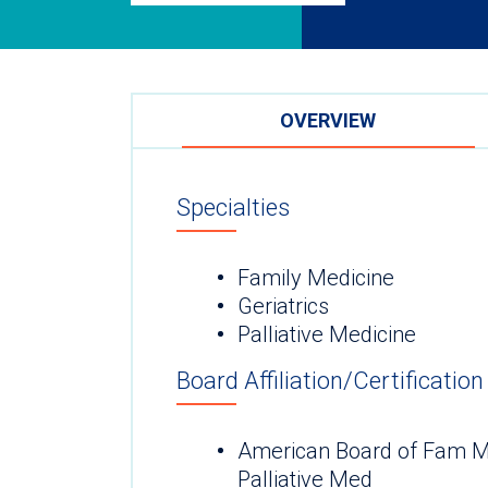
OVERVIEW
Specialties
Family Medicine
Geriatrics
Palliative Medicine
Board Affiliation/Certification
American Board of Fam 
Palliative Med