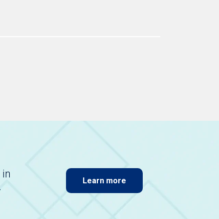
 in
Learn more
.