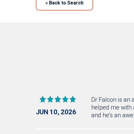
«
Back to Search
Dr Falcon is an
helped me with 
JUN 10, 2026
and he's an awe