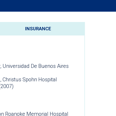
INSURANCE
, Universidad De Buenos Aires
, Christus Spohn Hospital
(2007)
lion Roanoke Memorial Hospital