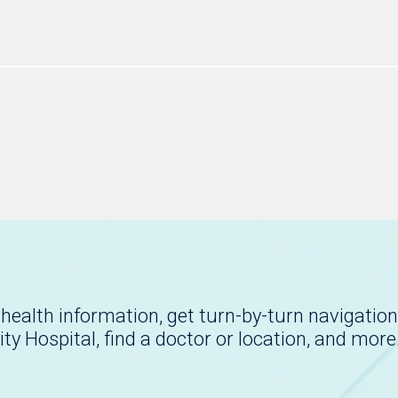
health information, get turn-by-turn navigation
ity Hospital, find a doctor or location, and more