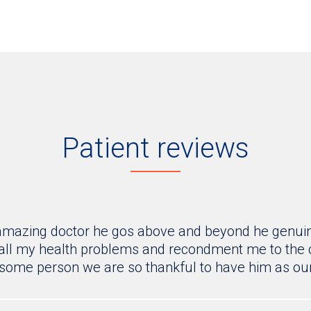
Patient reviews
 amazing doctor he gos above and beyond he genuine
all my health problems and recondment me to the co
some person we are so thankful to have him as our