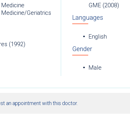
 Medicine
GME (2008)
 Medicine/Geriatrics
Languages
English
res (1992)
Gender
Male
st an appointment with this doctor.