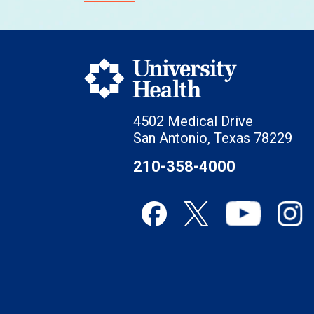
4502 Medical Drive
San Antonio, Texas 78229
210-358-4000