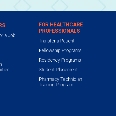
FOR HEALTHCARE
RS
PROFESSIONALS
or a Job
Transfer a Patient
Fellowship Programs
Residency Programs
n
ities
Student Placement
Pharmacy Technician
Training Program