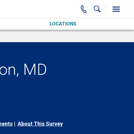
LOCATIONS
con, MD
ments
About This Survey