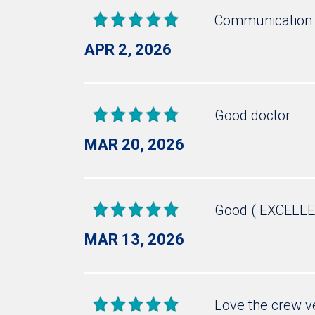
Communication 
APR 2, 2026
Good doctor
MAR 20, 2026
Good ( EXCELLE
MAR 13, 2026
Love the crew v