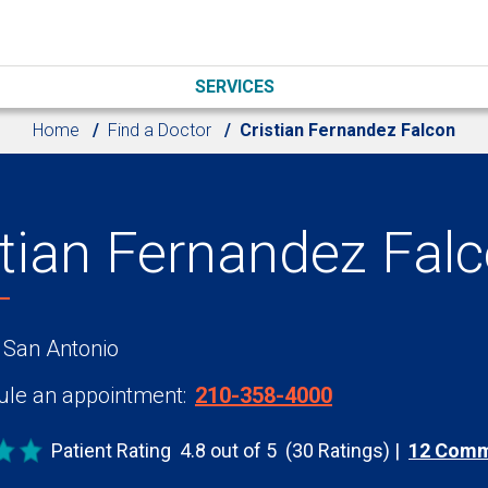
SERVICES
Home
Find a Doctor
Cristian Fernandez Falcon
stian Fernandez Fal
 San Antonio
le an appointment:
210-358-4000
Patient Rating
4.8 out of 5
(30 Ratings)
12 Com