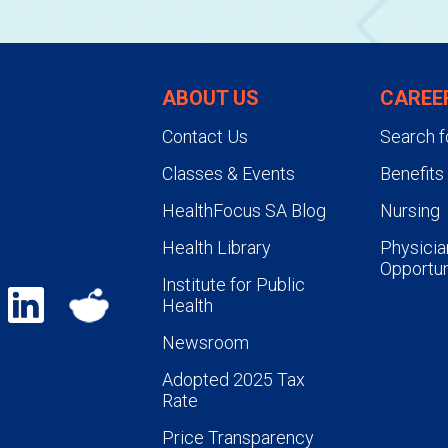
ABOUT US
CAREE
Contact Us
Search f
Classes & Events
Benefits
HealthFocus SA Blog
Nursing
Health Library
Physicia
Opportun
Institute for Public
Health
Newsroom
Adopted 2025 Tax
Rate
Price Transparency