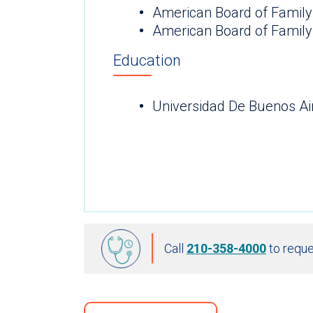
American Board of Family
American Board of Family
Education
Universidad De Buenos Ai
Call
210-358-4000
to reque