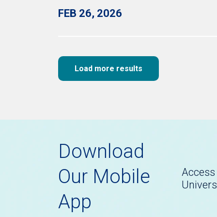
FEB 26, 2026
Load more results
Download
Our Mobile
Access 
Univers
App