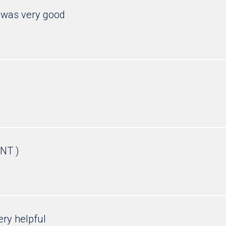
was very good
NT )
ery helpful