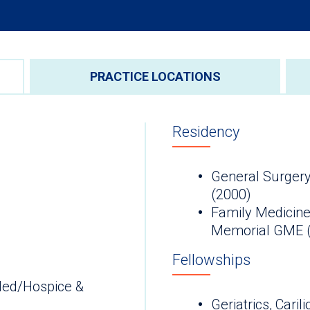
PRACTICE LOCATIONS
Residency
General Surgery
(2000)
Family Medicine
Memorial GME 
Fellowships
Med/Hospice &
Geriatrics, Cari