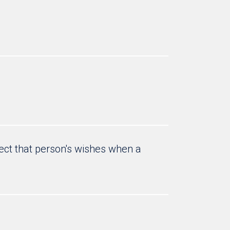
ct that person's wishes when a