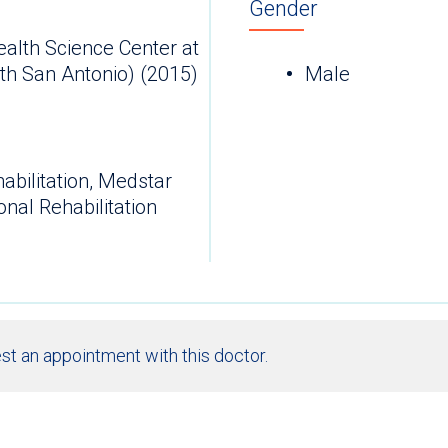
Gender
ealth Science Center at
th San Antonio) (2015)
Male
abilitation, Medstar
nal Rehabilitation
st an appointment with this doctor.