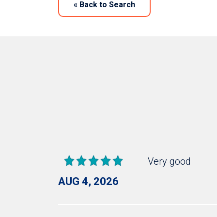
«
Back to Search
Very good
AUG 4, 2026