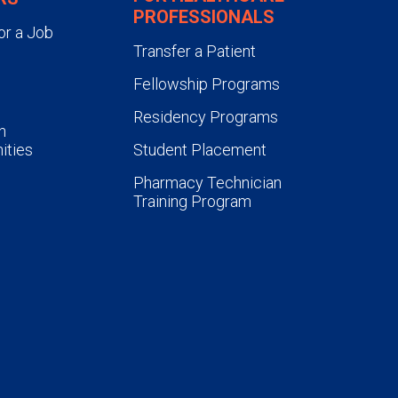
PROFESSIONALS
or a Job
Transfer a Patient
Fellowship Programs
Residency Programs
n
ities
Student Placement
Pharmacy Technician
Training Program