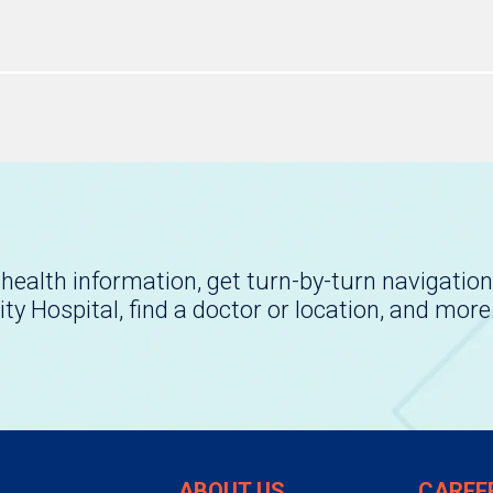
health information, get turn-by-turn navigation
ity Hospital, find a doctor or location, and more
ABOUT US
CAREE