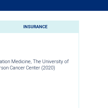
INSURANCE
ation Medicine, The University of
son Cancer Center (2020)