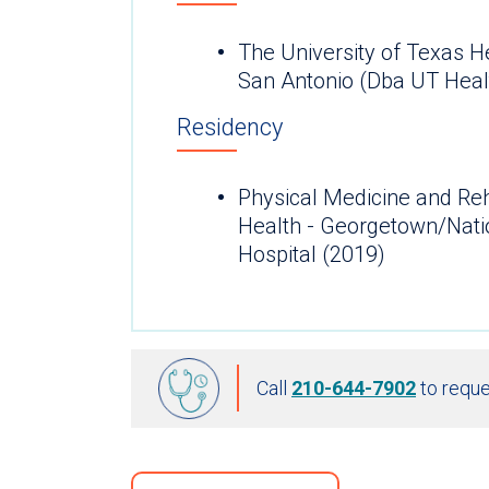
The University of Texas H
San Antonio (Dba UT Heal
Residency
Physical Medicine and Reh
Health - Georgetown/Natio
Hospital (2019)
Call
210-644-7902
to reque