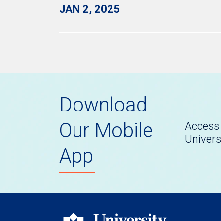
JAN 2, 2025
Download
Our Mobile
Access 
Univers
App