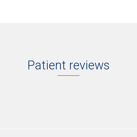
Patient reviews