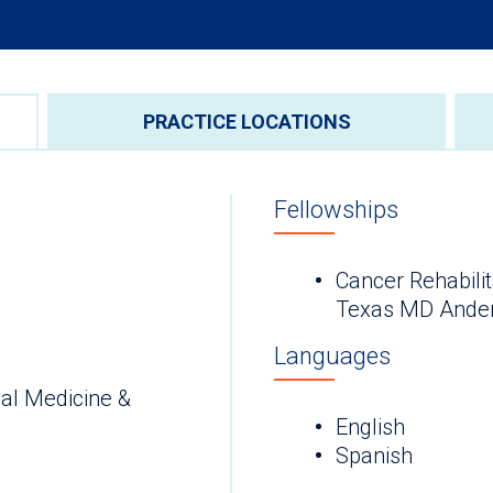
PRACTICE LOCATIONS
Fellowships
Cancer Rehabilit
Texas MD Ander
Languages
al Medicine &
English
Spanish