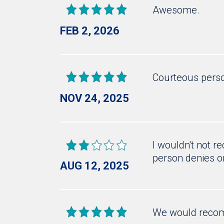
Awesome.
FEB 2, 2026
Courteous pers
NOV 24, 2025
I wouldn't not 
person denies o
AUG 12, 2025
We would recom