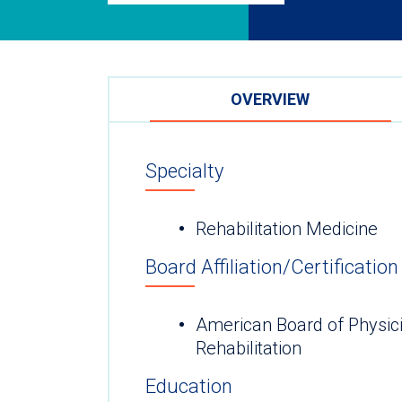
OVERVIEW
Specialty
Rehabilitation Medicine
Board Affiliation/Certification
American Board of Physici
Rehabilitation
Education