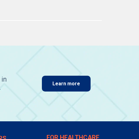
 in
Learn more
.
FOR HEALTHCARE
RS