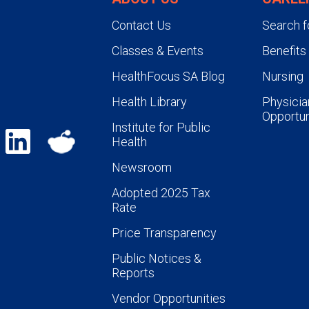
Contact Us
Search f
Classes & Events
Benefits
HealthFocus SA Blog
Nursing
Health Library
Physicia
Opportun
Institute for Public
Health
Newsroom
Adopted 2025 Tax
Rate
Price Transparency
Public Notices &
Reports
Vendor Opportunities