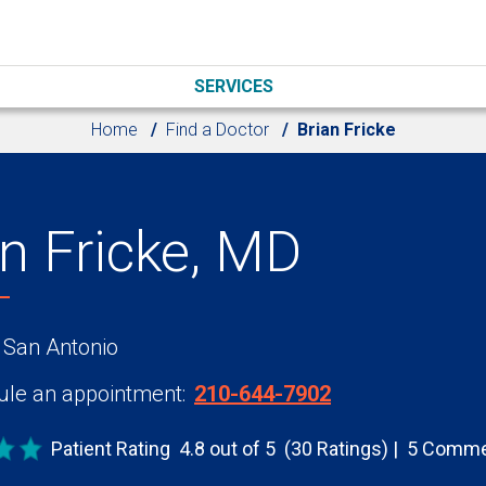
SERVICES
Home
Find a Doctor
Brian Fricke
an Fricke, MD
 San Antonio
le an appointment:
210-644-7902
Patient Rating
4.8 out of 5
(30 Ratings)
5 Comme