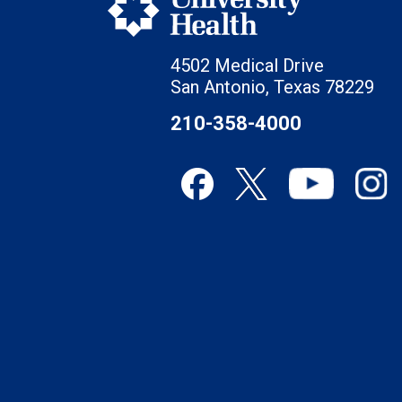
4502 Medical Drive
San Antonio, Texas 78229
210-358-4000