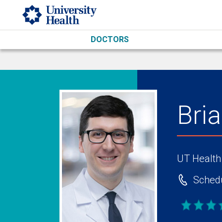
Skip to main content
DOCTORS
Bri
UT Health
Schedu