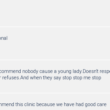
onal
recommend nobody cause a young lady.Doesn't respe
r refuses.And when they say stop stop me stop
mend this clinic because we have had good care