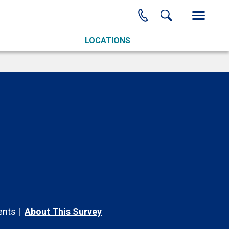
LOCATIONS
nts
About This Survey