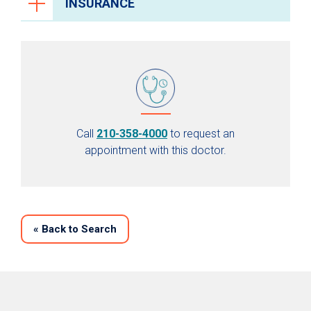
INSURANCE
Call
210-358-4000
to request an
appointment with this doctor.
«
Back to Search