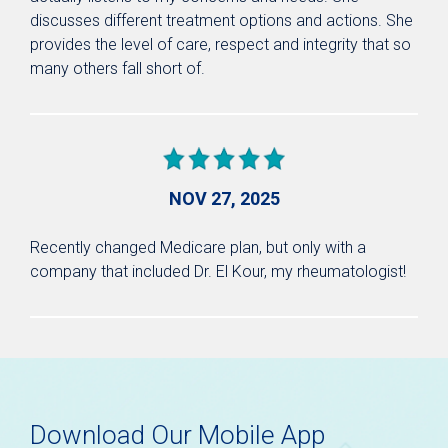
discusses different treatment options and actions. She
provides the level of care, respect and integrity that so
many others fall short of.
NOV 27, 2025
Recently changed Medicare plan, but only with a
company that included Dr. El Kour, my rheumatologist!
Download Our Mobile App