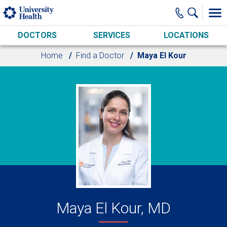
Skip to main content
DOCTORS
SERVICES
LOCATIONS
Home
Find a Doctor
Maya El Kour
Maya El Kour, MD