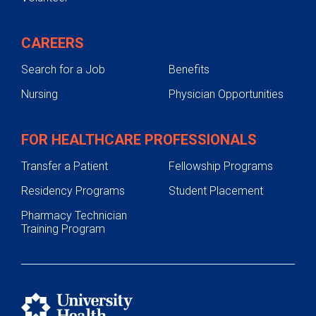
CAREERS
Search for a Job
Benefits
Nursing
Physician Opportunities
FOR HEALTHCARE PROFESSIONALS
Transfer a Patient
Fellowship Programs
Residency Programs
Student Placement
Pharmacy Technician
Training Program