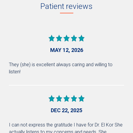
Patient reviews
MAY 12, 2026
They (she) is excellent always caring and willing to
listen!
DEC 22, 2025
I can not express the gratitude I have for Dr. El Kor She
actually listens to my concerns and needs. She