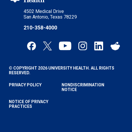
4502 Medical Drive
San Antonio, Texas 78229
210-358-4000
© COPYRIGHT 2026 UNIVERSITY HEALTH. ALL RIGHTS
RESERVED.
PRIVACY POLICY
NONDISCRIMINATION
NOTICE
NOTICE OF PRIVACY
PRACTICES