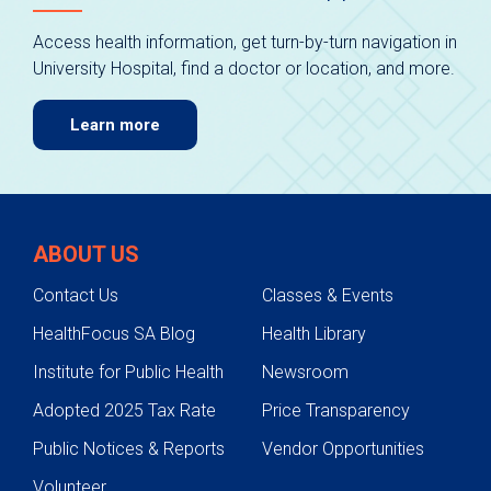
Access health information, get turn-by-turn navigation in
University Hospital, find a doctor or location, and more.
Learn more
ABOUT US
Contact Us
Classes & Events
HealthFocus SA Blog
Health Library
Institute for Public Health
Newsroom
Adopted 2025 Tax Rate
Price Transparency
Public Notices & Reports
Vendor Opportunities
Volunteer