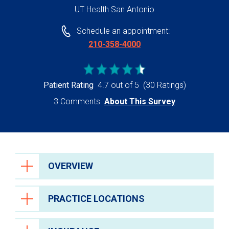
UT Health San Antonio
Schedule an appointment:
210-358-4000
Patient Rating
4.7 out of 5
(30 Ratings)
3 Comments
About This Survey
OVERVIEW
PRACTICE LOCATIONS