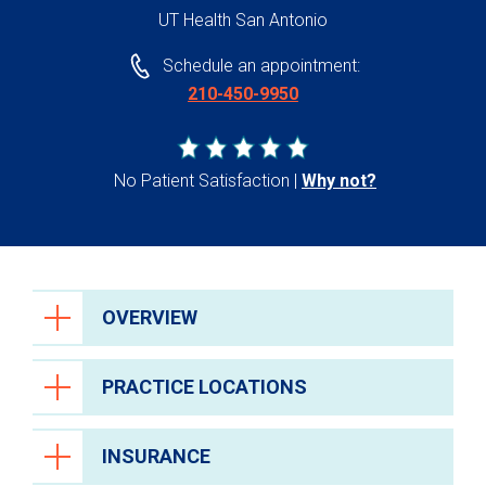
UT Health San Antonio
Schedule an appointment:
210-450-9950
No Patient Satisfaction
Why not?
OVERVIEW
PRACTICE LOCATIONS
INSURANCE