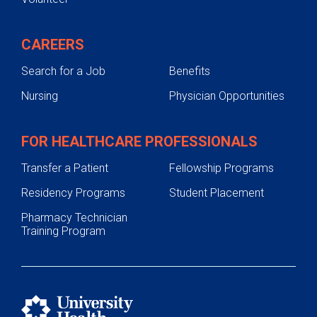
CAREERS
Search for a Job
Benefits
Nursing
Physician Opportunities
FOR HEALTHCARE PROFESSIONALS
Transfer a Patient
Fellowship Programs
Residency Programs
Student Placement
Pharmacy Technician
Training Program