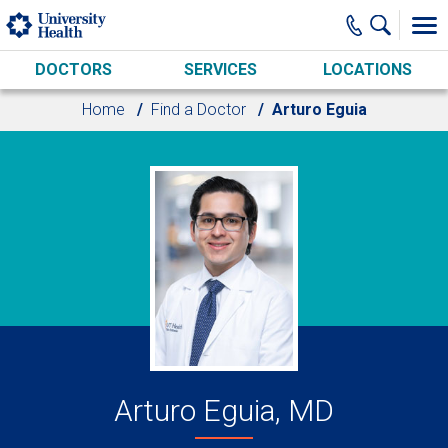
Skip to main content
DOCTORS
SERVICES
LOCATIONS
Home
Find a Doctor
Arturo Eguia
Arturo Eguia, MD