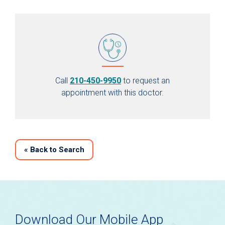
Call
210-450-9950
to request an
appointment with this doctor.
«
Back to Search
Download Our Mobile App