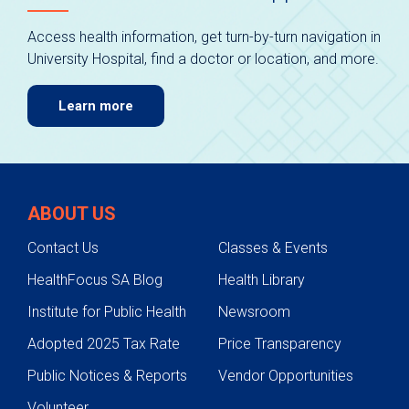
Access health information, get turn-by-turn navigation in
University Hospital, find a doctor or location, and more.
Learn more
ABOUT US
Contact Us
Classes & Events
HealthFocus SA Blog
Health Library
Institute for Public Health
Newsroom
Adopted 2025 Tax Rate
Price Transparency
Public Notices & Reports
Vendor Opportunities
Volunteer