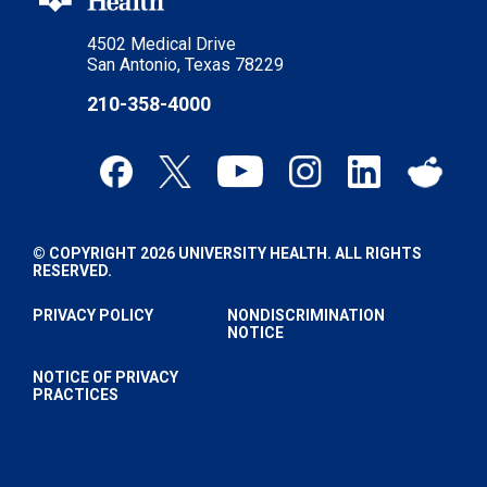
4502 Medical Drive
San Antonio, Texas 78229
210-358-4000
© COPYRIGHT 2026 UNIVERSITY HEALTH. ALL RIGHTS
RESERVED.
PRIVACY POLICY
NONDISCRIMINATION
NOTICE
NOTICE OF PRIVACY
PRACTICES