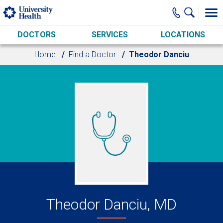
Skip to main content
DOCTORS
SERVICES
LOCATIONS
Home
Find a Doctor
Theodor Danciu
Theodor Danciu, MD