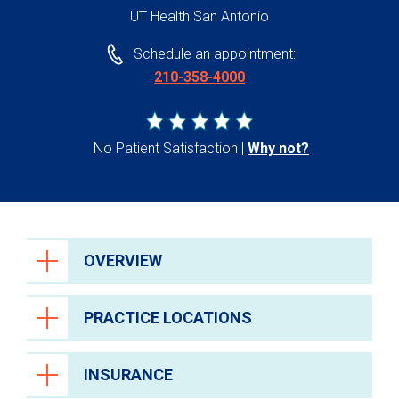
UT Health San Antonio
Schedule an appointment:
210-358-4000
No Patient Satisfaction
Why not?
OVERVIEW
PRACTICE LOCATIONS
INSURANCE