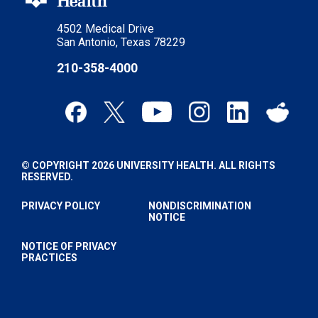
4502 Medical Drive
San Antonio, Texas 78229
210-358-4000
© COPYRIGHT 2026 UNIVERSITY HEALTH. ALL RIGHTS
RESERVED.
PRIVACY POLICY
NONDISCRIMINATION
NOTICE
NOTICE OF PRIVACY
PRACTICES