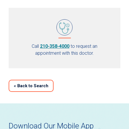
Call
210-358-4000
to request an
appointment with this doctor.
«
Back to Search
Download Our Mobile App