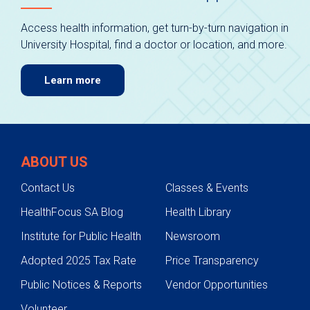
Access health information, get turn-by-turn navigation in
University Hospital, find a doctor or location, and more.
Learn more
ABOUT US
Contact Us
Classes & Events
HealthFocus SA Blog
Health Library
Institute for Public Health
Newsroom
Adopted 2025 Tax Rate
Price Transparency
Public Notices & Reports
Vendor Opportunities
Volunteer