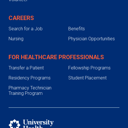
CAREERS
Search for a Job
Benefits
Nursing
Physician Opportunities
FOR HEALTHCARE PROFESSIONALS
Transfer a Patient
Fellowship Programs
Residency Programs
Student Placement
Pharmacy Technician
Training Program