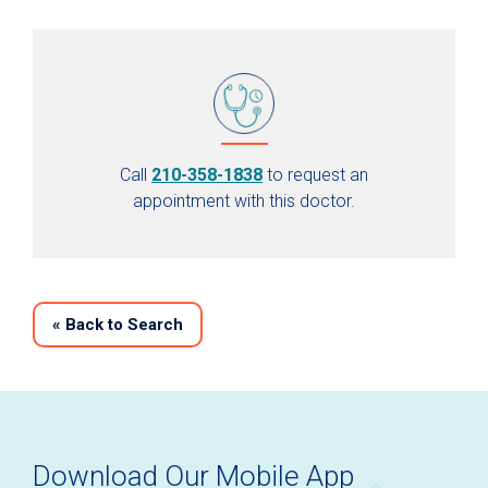
Call
210-358-1838
to request an
appointment with this doctor.
«
Back to Search
Download Our Mobile App