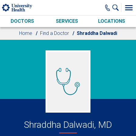
Skip to main content
DOCTORS
SERVICES
LOCATIONS
Home
Find a Doctor
Shraddha Dalwadi
Shraddha Dalwadi, MD