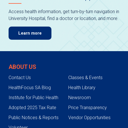
Access health information, get turn-by-turn navigation in
University Hospital, find a doctor or location, and more.
Learn more
ABOUT US
Contact Us
Classes & Events
HealthFocus SA Blog
Health Library
Institute for Public Health
Newsroom
Adopted 2025 Tax Rate
Price Transparency
Public Notices & Reports
Vendor Opportunities
Volunteer