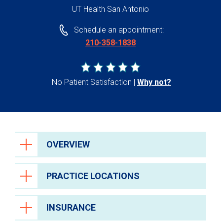
UT Health San Antonio
Schedule an appointment:
210-358-1838
No Patient Satisfaction
Why not?
OVERVIEW
PRACTICE LOCATIONS
INSURANCE