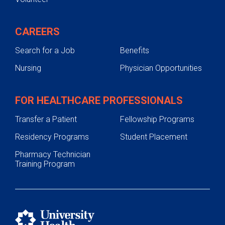
CAREERS
Search for a Job
Benefits
Nursing
Physician Opportunities
FOR HEALTHCARE PROFESSIONALS
Transfer a Patient
Fellowship Programs
Residency Programs
Student Placement
Pharmacy Technician
Training Program