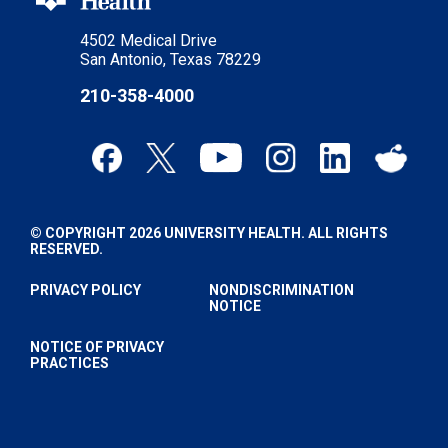
4502 Medical Drive
San Antonio, Texas 78229
210-358-4000
© COPYRIGHT 2026 UNIVERSITY HEALTH. ALL RIGHTS
RESERVED.
PRIVACY POLICY
NONDISCRIMINATION
NOTICE
NOTICE OF PRIVACY
PRACTICES