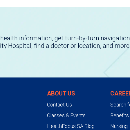
health information, get turn-by-turn navigation
ity Hospital, find a doctor or location, and more
ABOUT US
CAREE
Contact Us
Search f
Classes & Events
Benefits
HealthFocus SA Blog
Nursing