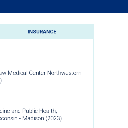
INSURANCE
aw Medical Center Northwestern
)
cine and Public Health,
isconsin - Madison (2023)