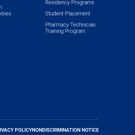
Residency Programs
n
ities
Student Placement
Pharmacy Technician
Training Program
IVACY POLICY
NONDISCRIMINATION NOTICE