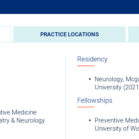
PRACTICE LOCATIONS
Residency
Neurology, Mcg
University (2021
Fellowships
tive Medicine
atry & Neurology
Preventive Medi
University of W