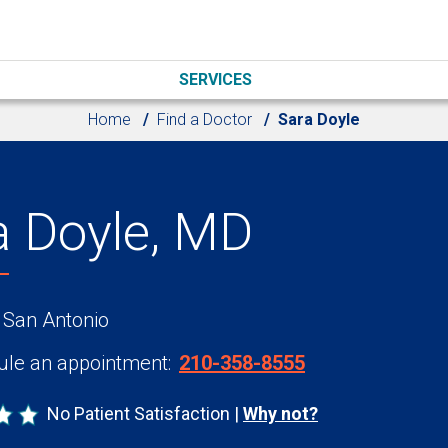
SERVICES
Home
Find a Doctor
Sara Doyle
a Doyle, MD
 San Antonio
le an appointment:
210-358-8555
No Patient Satisfaction
Why not?