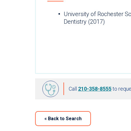
University of Rochester S
Dentistry (2017)
Call
210-358-8555
to reque
«
Back to Search