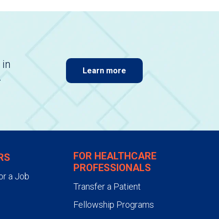
 in
Learn more
.
FOR HEALTHCARE
RS
PROFESSIONALS
or a Job
Transfer a Patient
Fellowship Programs