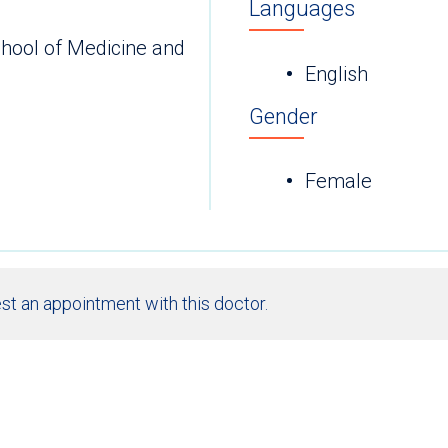
Languages
chool of Medicine and
English
Gender
Female
st an appointment with this doctor.