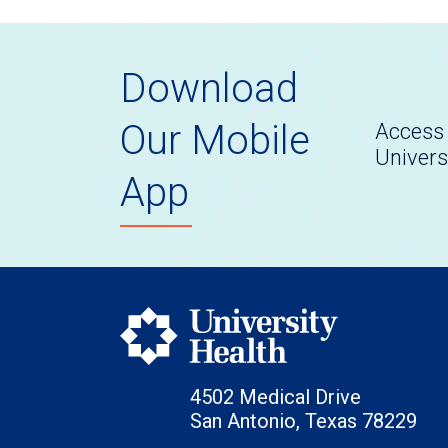
Download
Our Mobile
Access 
Univers
App
4502 Medical Drive
San Antonio, Texas 78229