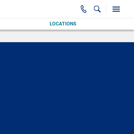
LOCATIONS