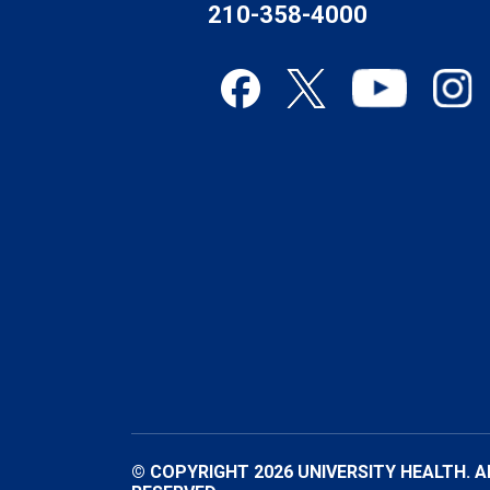
210-358-4000
© COPYRIGHT 2026 UNIVERSITY HEALTH. A