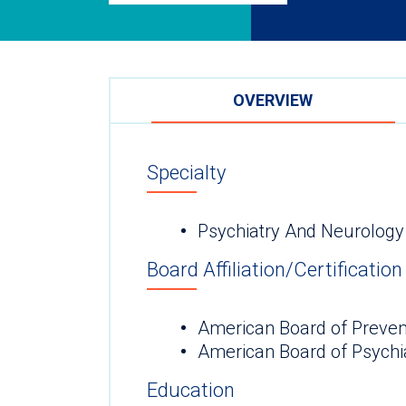
OVERVIEW
Specialty
Psychiatry And Neurology
Board Affiliation/Certification
American Board of Preven
American Board of Psychi
Education