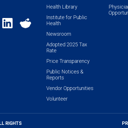
Health Library
Physicia
Opportun
Institute for Public
Health
Newsroom
Adopted 2025 Tax
Rate
Price Transparency
Public Notices &
Reports
Vendor Opportunities
Volunteer
LL RIGHTS
PR