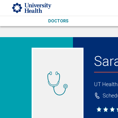
Skip to main content
DOCTORS
Sar
UT Health
Schedu